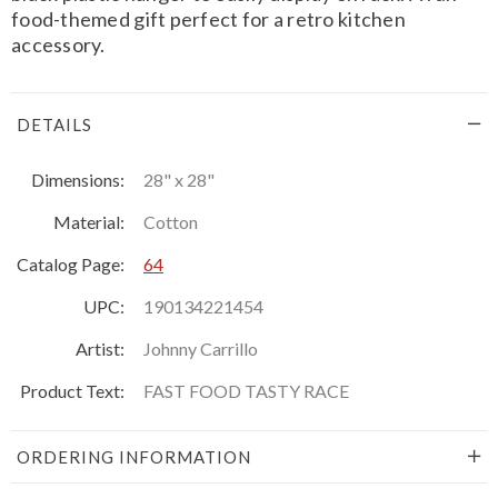
food-themed gift perfect for a retro kitchen
accessory.
DETAILS
Dimensions:
28" x 28"
Material:
Cotton
Catalog Page:
64
UPC:
190134221454
Artist:
Johnny Carrillo
Product Text:
FAST FOOD TASTY RACE
ORDERING INFORMATION