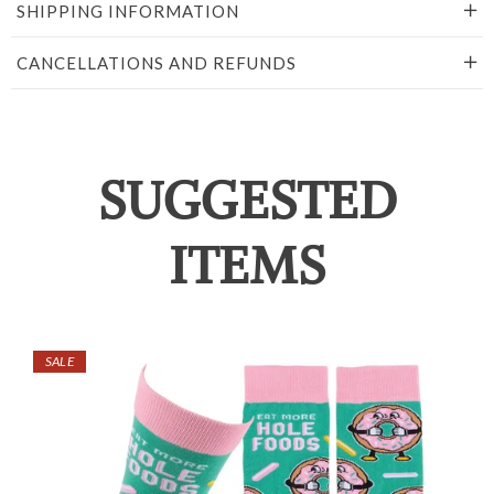
SHIPPING INFORMATION
CANCELLATIONS AND REFUNDS
SUGGESTED
ITEMS
SALE