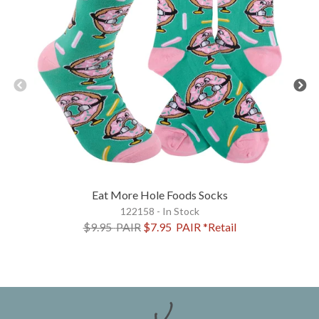
Eat More Hole Foods Socks
122158 - In Stock
$9.95
PAIR
$7.95
PAIR
*Retail