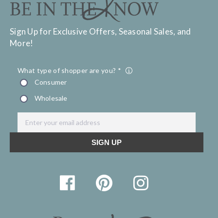
Sign Up for Exclusive Offers, Seasonal Sales, and
More!