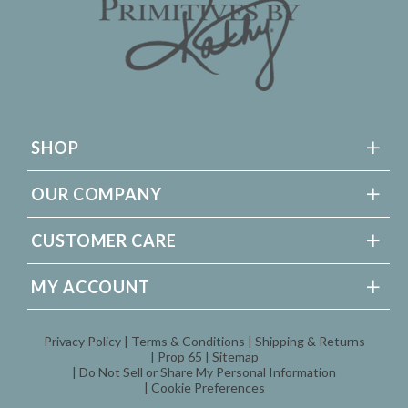
SHOP
OUR COMPANY
CUSTOMER CARE
MY ACCOUNT
Privacy Policy
Terms & Conditions
Shipping & Returns
Prop 65
Sitemap
Do Not Sell or Share My Personal Information
Cookie Preferences