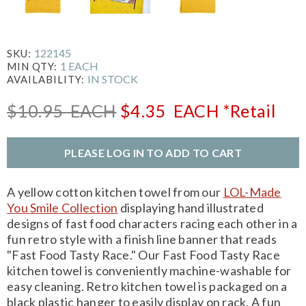
122145
SKU:
1 EACH
MIN QTY:
IN STOCK
AVAILABILITY:
$10.95
EACH
$4.35
EACH
*Retail
PLEASE LOG IN TO ADD TO CART
A yellow cotton kitchen towel from our
LOL-Made
You Smile Collection
displaying hand illustrated
designs of fast food characters racing each other in a
fun retro style with a finish line banner that reads
"Fast Food Tasty Race." Our Fast Food Tasty Race
kitchen towel is conveniently machine-washable for
easy cleaning. Retro kitchen towel is packaged on a
black plastic hanger to easily display on rack. A fun