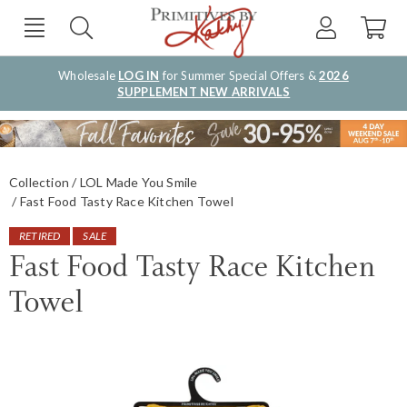
Wholesale
LOG IN
for Summer Special Offers &
2026
SUPPLEMENT NEW ARRIVALS
Collection
LOL Made You Smile
Fast Food Tasty Race Kitchen Towel
RETIRED
SALE
Fast Food Tasty Race Kitchen
Towel