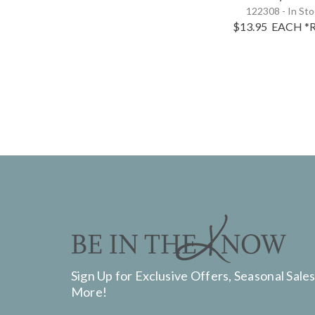
122308 - In St
$13.95
EACH
*R
Sign Up for Exclusive Offers, Seasonal Sales
More!