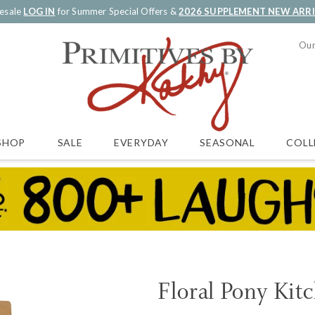
esale
LOG IN
for Summer Special Offers &
2026 SUPPLEMENT NEW ARR
Our
SALE
EVERYDAY
SEASONAL
COLL
SHOP
Floral Pony Kit