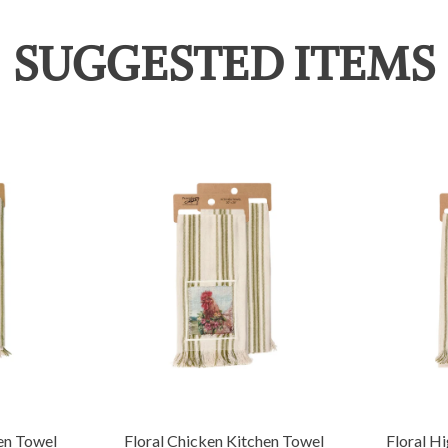
SUGGESTED ITEMS
en Towel
Floral Chicken Kitchen Towel
Floral H