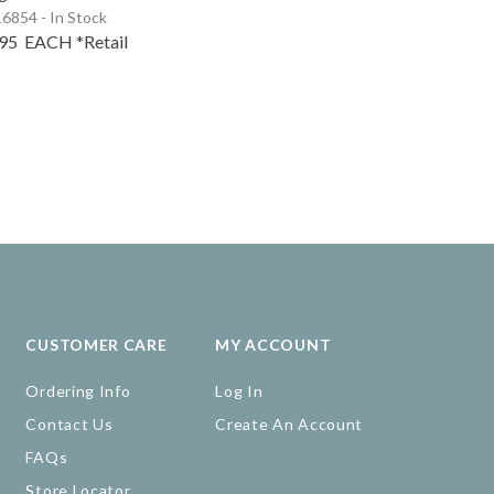
6854 - In Stock
.95
EACH
*Retail
CUSTOMER CARE
MY ACCOUNT
Ordering Info
Log In
Contact Us
Create An Account
FAQs
Store Locator