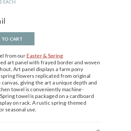
1 EACH
il
D TO CART
el from our
Easter & Spring
hed art panel with frayed border and woven
hout. Art panel displays a farm pony
spring flowers replicated from original
 canvas, giving the art a unique depth and
tchen towel is conveniently machine-
 Spring towel is packaged on a cardboard
isplay on rack. A rustic spring-themed
or seasonal use.