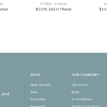
ock
117035 - In Stock
11
etail
$13.95
EACH
*Retail
$13
SHOP
OUR COMPANY
New Arrivals
Our Story
Sale
Blog
, and
Everyday
In the News
Seasonal
Kathy's Circle of