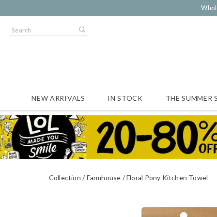
Whol
NEW ARRIVALS
IN STOCK
THE SUMMER 
Collection
Farmhouse
Floral Pony Kitchen Towel