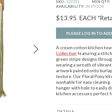
122311
SKU:
MIN QTY:
IN STOCK
AVAILABILITY:
$13.95
EACH
*Reta
PLEASE LOG IN TO AD
A cream cotton kitchen tow
Collection
featuring a stitc
green stripe designs throug
wearing a wreath of vibrant 
artwork painted onto burlap
texture. Our Floral Pony ki
washable for easy cleaning.
hanger with hole to easily d
kitchen accessory perfect f
DETAILS