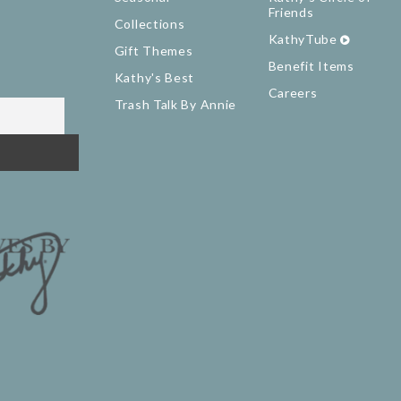
Friends
Collections
KathyTube
Gift Themes
Benefit Items
Kathy's Best
Careers
Trash Talk By Annie