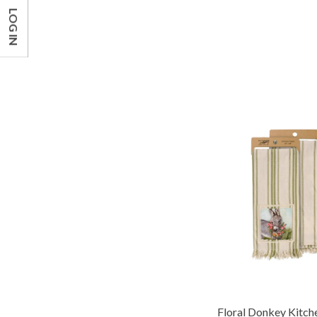
LOG IN
Floral Donkey Kitch