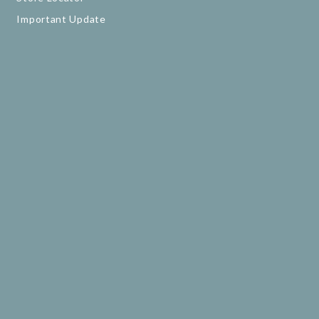
Important Update