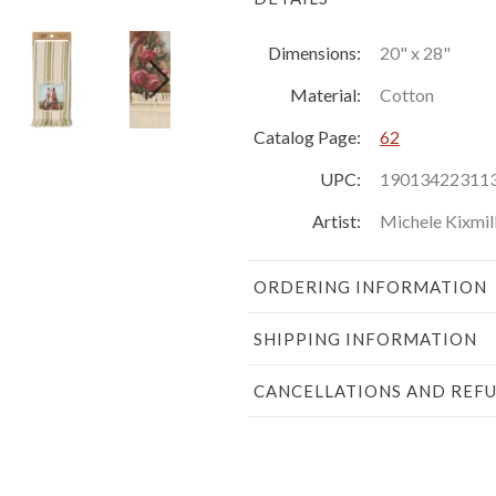
Dimensions:
20" x 28"
Material:
Cotton
Catalog Page:
62
UPC:
19013422311
Artist:
Michele Kixmil
ORDERING INFORMATION
SHIPPING INFORMATION
CANCELLATIONS AND REF