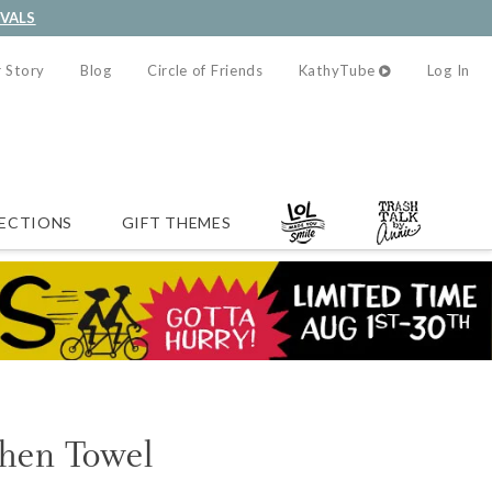
IVALS
 Story
Blog
Circle of Friends
KathyTube
Log In
ECTIONS
GIFT THEMES
chen Towel