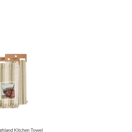
ighland Kitchen Towel