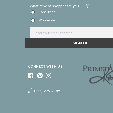
CONNECT WITH US
(866) 295-2849