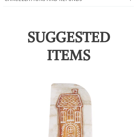
SUGGESTED
ITEMS