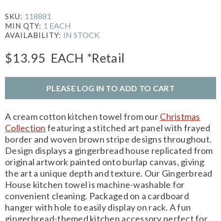
118881
SKU:
1 EACH
MIN QTY:
IN STOCK
AVAILABILITY:
$13.95
EACH
*Retail
PLEASE LOG IN TO ADD TO CART
A cream cotton kitchen towel from our
Christmas
Collection
featuring a stitched art panel with frayed
border and woven brown stripe designs throughout.
Design displays a gingerbread house replicated from
original artwork painted onto burlap canvas, giving
the art a unique depth and texture. Our Gingerbread
House kitchen towel is machine-washable for
convenient cleaning. Packaged on a cardboard
hanger with hole to easily display on rack. A fun
gingerbread-themed kitchen accessory perfect for