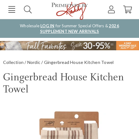
Wholesale
LOG IN
for Summer Special Offers &
2026
SUPPLEMENT NEW ARRIVALS
Collection
Nordic
Gingerbread House Kitchen Towel
Gingerbread House Kitchen
Towel