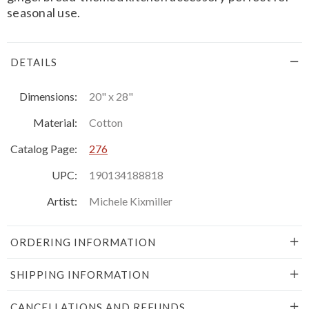
seasonal use.
DETAILS
Dimensions:
20" x 28"
Material:
Cotton
Catalog Page:
276
UPC:
190134188818
Artist:
Michele Kixmiller
ORDERING INFORMATION
SHIPPING INFORMATION
CANCELLATIONS AND REFUNDS