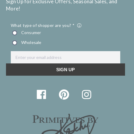
Sign Up for Exclusive Offers, Seasonal Sales, and
More!