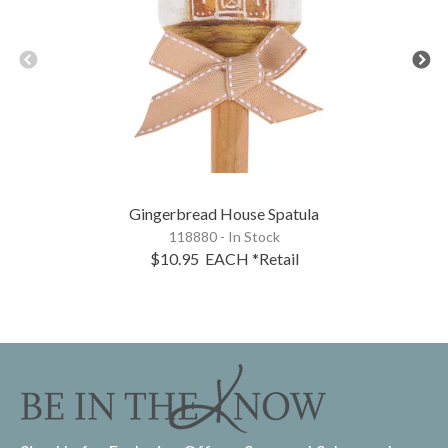
Gingerbread House Spatula
118880 - In Stock
$10.95
EACH
*Retail