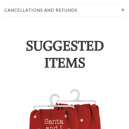
CANCELLATIONS AND REFUNDS
SUGGESTED
ITEMS