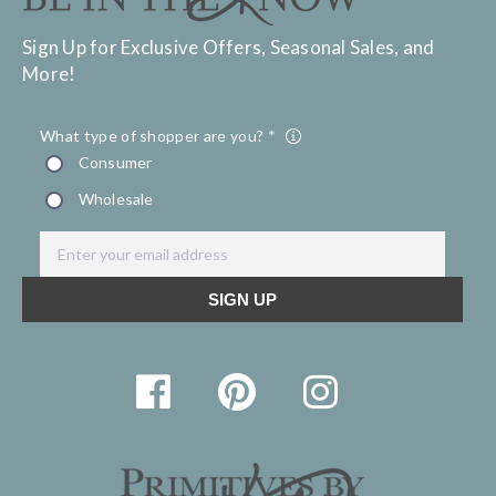
Sign Up for Exclusive Offers, Seasonal Sales, and
More!