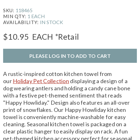
118465
SKU:
1 EACH
MIN QTY:
IN STOCK
AVAILABILITY:
$10.95
EACH
*Retail
PLEASE LOG IN TO ADD TO CART
A rustic-inspired cotton kitchen towel from
our
Holiday Pet Collection
displaying a design of a
dog wearing antlers and holding a candy cane bone
with a festive pet-themed sentiment that reads
"Happy Howliday." Design also features an all-over
print of snowflakes. Our Happy Howliday kitchen
towel is conveniently machine-washable for easy
cleaning. Seasonal kitchen towel is packaged on a
clear plastic hanger to easily display on rack. A fun
pet-themed kitchen accessory perfect for seasonal