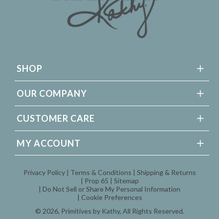
SHOP
OUR COMPANY
CUSTOMER CARE
MY ACCOUNT
Privacy Policy
Terms & Conditions
Shipping & Returns
Prop 65
Sitemap
Do Not Sell or Share My Personal Information
Cookie Preferences
© 2026,
Primitives by Kathy
, All Rights Reserved.