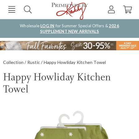
Wholesale
LOG IN
for Summer Special Offers &
2026
SUPPLEMENT NEW ARRIVALS
Collection
Rustic
Happy Howliday Kitchen Towel
Happy Howliday Kitchen
Towel