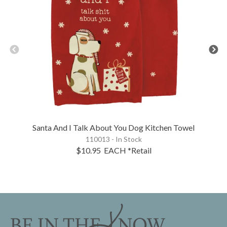
Santa And I Talk About You Dog Kitchen Towel
110013 - In Stock
$10.95
EACH
*Retail