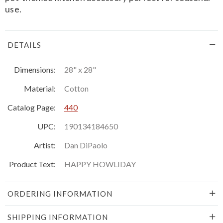
use.
DETAILS
Dimensions:
28" x 28"
Material:
Cotton
Catalog Page:
440
UPC:
190134184650
Artist:
Dan DiPaolo
Product Text:
HAPPY HOWLIDAY
ORDERING INFORMATION
SHIPPING INFORMATION