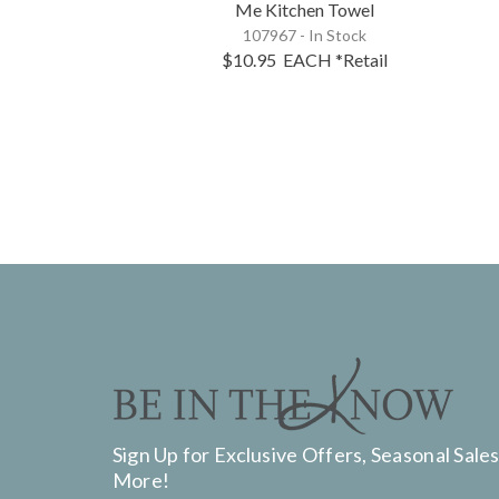
Me Kitchen Towel
107967 - In Stock
$10.95
EACH
*Retail
Sign Up for Exclusive Offers, Seasonal Sales
More!