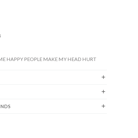
4
ME HAPPY PEOPLE MAKE MY HEAD HURT
UNDS