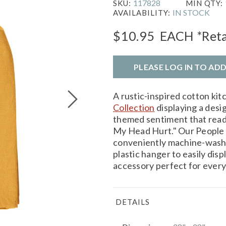
117828
SKU:
MIN QTY:
IN STOCK
AVAILABILITY:
$10.95
EACH
*Reta
PLEASE LOG IN TO AD
A rustic-inspired cotton ki
Collection
displaying a desig
themed sentiment that rea
My Head Hurt." Our People
conveniently machine-washa
plastic hanger to easily dis
accessory perfect for every
DETAILS