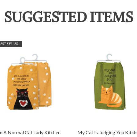
SUGGESTED ITEMS
EST SELLER
'm A Normal Cat Lady Kitchen
My Cat Is Judging You Kitch