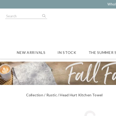
Whol
NEW ARRIVALS
IN STOCK
THE SUMMER 
Collection
Rustic
Head Hurt Kitchen Towel