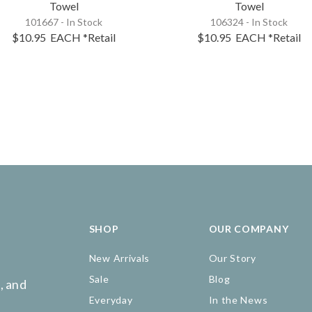
Towel
Towel
101667 - In Stock
106324 - In Stock
$10.95
EACH
*Retail
$10.95
EACH
*Retail
SHOP
OUR COMPANY
New Arrivals
Our Story
Sale
Blog
, and
Everyday
In the News