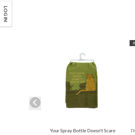
LOG IN
B
Your Spray Bottle Doesn't Scare
I