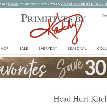
esale
LOG IN
for Summer Special Offers &
2026 SUPPLEMENT NEW ARR
Our
SALE
EVERYDAY
SEASONAL
COLL
SHOP
Head Hurt Kitc