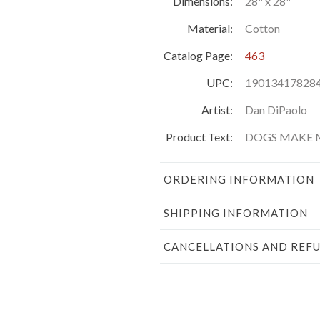
Dimensions:
28" x 28"
Material:
Cotton
Catalog Page:
463
UPC:
19013417828
Artist:
Dan DiPaolo
Product Text:
DOGS MAKE 
ORDERING INFORMATION
SHIPPING INFORMATION
CANCELLATIONS AND REF