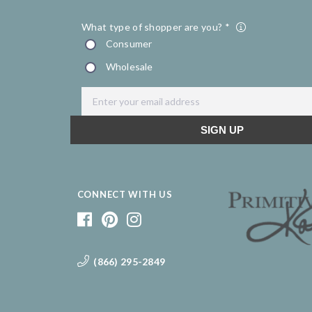
CONNECT WITH US
(866) 295-2849