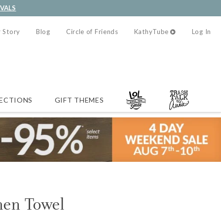
IVALS
 Story
Blog
Circle of Friends
KathyTube
Log In
ECTIONS
GIFT THEMES
hen Towel