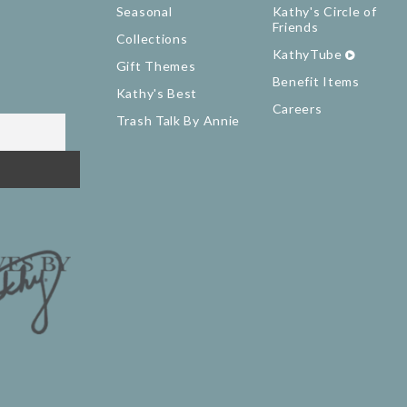
Seasonal
Kathy's Circle of
Friends
Collections
KathyTube
Gift Themes
Benefit Items
Kathy's Best
Careers
Trash Talk By Annie