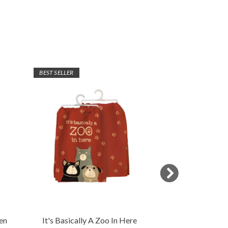
BEST SELLER
en
It's Basically A Zoo In Here
Sassy Pet Kitch