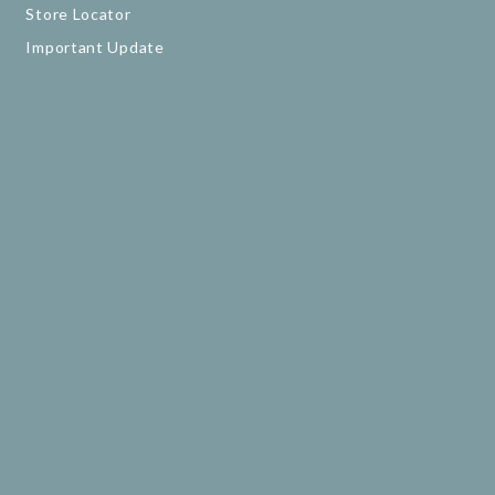
Store Locator
Important Update