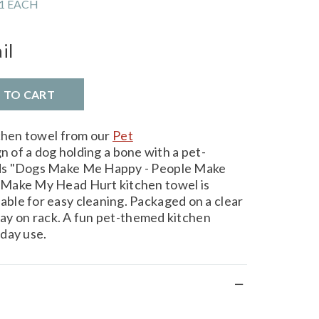
1 EACH
il
D TO CART
tchen towel from our
Pet
n of a dog holding a bone with a pet-
ds "Dogs Make Me Happy - People Make
 Make My Head Hurt kitchen towel is
ble for easy cleaning. Packaged on a clear
play on rack. A fun pet-themed kitchen
day use.