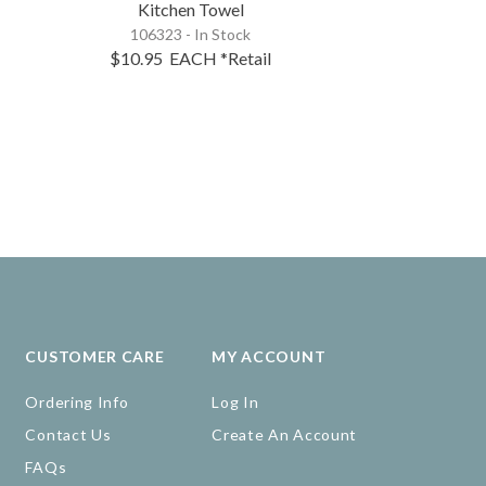
Kitchen Towel
Pick
106323 - In Stock
60043 -
Out
$10.95
EACH
*Retail
Expected Arrival
CUSTOMER CARE
MY ACCOUNT
Ordering Info
Log In
Contact Us
Create An Account
FAQs