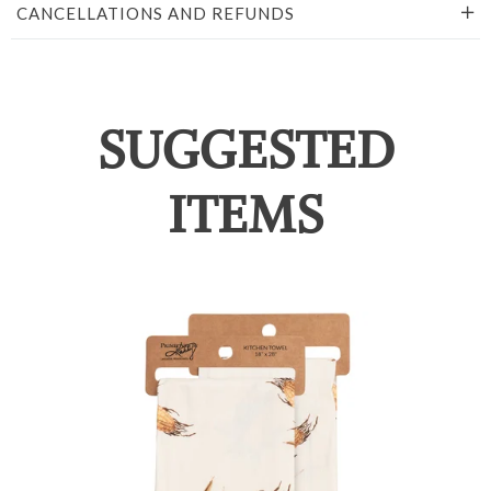
CANCELLATIONS AND REFUNDS
SUGGESTED
ITEMS