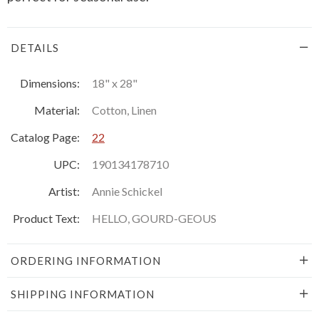
DETAILS
Dimensions:
18" x 28"
Material:
Cotton, Linen
Catalog Page:
22
UPC:
190134178710
Artist:
Annie Schickel
Product Text:
HELLO, GOURD-GEOUS
ORDERING INFORMATION
SHIPPING INFORMATION