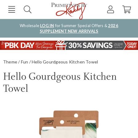
Wholesale
LOG IN
for Summer Special Offers &
2026
SUPPLEMENT NEW ARRIVALS
Theme
Fun
Hello Gourdgeous Kitchen Towel
Hello Gourdgeous Kitchen
Towel