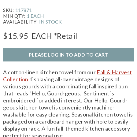
117871
SKU:
1 EACH
MIN QTY:
IN STOCK
AVAILABILITY:
$15.95
EACH
*Retail
PLEASE LOG IN TO ADD TO CART
A cotton-linen kitchen towel from our
Fall & Harvest
Collection
displaying all-over vintage designs of
various gourds with a coordinating fall inspired pun
that reads "Hello, Gourd-geous." Sentiment is
embroidered for added interest. Our Hello, Gourd-
geous kitchen towel is conveniently machine-
washable for easy cleaning. Seasonal kitchen towel is
packaged on a cardboard hanger with hole to easily
display on rack. A fun fall-themed kitchen accessory
perfect for seasonal use.