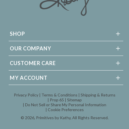
SHOP
OUR COMPANY
CUSTOMER CARE
MY ACCOUNT
Privacy Policy
Terms & Conditions
Shipping & Returns
Prop 65
Sitemap
Do Not Sell or Share My Personal Information
Cookie Preferences
© 2026,
Primitives by Kathy
, All Rights Reserved.