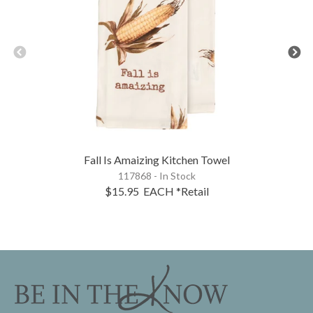
Fall Is Amaizing Kitchen Towel
117868 - In Stock
$15.95
EACH
*Retail