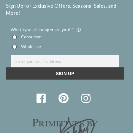
Sign Up for Exclusive Offers, Seasonal Sales, and
More!