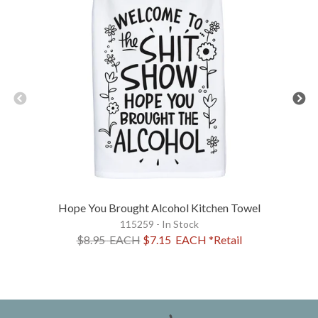
Hope You Brought Alcohol Kitchen Towel
115259 - In Stock
$8.95
EACH
$7.15
EACH
*Retail