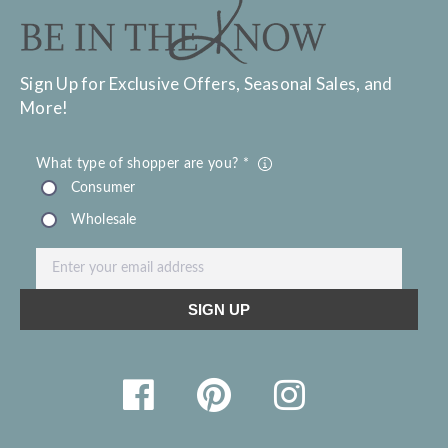
Sign Up for Exclusive Offers, Seasonal Sales, and
More!