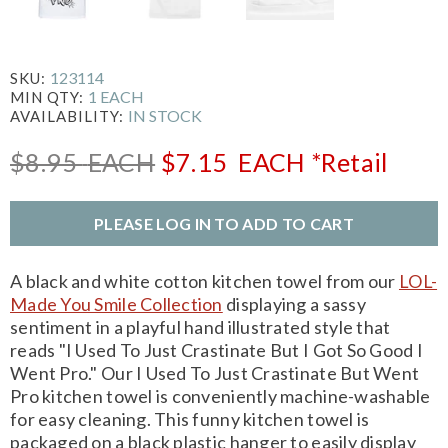
123114
SKU:
1 EACH
MIN QTY:
IN STOCK
AVAILABILITY:
$8.95
EACH
$7.15
EACH
*Retail
PLEASE LOG IN TO ADD TO CART
A black and white cotton kitchen towel from our
LOL-
Made You Smile Collection
displaying a sassy
sentiment in a playful hand illustrated style that
reads "I Used To Just Crastinate But I Got So Good I
Went Pro." Our I Used To Just Crastinate But Went
Pro kitchen towel is conveniently machine-washable
for easy cleaning. This funny kitchen towel is
packaged on a black plastic hanger to easily display