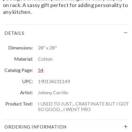
on rack. A sassy gift perfect for adding personality to
any kitchen.
DETAILS
Dimensions:
28" x 28"
Material:
Cotton
Catalog Page:
54
UPC:
190134231149
Artist:
Johnny Carrillo
Product Text:
I USED TO JUST... CRASTINATE BUT I GOT
SO GOOD... I WENT PRO
ORDERING INFORMATION