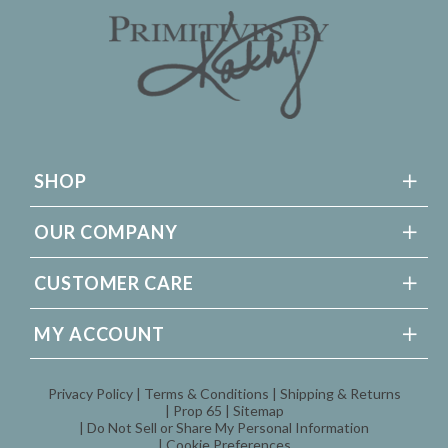
SHOP
OUR COMPANY
CUSTOMER CARE
MY ACCOUNT
Privacy Policy
Terms & Conditions
Shipping & Returns
Prop 65
Sitemap
Do Not Sell or Share My Personal Information
Cookie Preferences