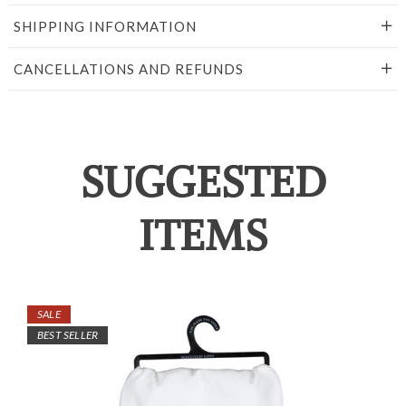
SHIPPING INFORMATION
CANCELLATIONS AND REFUNDS
SUGGESTED
ITEMS
SALE
BEST SELLER