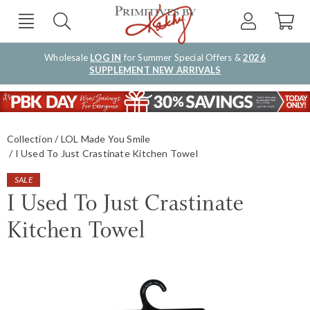
Wholesale
LOG IN
for Summer Special Offers &
2026
SUPPLEMENT NEW ARRIVALS
Collection
LOL Made You Smile
I Used To Just Crastinate Kitchen Towel
SALE
I Used To Just Crastinate
Kitchen Towel