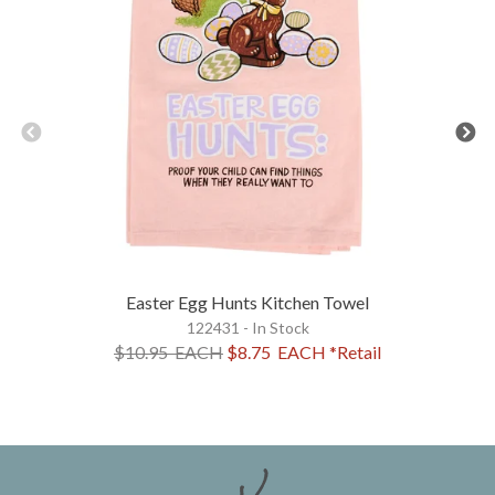
Easter Egg Hunts Kitchen Towel
122431 - In Stock
$10.95
EACH
$8.75
EACH
*Retail