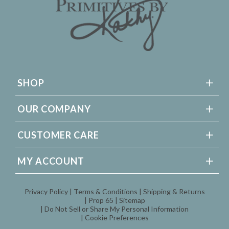
SHOP
OUR COMPANY
CUSTOMER CARE
MY ACCOUNT
Privacy Policy
Terms & Conditions
Shipping & Returns
Prop 65
Sitemap
Do Not Sell or Share My Personal Information
Cookie Preferences