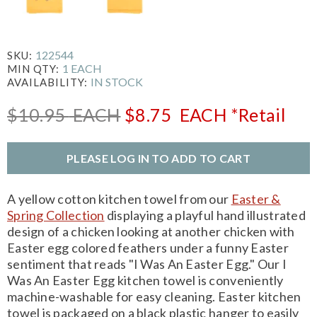
122544
SKU:
1 EACH
MIN QTY:
IN STOCK
AVAILABILITY:
$10.95
EACH
$8.75
EACH
*Retail
PLEASE LOG IN TO ADD TO CART
A yellow cotton kitchen towel from our
Easter &
Spring Collection
displaying a playful hand illustrated
design of a chicken looking at another chicken with
Easter egg colored feathers under a funny Easter
sentiment that reads "I Was An Easter Egg." Our I
Was An Easter Egg kitchen towel is conveniently
machine-washable for easy cleaning. Easter kitchen
towel is packaged on a black plastic hanger to easily