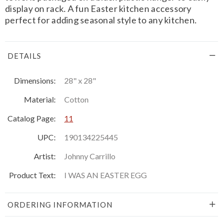
display on rack. A fun Easter kitchen accessory
perfect for adding seasonal style to any kitchen.
DETAILS
Dimensions:
28" x 28"
Material:
Cotton
Catalog Page:
11
UPC:
190134225445
Artist:
Johnny Carrillo
Product Text:
I WAS AN EASTER EGG
ORDERING INFORMATION