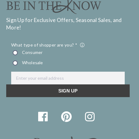
Sign Up for Exclusive Offers, Seasonal Sales, and
More!