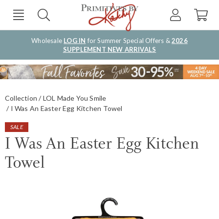
Wholesale
LOG IN
for Summer Special Offers &
2026
SUPPLEMENT NEW ARRIVALS
Collection
LOL Made You Smile
I Was An Easter Egg Kitchen Towel
SALE
I Was An Easter Egg Kitchen
Towel