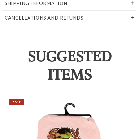
SHIPPING INFORMATION
CANCELLATIONS AND REFUNDS
SUGGESTED
ITEMS
SALE