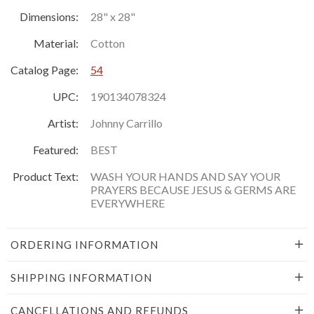
Dimensions:
28" x 28"
Material:
Cotton
Catalog Page:
54
UPC:
190134078324
Artist:
Johnny Carrillo
Featured:
BEST
Product Text:
WASH YOUR HANDS AND SAY YOUR
PRAYERS BECAUSE JESUS & GERMS ARE
EVERYWHERE
ORDERING INFORMATION
SHIPPING INFORMATION
CANCELLATIONS AND REFUNDS