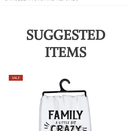
SUGGESTED
ITEMS
SALE