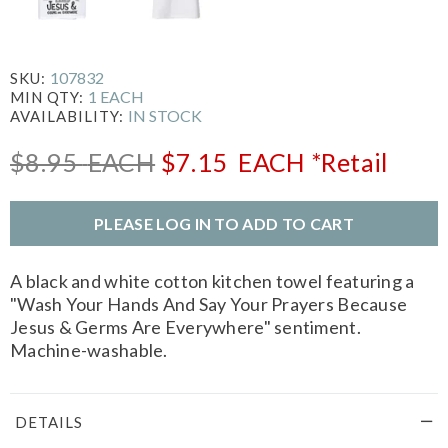
107832
SKU:
1 EACH
MIN QTY:
IN STOCK
AVAILABILITY:
$8.95
EACH
$7.15
EACH
*Retail
PLEASE LOG IN TO ADD TO CART
A black and white cotton kitchen towel featuring a
"Wash Your Hands And Say Your Prayers Because
Jesus & Germs Are Everywhere" sentiment.
Machine-washable.
DETAILS