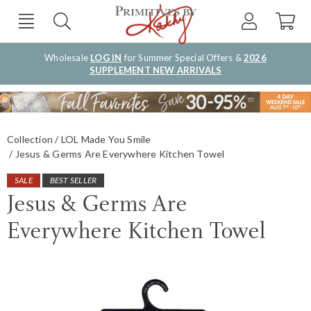
Wholesale
LOG IN
for Summer Special Offers &
2026
SUPPLEMENT NEW ARRIVALS
Collection
LOL Made You Smile
Jesus & Germs Are Everywhere Kitchen Towel
SALE
BEST SELLER
Jesus & Germs Are
Everywhere Kitchen Towel