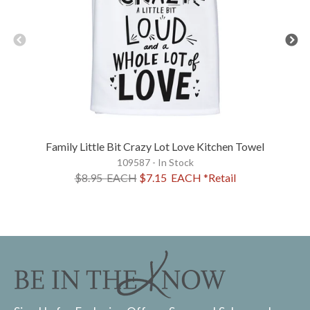
Family Little Bit Crazy Lot Love Kitchen Towel
109587 - In Stock
$8.95
EACH
$7.15
EACH
*Retail