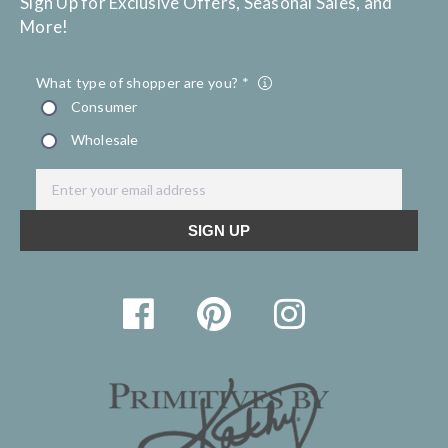
Sign Up for Exclusive Offers, Seasonal Sales, and
More!