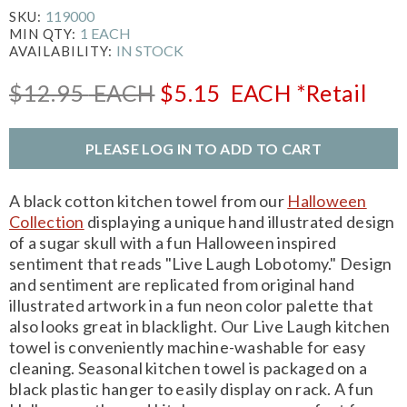
119000
SKU:
1 EACH
MIN QTY:
IN STOCK
AVAILABILITY:
$12.95
EACH
$5.15
EACH
*Retail
PLEASE LOG IN TO ADD TO CART
A black cotton kitchen towel from our
Halloween
Collection
displaying a unique hand illustrated design
of a sugar skull with a fun Halloween inspired
sentiment that reads "Live Laugh Lobotomy." Design
and sentiment are replicated from original hand
illustrated artwork in a fun neon color palette that
also looks great in blacklight. Our Live Laugh kitchen
towel is conveniently machine-washable for easy
cleaning. Seasonal kitchen towel is packaged on a
black plastic hanger to easily display on rack. A fun