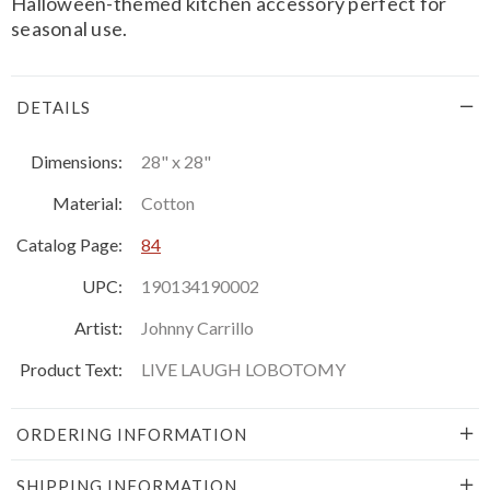
Halloween-themed kitchen accessory perfect for
seasonal use.
DETAILS
Dimensions:
28" x 28"
Material:
Cotton
Catalog Page:
84
UPC:
190134190002
Artist:
Johnny Carrillo
Product Text:
LIVE LAUGH LOBOTOMY
ORDERING INFORMATION
SHIPPING INFORMATION