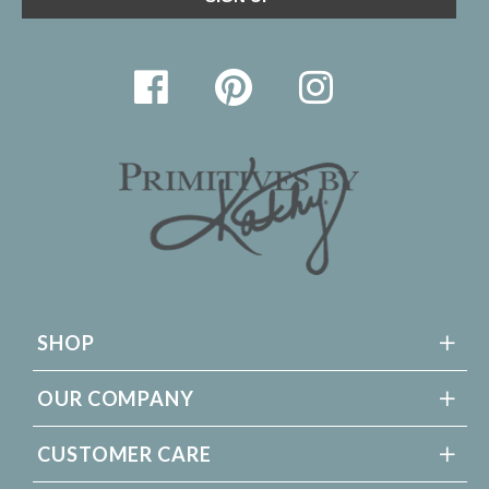
SHOP
OUR COMPANY
CUSTOMER CARE