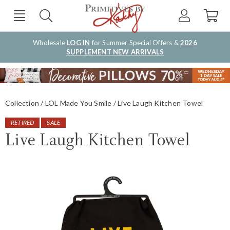
Wholesale
LOG IN
for Summer Special Offers &
2026
SUPPLEMENT NEW ARRIVALS
Collection
LOL Made You Smile
Live Laugh Kitchen Towel
RETIRED
SALE
Live Laugh Kitchen Towel