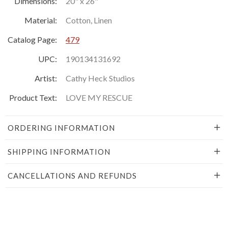
Dimensions:
20" x 26"
Material:
Cotton, Linen
Catalog Page:
479
UPC:
190134131692
Artist:
Cathy Heck Studios
Product Text:
LOVE MY RESCUE
ORDERING INFORMATION
SHIPPING INFORMATION
CANCELLATIONS AND REFUNDS