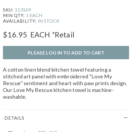
113169
SKU:
1 EACH
MIN QTY:
IN STOCK
AVAILABILITY:
$16.95
EACH
*Retail
PLEASE LOG IN TO ADD TO CART
A cotton linen blend kitchen towel featuring a
stitched art panel with embroidered "Love My
Rescue" sentiment and heart with paw prints design.
Our Love My Rescue kitchen towel is machine-
washable.
DETAILS