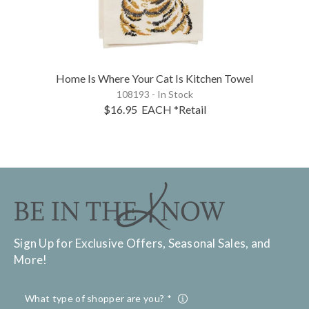
Home Is Where Your Cat Is Kitchen Towel
108193 - In Stock
$16.95
EACH
*Retail
Sign Up for Exclusive Offers, Seasonal Sales, and
More!