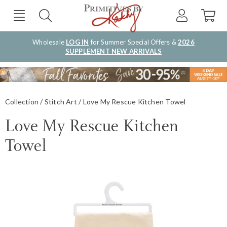
Wholesale
LOG IN
for Summer Special Offers &
2026
SUPPLEMENT NEW ARRIVALS
Collection
Stitch Art
Love My Rescue Kitchen Towel
Love My Rescue Kitchen
Towel