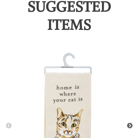
SUGGESTED
ITEMS