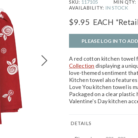
117105
SKU:
MIN QTY:
IN STOCK
AVAILABILITY:
$9.95
EACH
*Retai
PLEASE LOG IN TO AD
A red cotton kitchen towel
Collection
displaying a uniq
love-themed sentiment that
Kitchen towel also features 
Love You kitchen towel is 
Packaged on a clear plastic 
Valentine's Day kitchen acce
DETAILS