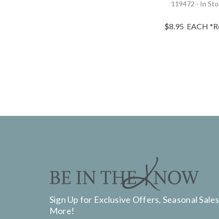
119472 - In St
$8.95
EACH
*R
Sign Up for Exclusive Offers, Seasonal Sales
More!