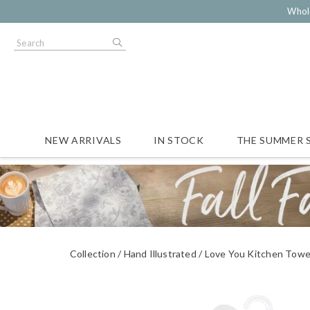
Whol
NEW ARRIVALS
IN STOCK
THE SUMMER 
Collection
Hand Illustrated
Love You Kitchen Towe