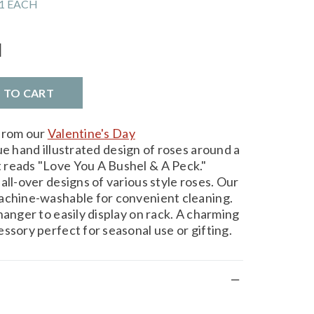
1 EACH
l
D TO CART
 from our
Valentine's Day
ue hand illustrated design of roses around a
 reads "Love You A Bushel & A Peck."
all-over designs of various style roses. Our
machine-washable for convenient cleaning.
hanger to easily display on rack. A charming
ssory perfect for seasonal use or gifting.