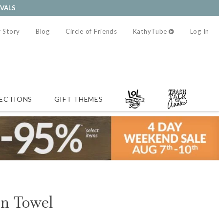
IVALS
 Story
Blog
Circle of Friends
KathyTube
Log In
ECTIONS
GIFT THEMES
en Towel