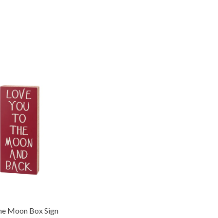
he Moon Box Sign