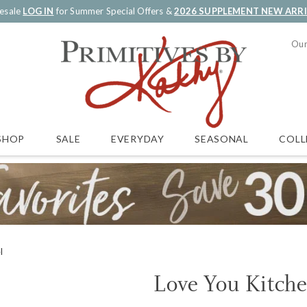
esale
LOG IN
for Summer Special Offers &
2026 SUPPLEMENT NEW ARR
Our
SALE
EVERYDAY
SEASONAL
COLL
SHOP
l
Love You Kitch