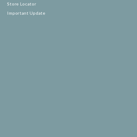
Store Locator
Important Update