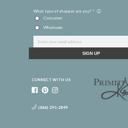
CONNECT WITH US
(866) 295-2849