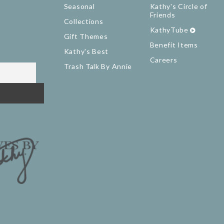
Seasonal
Kathy's Circle of
Friends
Collections
KathyTube
Gift Themes
Benefit Items
Kathy's Best
Careers
Trash Talk By Annie