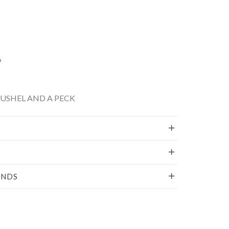
6
BUSHEL AND A PECK
UNDS