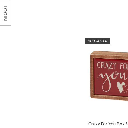
LOG IN
BEST SELLER
Crazy For You Box S