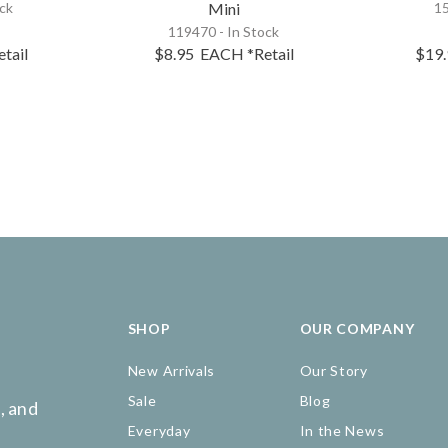
ock
Mini
15
119470 - In Stock
etail
$8.95
EACH
*Retail
$19
SHOP
OUR COMPANY
New Arrivals
Our Story
Sale
Blog
, and
Everyday
In the News