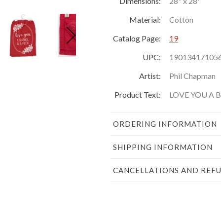
Dimensions:
28" x 28"
Material:
Cotton
Catalog Page:
19
UPC:
19013417105
Artist:
Phil Chapman
Product Text:
LOVE YOU A 
ORDERING INFORMATION
SHIPPING INFORMATION
CANCELLATIONS AND REF