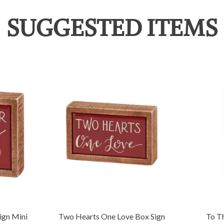
SUGGESTED ITEMS
ign Mini
Two Hearts One Love Box Sign
To T