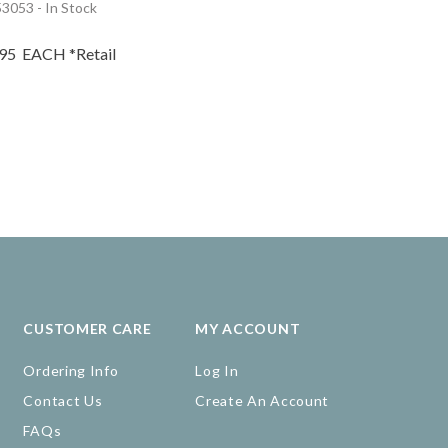
3053 - In Stock
.95
EACH
*Retail
CUSTOMER CARE
MY ACCOUNT
Ordering Info
Log In
Contact Us
Create An Account
FAQs