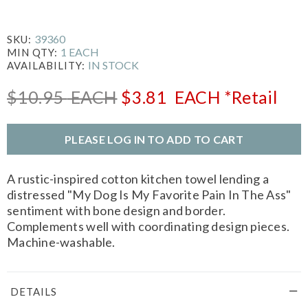
39360
SKU:
1 EACH
MIN QTY:
IN STOCK
AVAILABILITY:
$10.95
EACH
$3.81
EACH
*Retail
PLEASE LOG IN TO ADD TO CART
A rustic-inspired cotton kitchen towel lending a
distressed "My Dog Is My Favorite Pain In The Ass"
sentiment with bone design and border.
Complements well with coordinating design pieces.
Machine-washable.
DETAILS