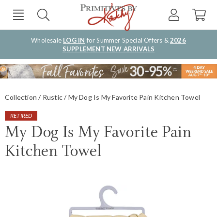
Wholesale
LOG IN
for Summer Special Offers &
2026
SUPPLEMENT NEW ARRIVALS
Collection
Rustic
My Dog Is My Favorite Pain Kitchen Towel
RETIRED
My Dog Is My Favorite Pain
Kitchen Towel