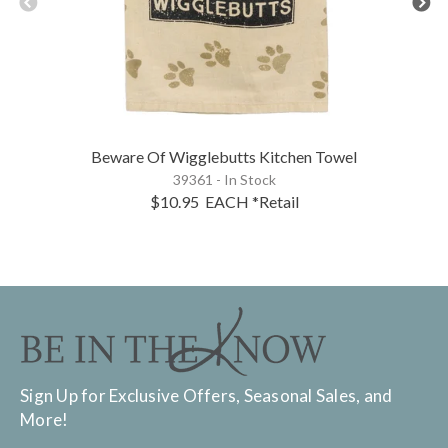
Beware Of Wigglebutts Kitchen Towel
39361 - In Stock
$10.95
EACH
*Retail
Sign Up for Exclusive Offers, Seasonal Sales, and
More!