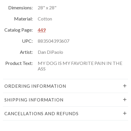
Dimensions:
28" x 28"
Material:
Cotton
Catalog Page:
449
UPC:
883504393607
Artist:
Dan DiPaolo
Product Text:
MY DOG IS MY FAVORITE PAIN IN THE
ASS
ORDERING INFORMATION
SHIPPING INFORMATION
CANCELLATIONS AND REFUNDS