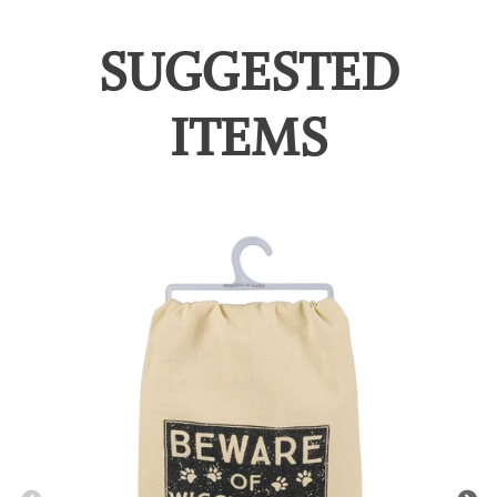
SUGGESTED
ITEMS