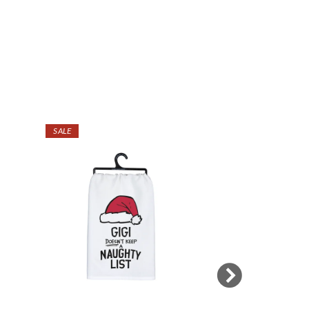
SALE
SALE