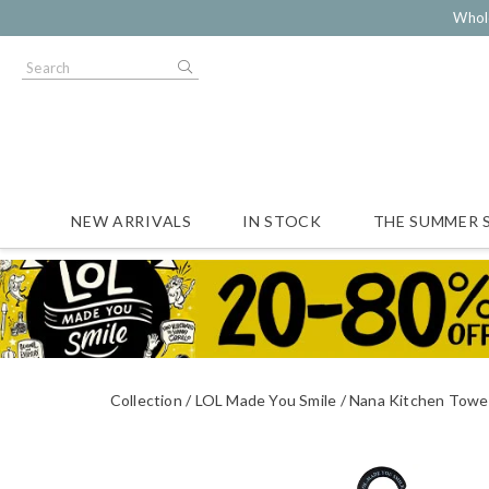
Whol
NEW ARRIVALS
IN STOCK
THE SUMMER 
Collection
LOL Made You Smile
Nana Kitchen Towe