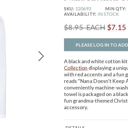
120693
SKU:
MIN QTY:
IN STOCK
AVAILABILITY:
$8.95
EACH
$7.15
PLEASE LOG IN TO AD
A black and white cotton ki
Collection
displaying a uniqu
with red accents and a fun 
reads "Nana Doesn't Keep A
conveniently machine-washa
towel is packaged on a black 
fun grandma-themed Christm
accessory.
DETAILS