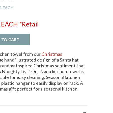
1 EACH
EACH
*Retail
D TO CART
tchen towel from our
Christmas
e hand illustrated design of a Santa hat
grandma inspired Christmas sentiment that
 Naughty List." Our Nana kitchen towel is
ble for easy cleaning. Seasonal kitchen
plastic hanger to easily display on rack. A
as gift perfect for a seasonal kitchen