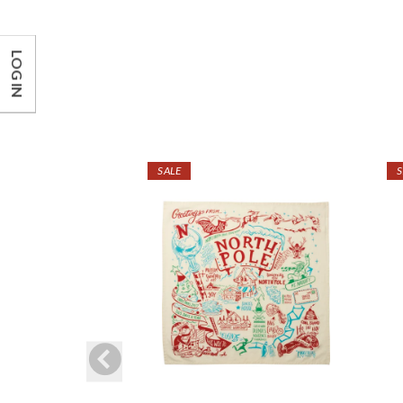
LOG IN
SALE
S