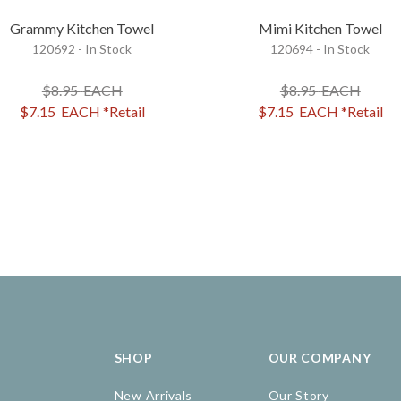
Grammy Kitchen Towel
Mimi Kitchen Towel
120692 - In Stock
120694 - In Stock
$8.95
EACH
$8.95
EACH
$7.15
EACH
*Retail
$7.15
EACH
*Retail
SHOP
OUR COMPANY
New Arrivals
Our Story