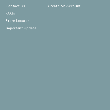
Contact Us
Create An Account
FAQs
Store Locator
Important Update