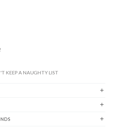
2
T KEEP A NAUGHTY LIST
UNDS