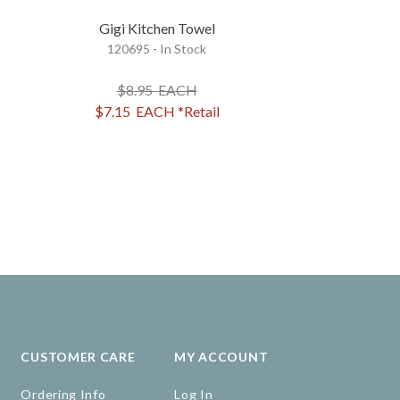
Gigi Kitchen Towel
Glasses Of Win
120695 - In Stock
Santa Kitc
25515 - 
$8.95
EACH
$8.95
$7.15
EACH
*Retail
$7.15
EA
CUSTOMER CARE
MY ACCOUNT
Ordering Info
Log In