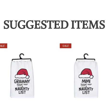
SUGGESTED ITEMS
ALE
SALE