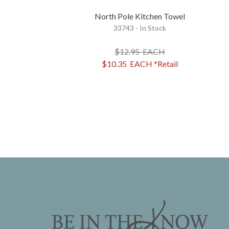
North Pole Kitchen Towel
33743 - In Stock
$12.95
EACH
$10.35
EACH
*Retail