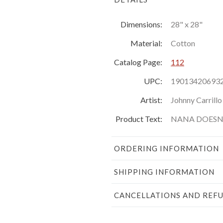
Dimensions:
28" x 28"
Material:
Cotton
Catalog Page:
112
UPC:
19013420693
Artist:
Johnny Carrillo
Product Text:
NANA DOESN'
ORDERING INFORMATION
SHIPPING INFORMATION
CANCELLATIONS AND REF