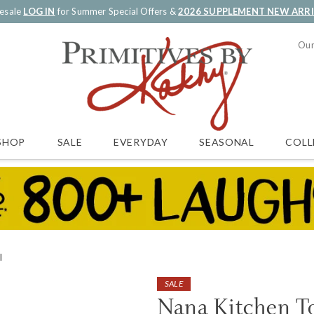
esale
LOG IN
for Summer Special Offers &
2026 SUPPLEMENT NEW ARR
Our
SALE
EVERYDAY
SEASONAL
COLL
SHOP
l
SALE
Nana Kitchen T