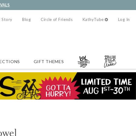
IVALS
 Story
Blog
Circle of Friends
KathyTube
Log In
ECTIONS
GIFT THEMES
owel