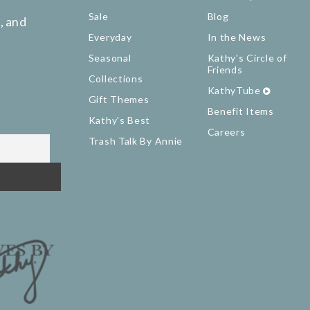
Sale
Blog
, and
Everyday
In the News
Seasonal
Kathy's Circle of
Friends
Collections
KathyTube
Gift Themes
Benefit Items
Kathy's Best
Careers
Trash Talk By Annie