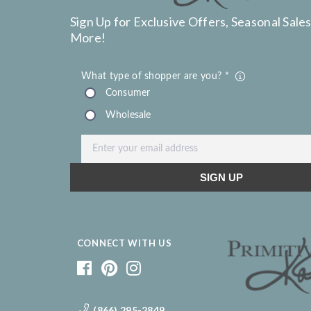
Sign Up for Exclusive Offers, Seasonal Sales
More!
CONNECT WITH US
(866) 295-2849