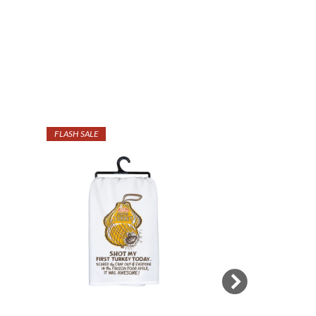
FLASH SALE
SALE