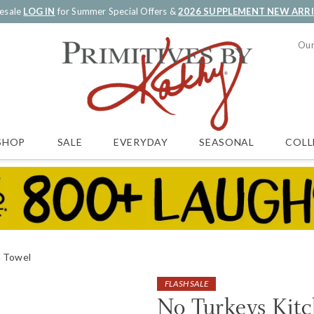
esale
LOG IN
for Summer Special Offers &
2026 SUPPLEMENT NEW ARR
Our
SALE
EVERYDAY
SEASONAL
COLL
SHOP
n Towel
FLASH SALE
No Turkeys Kit