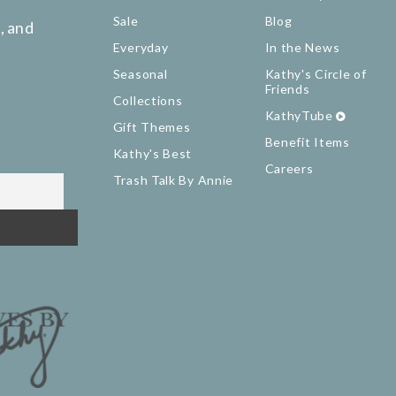
Sale
Blog
, and
Everyday
In the News
Seasonal
Kathy's Circle of
Friends
Collections
KathyTube
Gift Themes
Benefit Items
Kathy's Best
Careers
Trash Talk By Annie