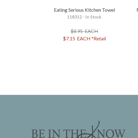
Eating Serious Kitchen Towel
118312 - In Stock
$8.95
EACH
$7.15
EACH
*Retail