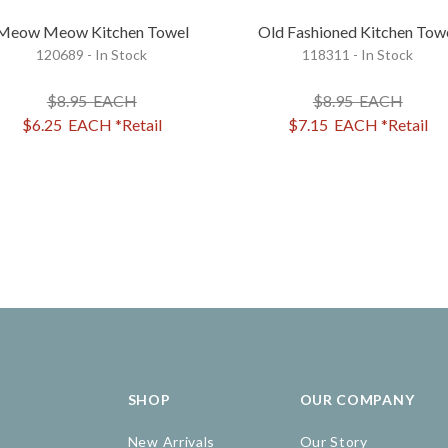
Meow Meow Kitchen Towel
Old Fashioned Kitchen Tow
120689 - In Stock
118311 - In Stock
$8.95
EACH
$8.95
EACH
$6.25
EACH
*Retail
$7.15
EACH
*Retail
SHOP
OUR COMPANY
New Arrivals
Our Story