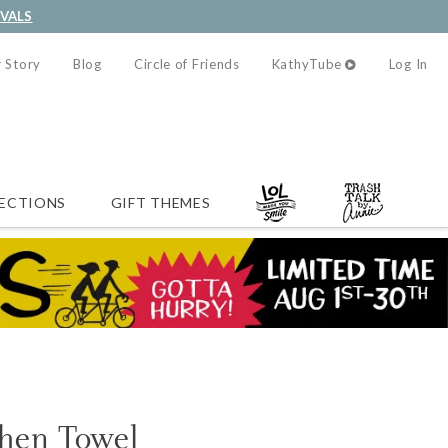
IVALS
 Story
Blog
Circle of Friends
KathyTube
Log In
ECTIONS
GIFT THEMES
chen Towel