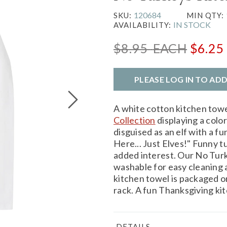
120684
SKU:
MIN QTY:
IN STOCK
AVAILABILITY:
$8.95
EACH
$6.25
PLEASE LOG IN TO AD
A white cotton kitchen tow
Collection
displaying a color
disguised as an elf with a 
Here... Just Elves!" Funny tu
added interest. Our No Turk
washable for easy cleaning a
kitchen towel is packaged on
rack. A fun Thanksgiving ki
DETAILS