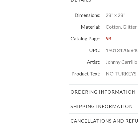
Dimensions:
28" x 28"
Material:
Cotton, Glitter
Catalog Page:
98
UPC:
19013420684
Artist:
Johnny Carrillo
Product Text:
NO TURKEYS H
ORDERING INFORMATION
SHIPPING INFORMATION
CANCELLATIONS AND REF