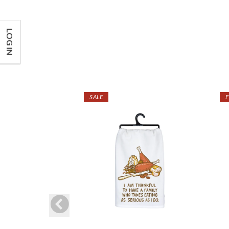
LOG IN
SALE
F