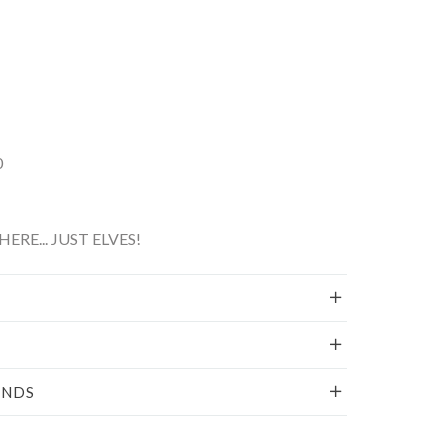
0
ERE... JUST ELVES!
UNDS