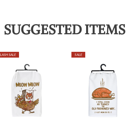
SUGGESTED ITEMS
LASH SALE
SALE