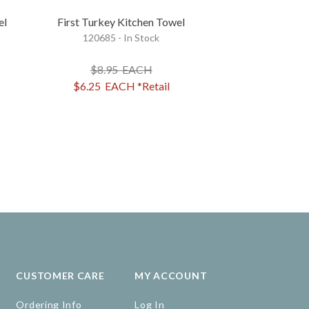
el
First Turkey Kitchen Towel
Friendsgiving
120685 - In Stock
Kitchen
36936 - 
$8.95
EACH
$8.95
$6.25
EACH
*Retail
$7.15
EA
CUSTOMER CARE
MY ACCOUNT
Ordering Info
Log In