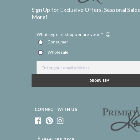
Sign Up for Exclusive Offers, Seasonal Sales
More!
CONNECT WITH US
(866) 295-2849