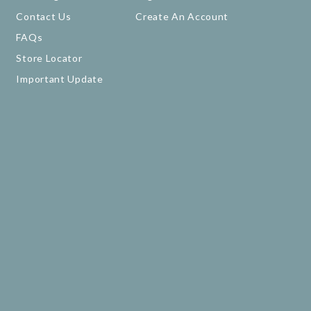
Contact Us
Create An Account
FAQs
Store Locator
Important Update