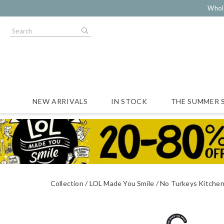
Whol
NEW ARRIVALS
IN STOCK
THE SUMMER 
Collection
LOL Made You Smile
No Turkeys Kitche