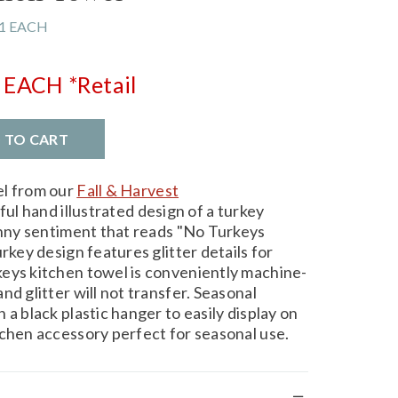
1 EACH
EACH
*Retail
D TO CART
el from our
Fall & Harvest
ful hand illustrated design of a turkey
funny sentiment that reads "No Turkeys
rkey design features glitter details for
eys kitchen towel is conveniently machine-
nd glitter will not transfer. Seasonal
 a black plastic hanger to easily display on
tchen accessory perfect for seasonal use.