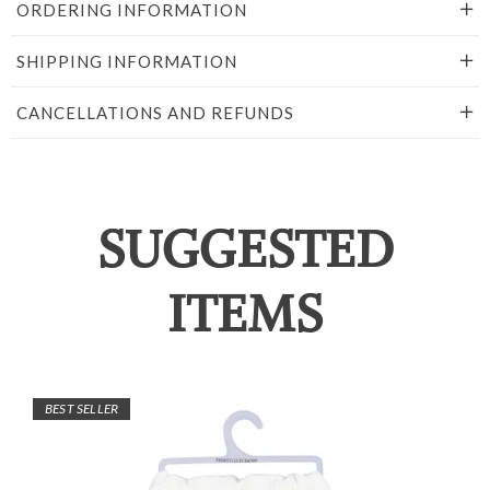
ORDERING INFORMATION
SHIPPING INFORMATION
CANCELLATIONS AND REFUNDS
SUGGESTED
ITEMS
BEST SELLER