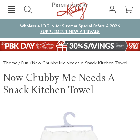
Wholesale
LOG IN
for Summer Special Offers &
2026
SUPPLEMENT NEW ARRIVALS
Theme
Fun
Now Chubby Me Needs A Snack Kitchen Towel
Now Chubby Me Needs A
Snack Kitchen Towel