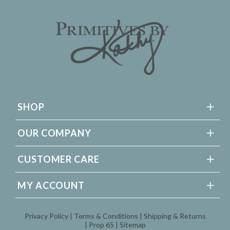
SHOP
OUR COMPANY
CUSTOMER CARE
MY ACCOUNT
Privacy Policy
Terms & Conditions
Shipping & Returns
Prop 65
Sitemap