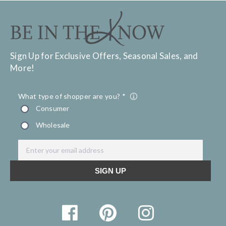
Sign Up for Exclusive Offers, Seasonal Sales, and
More!