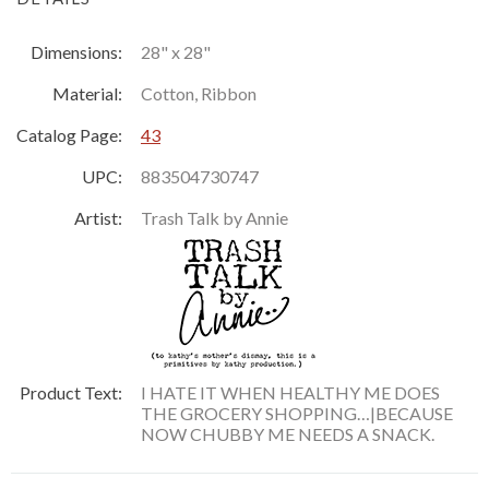
Dimensions:
28" x 28"
Material:
Cotton, Ribbon
Catalog Page:
43
UPC:
883504730747
Artist:
Trash Talk by Annie
Product Text:
I HATE IT WHEN HEALTHY ME DOES
THE GROCERY SHOPPING…|BECAUSE
NOW CHUBBY ME NEEDS A SNACK.