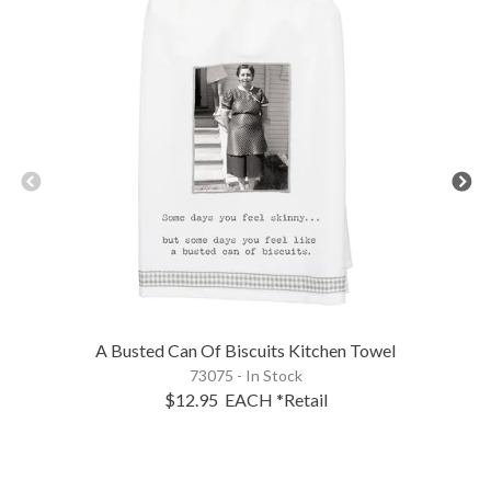
A Busted Can Of Biscuits Kitchen Towel
73075 - In Stock
$12.95
EACH
*Retail