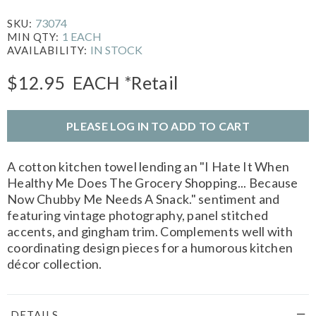
73074
SKU:
1 EACH
MIN QTY:
IN STOCK
AVAILABILITY:
$12.95
EACH
*Retail
PLEASE LOG IN TO ADD TO CART
A cotton kitchen towel lending an "I Hate It When
Healthy Me Does The Grocery Shopping... Because
Now Chubby Me Needs A Snack." sentiment and
featuring vintage photography, panel stitched
accents, and gingham trim. Complements well with
coordinating design pieces for a humorous kitchen
décor collection.
DETAILS