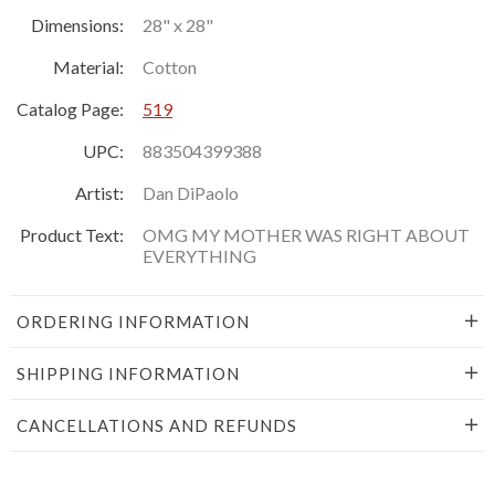
Dimensions:
28" x 28"
Material:
Cotton
Catalog Page:
519
UPC:
883504399388
Artist:
Dan DiPaolo
Product Text:
OMG MY MOTHER WAS RIGHT ABOUT
EVERYTHING
ORDERING INFORMATION
SHIPPING INFORMATION
CANCELLATIONS AND REFUNDS