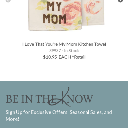
I Love That You're My Mom Kitchen Towel
39937 - In Stock
$10.95
EACH
*Retail
Sign Up for Exclusive Offers, Seasonal Sales, and
More!