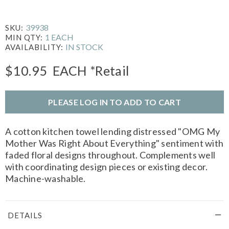
39938
SKU:
1 EACH
MIN QTY:
IN STOCK
AVAILABILITY:
$10.95
EACH
*Retail
PLEASE LOG IN TO ADD TO CART
A cotton kitchen towel lending distressed "OMG My
Mother Was Right About Everything" sentiment with
faded floral designs throughout. Complements well
with coordinating design pieces or existing decor.
Machine-washable.
DETAILS