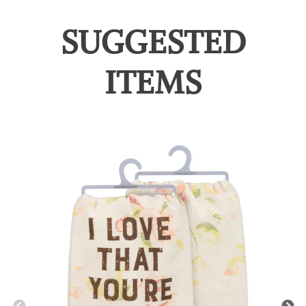
SUGGESTED
ITEMS