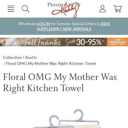
Wholesale
LOG IN
for Summer Special Offers &
2026
SUPPLEMENT NEW ARRIVALS
Collection
Rustic
Floral OMG My Mother Was Right Kitchen Towel
Floral OMG My Mother Was
Right Kitchen Towel