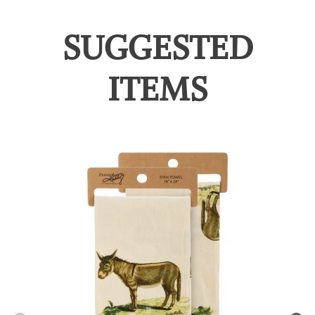
SUGGESTED
ITEMS