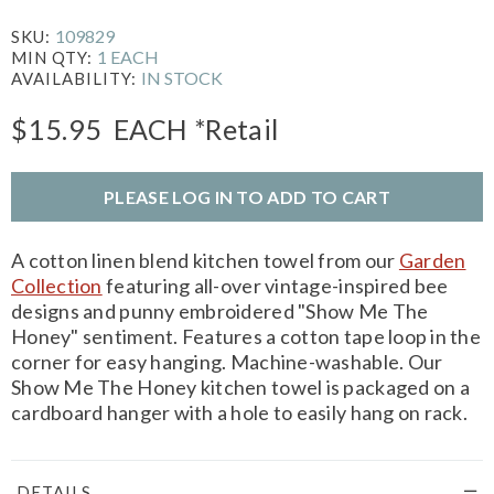
109829
SKU:
1 EACH
MIN QTY:
IN STOCK
AVAILABILITY:
$15.95
EACH
*Retail
PLEASE LOG IN TO ADD TO CART
A cotton linen blend kitchen towel from our
Garden
Collection
featuring all-over vintage-inspired bee
designs and punny embroidered "Show Me The
Honey" sentiment. Features a cotton tape loop in the
corner for easy hanging. Machine-washable. Our
Show Me The Honey kitchen towel is packaged on a
cardboard hanger with a hole to easily hang on rack.
DETAILS