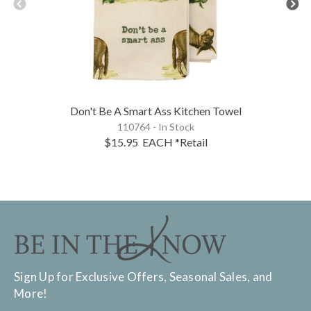
Don't Be A Smart Ass Kitchen Towel
110764 - In Stock
$15.95
EACH
*Retail
Sign Up for Exclusive Offers, Seasonal Sales, and
More!