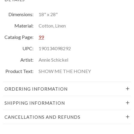
Dimensions:
18" x 28"
Material:
Cotton, Linen
Catalog Page:
99
UPC:
190134098292
Artist:
Annie Schickel
Product Text:
SHOW ME THE HONEY
ORDERING INFORMATION
SHIPPING INFORMATION
CANCELLATIONS AND REFUNDS