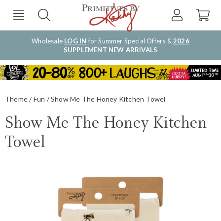
Wholesale
LOG IN
for Summer Special Offers &
2026
SUPPLEMENT NEW ARRIVALS
Theme
Fun
Show Me The Honey Kitchen Towel
Show Me The Honey Kitchen
Towel