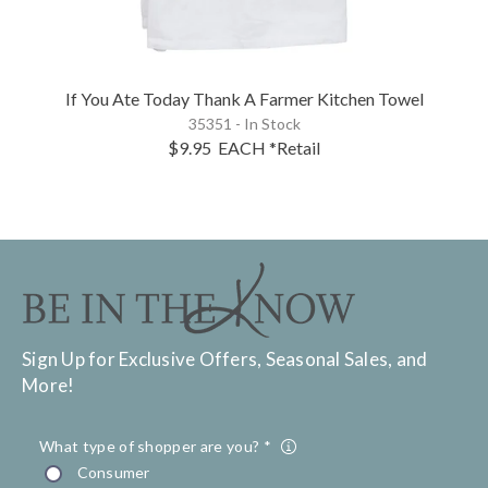
If You Ate Today Thank A Farmer Kitchen Towel
35351 - In Stock
$9.95
EACH
*Retail
Sign Up for Exclusive Offers, Seasonal Sales, and
More!