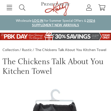
Wholesale
LOG IN
for Summer Special Offers &
2026
SUPPLEMENT NEW ARRIVALS
Collection
Rustic
The Chickens Talk About You Kitchen Towel
The Chickens Talk About You
Kitchen Towel