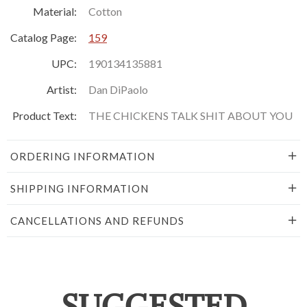
Material:
Cotton
Catalog Page:
159
UPC:
190134135881
Artist:
Dan DiPaolo
Product Text:
THE CHICKENS TALK SHIT ABOUT YOU
ORDERING INFORMATION
SHIPPING INFORMATION
CANCELLATIONS AND REFUNDS
SUGGESTED