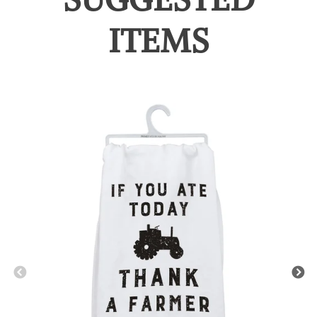
ITEMS