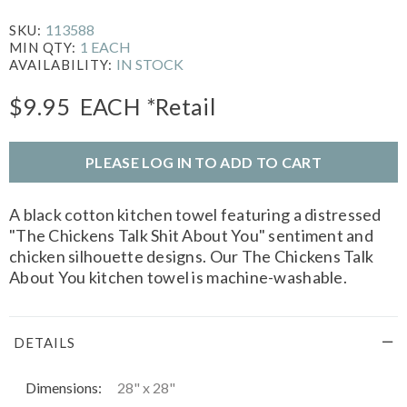
113588
SKU:
1 EACH
MIN QTY:
IN STOCK
AVAILABILITY:
$9.95
EACH
*Retail
PLEASE LOG IN TO ADD TO CART
A black cotton kitchen towel featuring a distressed
"The Chickens Talk Shit About You" sentiment and
chicken silhouette designs. Our The Chickens Talk
About You kitchen towel is machine-washable.
DETAILS
Dimensions:
28" x 28"