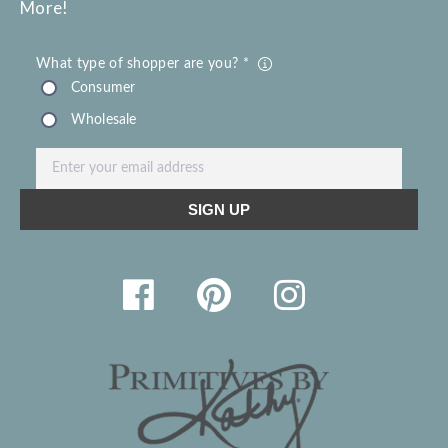
More!