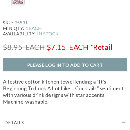
35531
SKU:
1 EACH
MIN QTY:
IN STOCK
AVAILABILITY:
$8.95
EACH
$7.15
EACH
*Retail
PLEASE LOG IN TO ADD TO CART
A festive cotton kitchen towel lending a "It's
Beginning To Look A Lot Like… Cocktails" sentiment
with various drink designs with star accents.
Machine-washable.
DETAILS