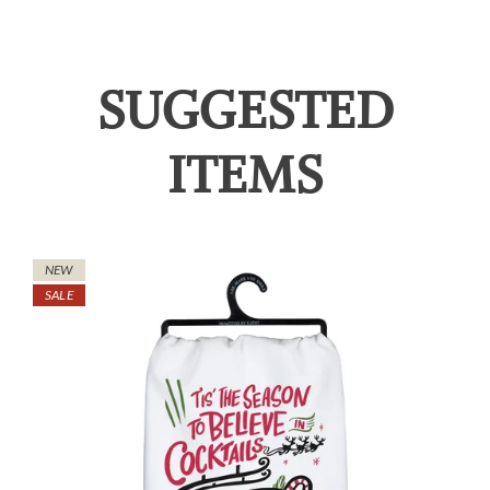
SUGGESTED
ITEMS
NEW
SALE