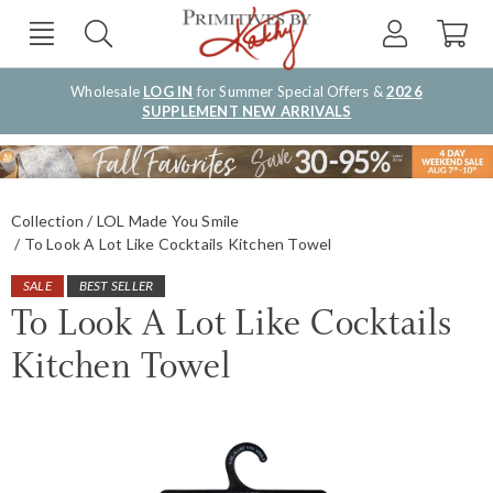
Wholesale
LOG IN
for Summer Special Offers &
2026
SUPPLEMENT NEW ARRIVALS
Collection
LOL Made You Smile
To Look A Lot Like Cocktails Kitchen Towel
SALE
BEST SELLER
To Look A Lot Like Cocktails
Kitchen Towel