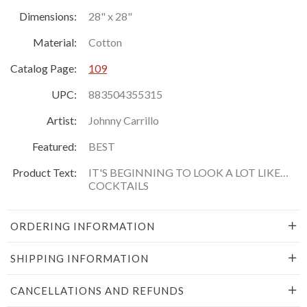
Dimensions:
28" x 28"
Material:
Cotton
Catalog Page:
109
UPC:
883504355315
Artist:
Johnny Carrillo
Featured:
BEST
Product Text:
IT'S BEGINNING TO LOOK A LOT LIKE…
COCKTAILS
ORDERING INFORMATION
SHIPPING INFORMATION
CANCELLATIONS AND REFUNDS