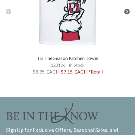
Tis The Season Kitchen Towel
123106 - In Stock
$8.95
EACH
$7.15
EACH
*Retail
Sign Up for Exclusive Offers, Seasonal Sales, and