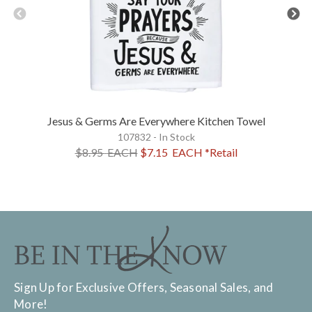
Jesus & Germs Are Everywhere Kitchen Towel
107832 - In Stock
$8.95
EACH
$7.15
EACH
*Retail
Sign Up for Exclusive Offers, Seasonal Sales, and
More!