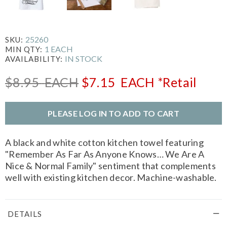
25260
SKU:
1 EACH
MIN QTY:
IN STOCK
AVAILABILITY:
$8.95
EACH
$7.15
EACH
*Retail
PLEASE LOG IN TO ADD TO CART
A black and white cotton kitchen towel featuring
"Remember As Far As Anyone Knows… We Are A
Nice & Normal Family" sentiment that complements
well with existing kitchen decor. Machine-washable.
DETAILS