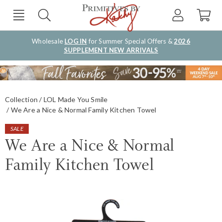
Wholesale
LOG IN
for Summer Special Offers &
2026
SUPPLEMENT NEW ARRIVALS
Collection
LOL Made You Smile
We Are a Nice & Normal Family Kitchen Towel
SALE
We Are a Nice & Normal
Family Kitchen Towel