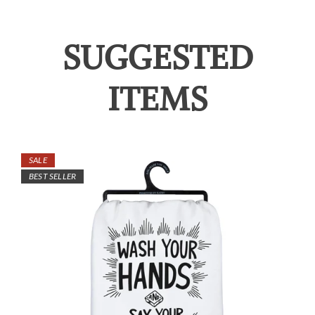
SUGGESTED
ITEMS
SALE
BEST SELLER