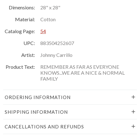
Dimensions:
28" x 28"
Material:
Cotton
Catalog Page:
54
UPC:
883504252607
Artist:
Johnny Carrillo
Product Text:
REMEMBER AS FAR AS EVERYONE
KNOWS...WE ARE A NICE & NORMAL
FAMILY
ORDERING INFORMATION
SHIPPING INFORMATION
CANCELLATIONS AND REFUNDS