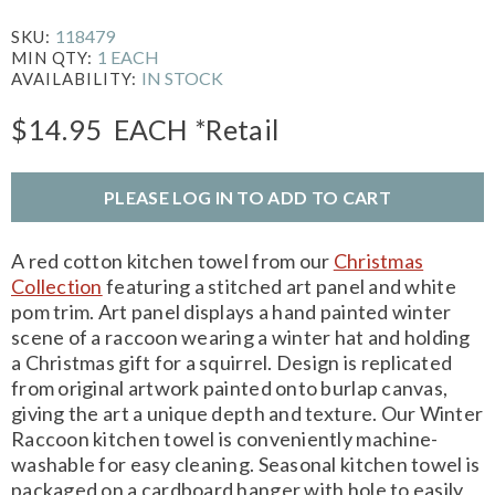
118479
SKU:
1 EACH
MIN QTY:
IN STOCK
AVAILABILITY:
$14.95
EACH
*Retail
PLEASE LOG IN TO ADD TO CART
A red cotton kitchen towel from our
Christmas
Collection
featuring a stitched art panel and white
pom trim. Art panel displays a hand painted winter
scene of a raccoon wearing a winter hat and holding
a Christmas gift for a squirrel. Design is replicated
from original artwork painted onto burlap canvas,
giving the art a unique depth and texture. Our Winter
Raccoon kitchen towel is conveniently machine-
washable for easy cleaning. Seasonal kitchen towel is
packaged on a cardboard hanger with hole to easily