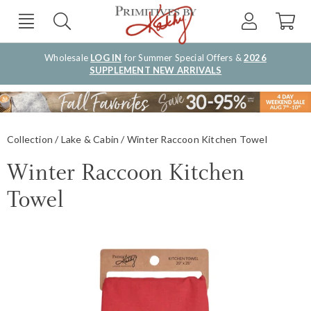
Wholesale
LOG IN
for Summer Special Offers &
2026
SUPPLEMENT NEW ARRIVALS
Collection
Lake & Cabin
Winter Raccoon Kitchen Towel
Winter Raccoon Kitchen
Towel