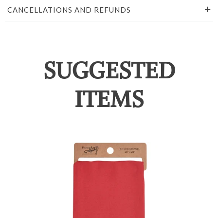
CANCELLATIONS AND REFUNDS
SUGGESTED
ITEMS