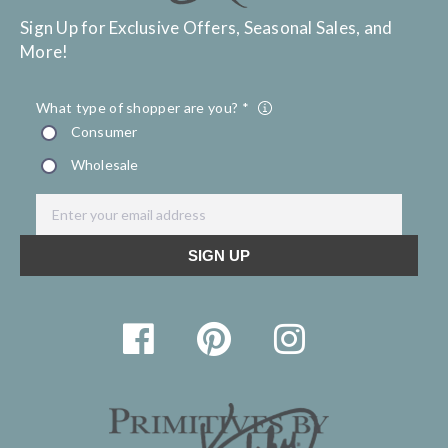
Sign Up for Exclusive Offers, Seasonal Sales, and
More!