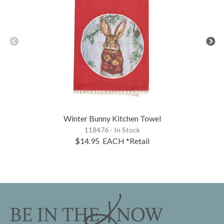
Winter Bunny Kitchen Towel
118476 - In Stock
$14.95
EACH
*Retail