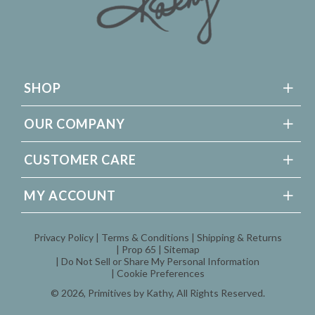
SHOP
OUR COMPANY
CUSTOMER CARE
MY ACCOUNT
Privacy Policy
Terms & Conditions
Shipping & Returns
Prop 65
Sitemap
Do Not Sell or Share My Personal Information
Cookie Preferences
© 2026,
Primitives by Kathy
, All Rights Reserved.