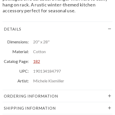
hang on rack. A rustic winter-themed kitchen
accessory perfect for seasonal use.
DETAILS
Dimensions:
20" x 28"
Material:
Cotton
Catalog Page:
182
UPC:
190134184797
Artist:
Michele Kixmiller
ORDERING INFORMATION
SHIPPING INFORMATION