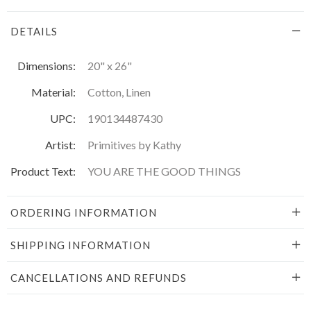
DETAILS
Dimensions:
20" x 26"
Material:
Cotton, Linen
UPC:
190134487430
Artist:
Primitives by Kathy
Product Text:
YOU ARE THE GOOD THINGS
ORDERING INFORMATION
SHIPPING INFORMATION
CANCELLATIONS AND REFUNDS