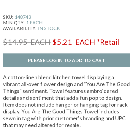
148743
SKU:
1 EACH
MIN QTY:
IN STOCK
AVAILABILITY:
$14.95
EACH
$5.21
EACH
*Retail
PLEASE LOG IN TO ADD TO CART
A cotton-linen blend kitchen towel displaying a
vibrant all-over flower design and "You Are The Good
Things" sentiment. Towel features embroidered
details and sentiment that add a fun pop to design.
Item does not include hanger or hanging tag for rack
display. You Are The Good Things Towel includes
sewn in tag with prior customer's branding and UPC
that may need altered for resale.