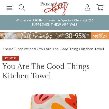
Wholesale
LOG IN
for Summer Special Offers &
2026
SUPPLEMENT NEW ARRIVALS
Theme
Inspirational
You Are The Good Things Kitchen Towel
RETIRED
You Are The Good Things
Kitchen Towel