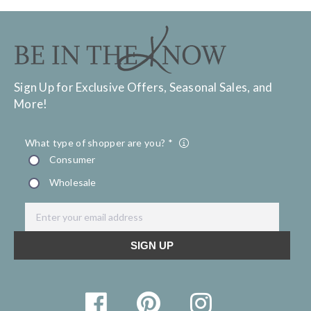
Sign Up for Exclusive Offers, Seasonal Sales, and
More!