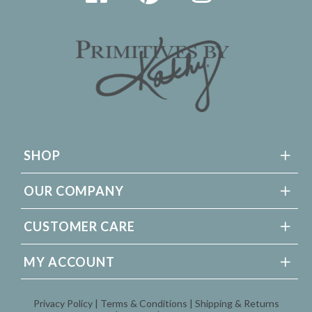
SHOP
OUR COMPANY
CUSTOMER CARE
MY ACCOUNT
Privacy Policy
Terms & Conditions
Shipping & Returns