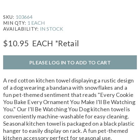
103664
SKU:
1 EACH
MIN QTY:
IN STOCK
AVAILABILITY:
$10.95
EACH
*Retail
PLEASE LOG IN TO ADD TO CART
A red cotton kitchen towel displaying a rustic design
of a dog wearing a bandana with snowflakes and a
fun pet-themed sentiment that reads "Every Cookie
You Bake Every Ornament You Make I'll Be Watching
You." Our I'll Be Watching You Dog kitchen towel is
conveniently machine-washable for easy cleaning.
Seasonal kitchen towel is packaged on a black plastic
hanger to easily display on rack. A fun pet-themed
kitchen accessory perfect for seasonal use.