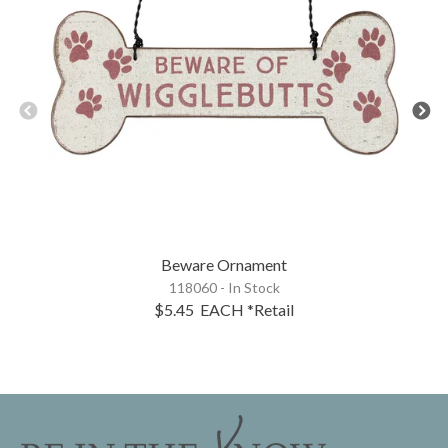
Beware Ornament
118060 - In Stock
$5.45
EACH
*Retail