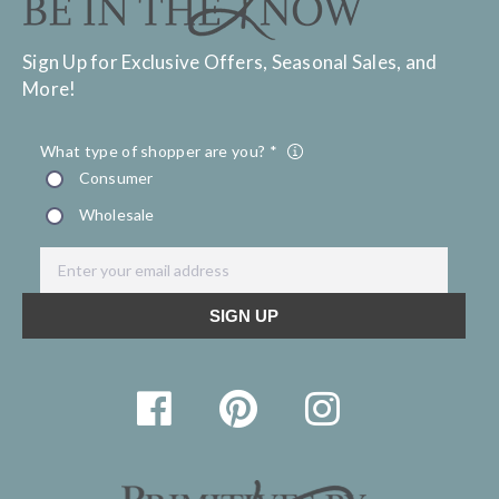
Sign Up for Exclusive Offers, Seasonal Sales, and
More!