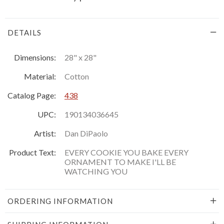
DETAILS
Dimensions:
28" x 28"
Material:
Cotton
Catalog Page:
438
UPC:
190134036645
Artist:
Dan DiPaolo
Product Text:
EVERY COOKIE YOU BAKE EVERY
ORNAMENT TO MAKE I'LL BE
WATCHING YOU
ORDERING INFORMATION