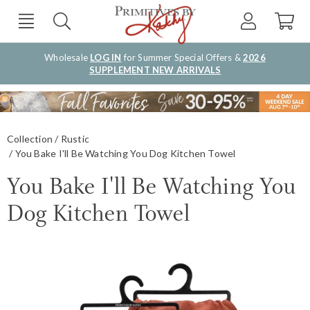
Wholesale
LOG IN
for Summer Special Offers &
2026
SUPPLEMENT NEW ARRIVALS
Collection
Rustic
You Bake I'll Be Watching You Dog Kitchen Towel
You Bake I'll Be Watching You
Dog Kitchen Towel