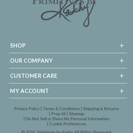
SHOP
OUR COMPANY
CUSTOMER CARE
MY ACCOUNT
Privacy Policy
Terms & Conditions
Shipping & Returns
Prop 65
Sitemap
Do Not Sell or Share My Personal Information
Cookie Preferences
© 2026,
Primitives by Kathy
, All Rights Reserved.