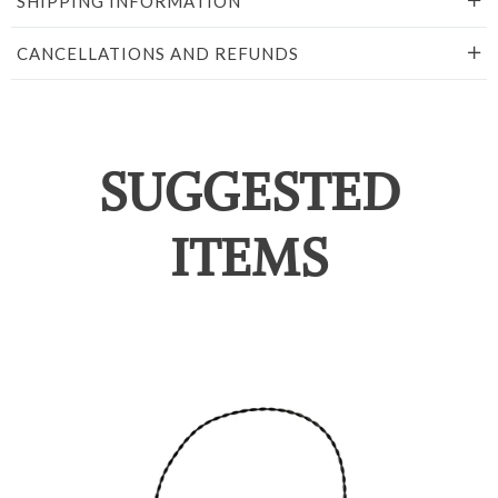
SHIPPING INFORMATION
CANCELLATIONS AND REFUNDS
SUGGESTED
ITEMS