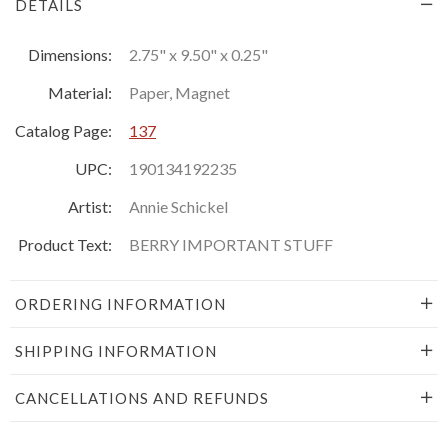
DETAILS
Dimensions:
2.75" x 9.50" x 0.25"
Material:
Paper, Magnet
Catalog Page:
137
UPC:
190134192235
Artist:
Annie Schickel
Product Text:
BERRY IMPORTANT STUFF
ORDERING INFORMATION
SHIPPING INFORMATION
CANCELLATIONS AND REFUNDS