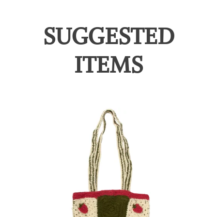
SUGGESTED
ITEMS