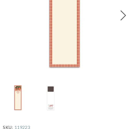
119223
SKU: