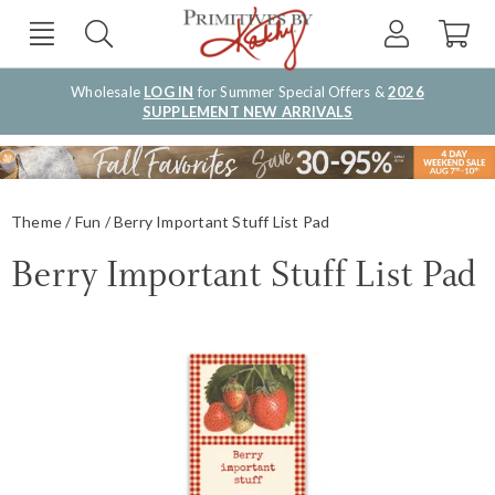
Wholesale
LOG IN
for Summer Special Offers &
2026
SUPPLEMENT NEW ARRIVALS
Theme
Fun
Berry Important Stuff List Pad
Berry Important Stuff List Pad