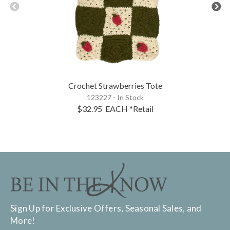
Crochet Strawberries Tote
123227 - In Stock
$32.95
EACH
*Retail
Sign Up for Exclusive Offers, Seasonal Sales, and
More!