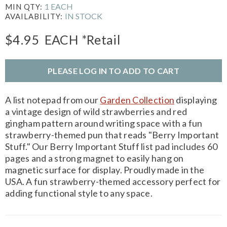
1 EACH
MIN QTY:
IN STOCK
AVAILABILITY:
$4.95
EACH
*Retail
PLEASE LOG IN TO ADD TO CART
A list notepad from our
Garden Collection
displaying
a vintage design of wild strawberries and red
gingham pattern around writing space with a fun
strawberry-themed pun that reads "Berry Important
Stuff." Our Berry Important Stuff list pad includes 60
pages and a strong magnet to easily hang on
magnetic surface for display. Proudly made in the
USA. A fun strawberry-themed accessory perfect for
adding functional style to any space.