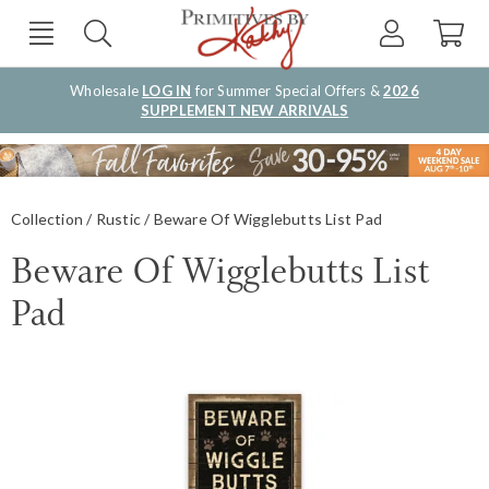
Wholesale
LOG IN
for Summer Special Offers &
2026
SUPPLEMENT NEW ARRIVALS
Collection
Rustic
Beware Of Wigglebutts List Pad
Beware Of Wigglebutts List
Pad