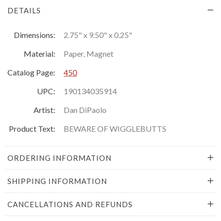
DETAILS
Dimensions:
2.75" x 9.50" x 0.25"
Material:
Paper, Magnet
Catalog Page:
450
UPC:
190134035914
Artist:
Dan DiPaolo
Product Text:
BEWARE OF WIGGLEBUTTS
ORDERING INFORMATION
SHIPPING INFORMATION
CANCELLATIONS AND REFUNDS