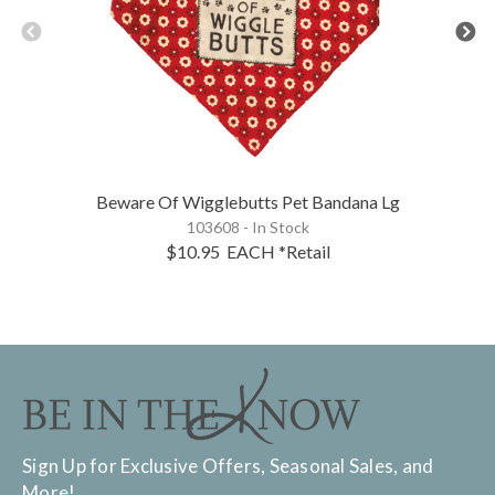
Beware Of Wigglebutts Pet Bandana Lg
103608 - In Stock
$10.95
EACH
*Retail
Sign Up for Exclusive Offers, Seasonal Sales, and
More!