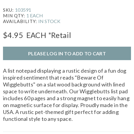
103591
SKU:
1 EACH
MIN QTY:
IN STOCK
AVAILABILITY:
$4.95
EACH
*Retail
PLEASE LOG IN TO ADD TO CART
A list notepad displaying a rustic design of a fun dog
inspired sentiment that reads "Beware Of
Wigglebutts" on a slat wood background with lined
space to write underneath. Our Wigglebutts list pad
includes 60 pages and a strong magnet to easily hang
on magnetic surface for display. Proudly made in the
USA. A rustic pet-themed gift perfect for adding
functional style to any space.