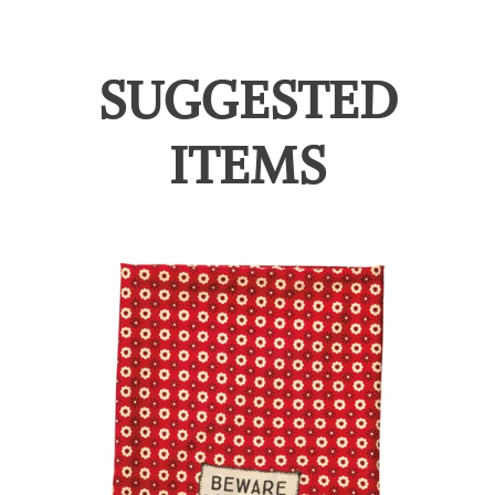
SUGGESTED
ITEMS