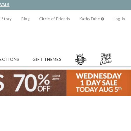
IVALS
 Story
Blog
Circle of Friends
KathyTube
Log In
ECTIONS
GIFT THEMES