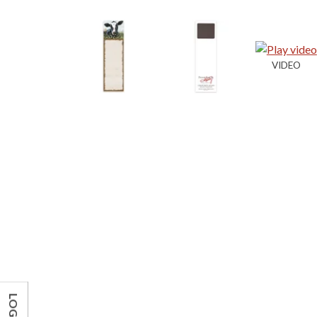
LOG IN