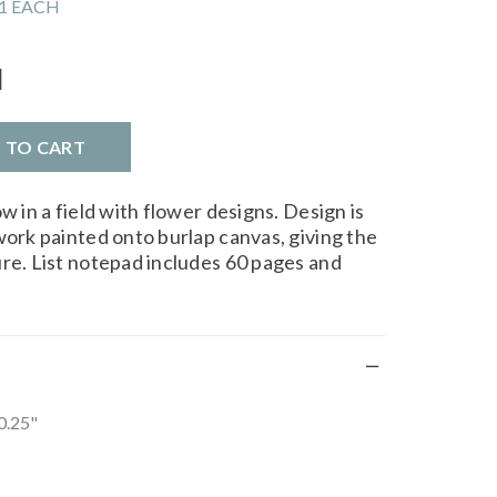
1 EACH
l
D TO CART
w in a field with flower designs. Design is
work painted onto burlap canvas, giving the
ure. List notepad includes 60 pages and
 0.25"