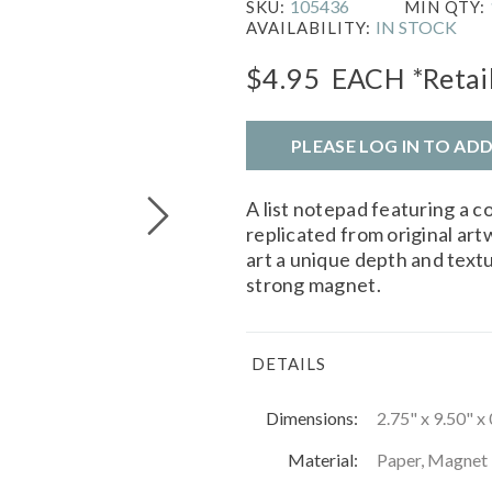
105436
SKU:
MIN QTY:
IN STOCK
AVAILABILITY:
$4.95
EACH
*Retai
PLEASE LOG IN TO AD
A list notepad featuring a co
replicated from original art
art a unique depth and text
strong magnet.
DETAILS
Dimensions:
2.75" x 9.50" x
Material:
Paper, Magnet