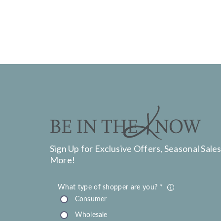
Sign Up for Exclusive Offers, Seasonal Sales
More!