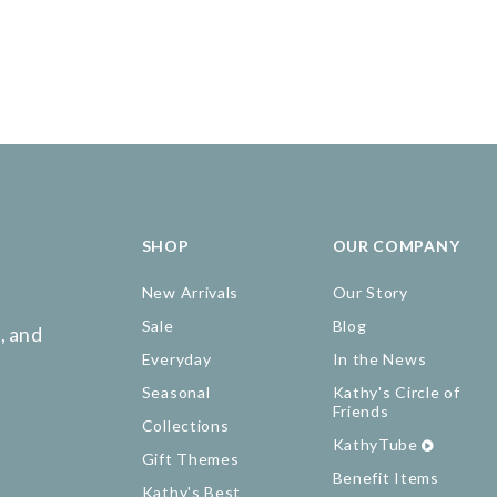
SHOP
OUR COMPANY
New Arrivals
Our Story
Sale
Blog
, and
Everyday
In the News
Seasonal
Kathy's Circle of
Friends
Collections
KathyTube
Gift Themes
Benefit Items
Kathy's Best