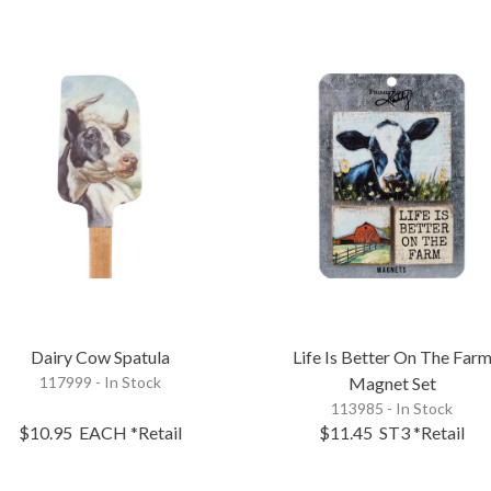
Dairy Cow Spatula
Life Is Better On The Far
117999 - In Stock
Magnet Set
113985 - In Stock
$10.95
EACH
*Retail
$11.45
ST3
*Retail