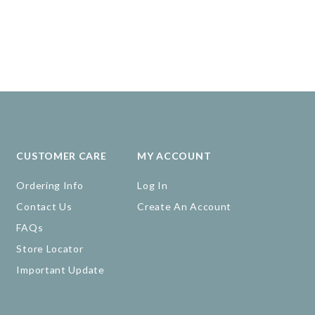
CUSTOMER CARE
MY ACCOUNT
Ordering Info
Log In
Contact Us
Create An Account
FAQs
Store Locator
Important Update