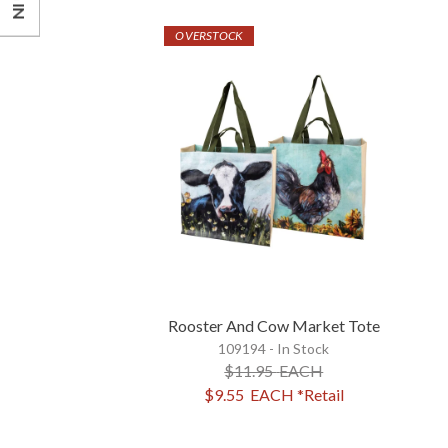
OVERSTOCK
Rooster And Cow Market Tote
109194 - In Stock
$11.95
EACH
$9.55
EACH
*Retail