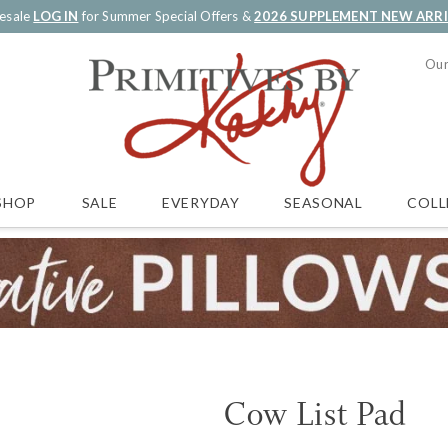
esale
LOG IN
for Summer Special Offers &
2026 SUPPLEMENT NEW ARR
Our
SALE
EVERYDAY
SEASONAL
COLL
SHOP
Cow List Pad