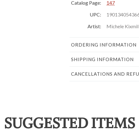
Catalog Page:
147
UPC:
19013405436
Artist:
Michele Kixmil
ORDERING INFORMATION
SHIPPING INFORMATION
CANCELLATIONS AND REF
SUGGESTED ITEMS