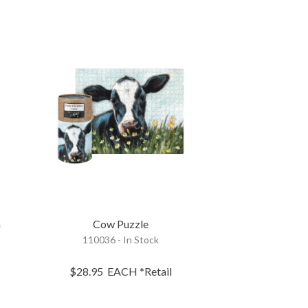
m
Cow Puzzle
110036 - In Stock
$28.95
EACH
*Retail