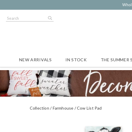
Whol
NEW ARRIVALS
IN STOCK
THE SUMMER 
Collection
Farmhouse
Cow List Pad