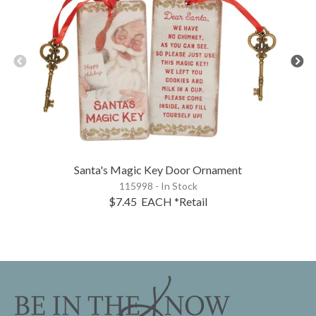
Santa's Magic Key Door Ornament
115998 - In Stock
$7.45
EACH
*Retail