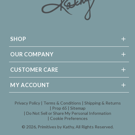
SHOP
OUR COMPANY
CUSTOMER CARE
MY ACCOUNT
Privacy Policy
Terms & Conditions
Shipping & Returns
Prop 65
Sitemap
Do Not Sell or Share My Personal Information
Cookie Preferences
© 2026,
Primitives by Kathy
, All Rights Reserved.