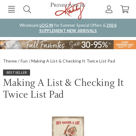
Wholesale
LOG IN
for Summer Special Offers &
2026
SUPPLEMENT NEW ARRIVALS
Theme
Fun
Making A List & Checking It Twice List Pad
BEST SELLER
Making A List & Checking It
Twice List Pad