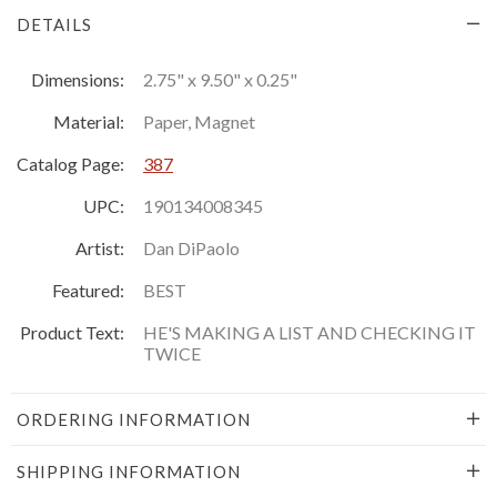
DETAILS
Dimensions:
2.75" x 9.50" x 0.25"
Material:
Paper, Magnet
Catalog Page:
387
UPC:
190134008345
Artist:
Dan DiPaolo
Featured:
BEST
Product Text:
HE'S MAKING A LIST AND CHECKING IT
TWICE
ORDERING INFORMATION
SHIPPING INFORMATION