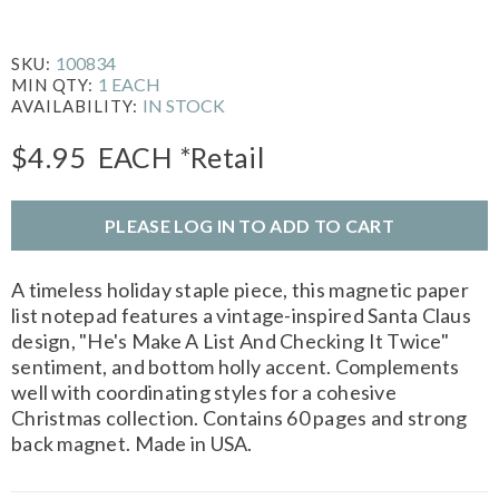
100834
SKU:
1 EACH
MIN QTY:
IN STOCK
AVAILABILITY:
$4.95
EACH
*Retail
PLEASE LOG IN TO ADD TO CART
A timeless holiday staple piece, this magnetic paper
list notepad features a vintage-inspired Santa Claus
design, "He's Make A List And Checking It Twice"
sentiment, and bottom holly accent. Complements
well with coordinating styles for a cohesive
Christmas collection. Contains 60 pages and strong
back magnet. Made in USA.