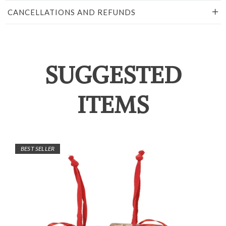
CANCELLATIONS AND REFUNDS
SUGGESTED
ITEMS
BEST SELLER