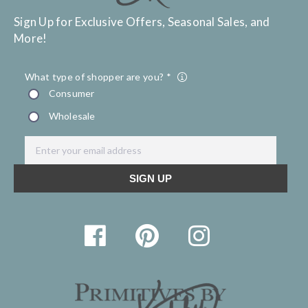
Sign Up for Exclusive Offers, Seasonal Sales, and
More!