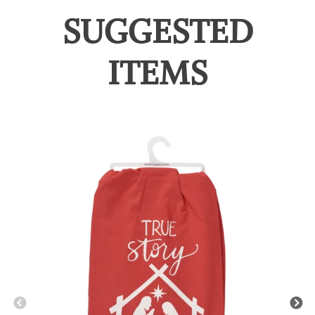
SUGGESTED
ITEMS