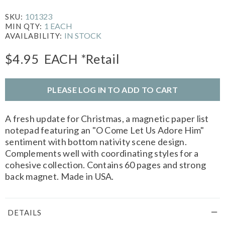
101323
SKU:
1 EACH
MIN QTY:
IN STOCK
AVAILABILITY:
$4.95
EACH
*Retail
PLEASE LOG IN TO ADD TO CART
A fresh update for Christmas, a magnetic paper list
notepad featuring an "O Come Let Us Adore Him"
sentiment with bottom nativity scene design.
Complements well with coordinating styles for a
cohesive collection. Contains 60 pages and strong
back magnet. Made in USA.
DETAILS