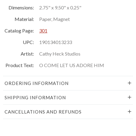
Dimensions:
2.75" x 9.50" x 0.25"
Material:
Paper, Magnet
Catalog Page:
301
UPC:
190134013233
Artist:
Cathy Heck Studios
Product Text:
O COME LET US ADORE HIM
ORDERING INFORMATION
SHIPPING INFORMATION
CANCELLATIONS AND REFUNDS