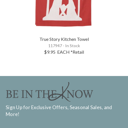
True Story Kitchen Towel
117947 - In Stock
$9.95
EACH
*Retail
Sign Up for Exclusive Offers, Seasonal Sales, and
More!