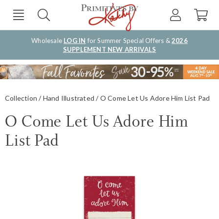
Wholesale
LOG IN
for Summer Special Offers &
2026
SUPPLEMENT NEW ARRIVALS
Collection
Hand Illustrated
O Come Let Us Adore Him List Pad
O Come Let Us Adore Him
List Pad