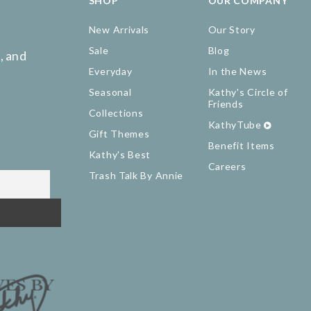
SHOP
OUR COMPANY
New Arrivals
Our Story
Sale
Blog
, and
Everyday
In the News
Seasonal
Kathy's Circle of
Friends
Collections
KathyTube
Gift Themes
Benefit Items
Kathy's Best
Careers
Trash Talk By Annie