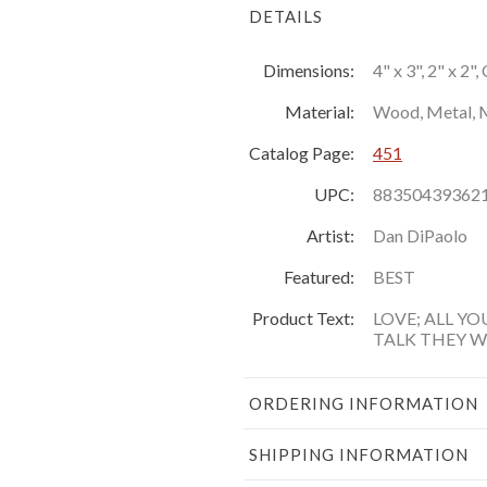
DETAILS
Dimensions:
4" x 3", 2" x 2"
Material:
Wood, Metal, 
Catalog Page:
451
UPC:
88350439362
Artist:
Dan DiPaolo
Featured:
BEST
Product Text:
LOVE; ALL YO
TALK THEY 
ORDERING INFORMATION
SHIPPING INFORMATION