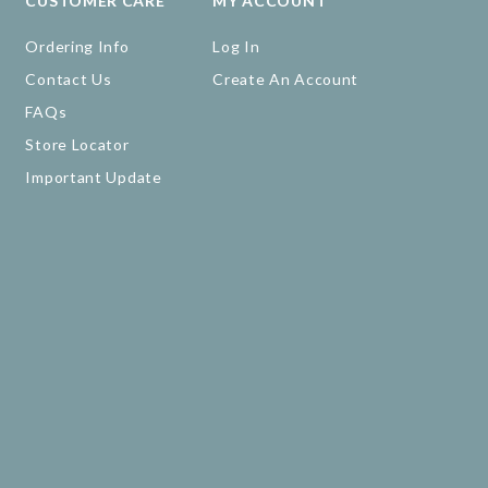
CUSTOMER CARE
MY ACCOUNT
Ordering Info
Log In
Contact Us
Create An Account
FAQs
Store Locator
Important Update