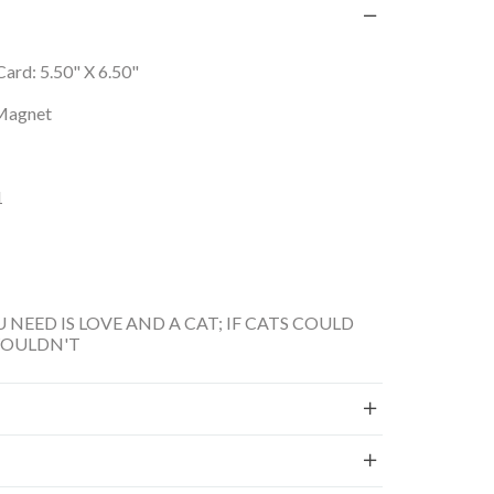
, Card: 5.50" X 6.50"
Magnet
1
U NEED IS LOVE AND A CAT; IF CATS COULD
WOULDN'T