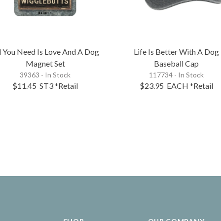
l You Need Is Love And A Dog
Life Is Better With A Dog
Magnet Set
Baseball Cap
39363 - In Stock
117734 - In Stock
$11.45
ST3
*Retail
$23.95
EACH
*Retail