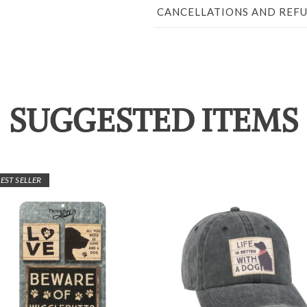
CANCELLATIONS AND REF
SUGGESTED ITEMS
EST SELLER