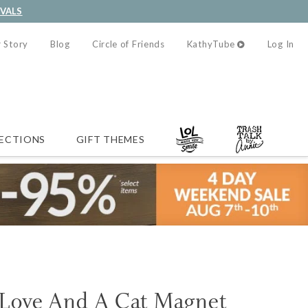
IVALS
 Story
Blog
Circle of Friends
KathyTube
Log In
ECTIONS
GIFT THEMES
s Love And A Cat Magnet