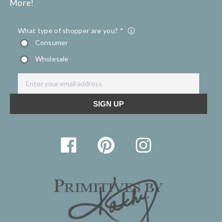
More!