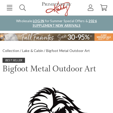
Wholesale
LOG IN
for Summer Special Offers &
2026
SUPPLEMENT NEW ARRIVALS
Collection
Lake & Cabin
Bigfoot Metal Outdoor Art
BEST SELLER
Bigfoot Metal Outdoor Art