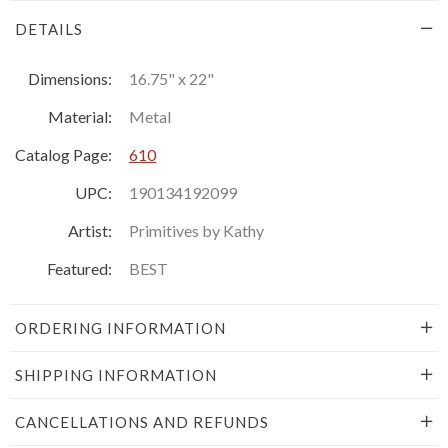
DETAILS
Dimensions:
16.75" x 22"
Material:
Metal
Catalog Page:
610
UPC:
190134192099
Artist:
Primitives by Kathy
Featured:
BEST
ORDERING INFORMATION
SHIPPING INFORMATION
CANCELLATIONS AND REFUNDS