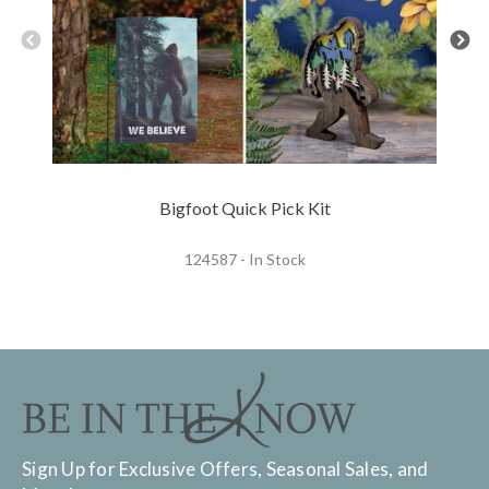
Bigfoot Quick Pick Kit
124587 - In Stock
Sign Up for Exclusive Offers, Seasonal Sales, and