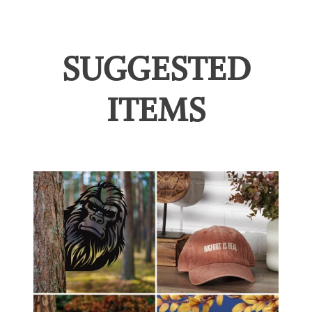
SUGGESTED
ITEMS