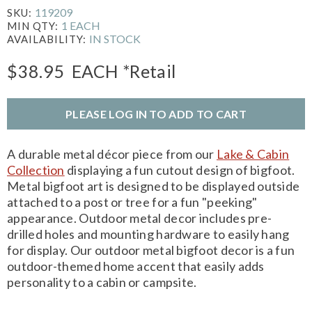
119209
SKU:
1 EACH
MIN QTY:
IN STOCK
AVAILABILITY:
$38.95
EACH
*Retail
PLEASE LOG IN TO ADD TO CART
A durable metal décor piece from our
Lake & Cabin
Collection
displaying a fun cutout design of bigfoot.
Metal bigfoot art is designed to be displayed outside
attached to a post or tree for a fun "peeking"
appearance. Outdoor metal decor includes pre-
drilled holes and mounting hardware to easily hang
for display. Our outdoor metal bigfoot decor is a fun
outdoor-themed home accent that easily adds
personality to a cabin or campsite.