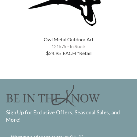
Owl Metal Outdoor Art
121575 - In Stock
$24.95
EACH
*Retail
Sign Up for Exclusive Offers, Seasonal Sales, and
More!