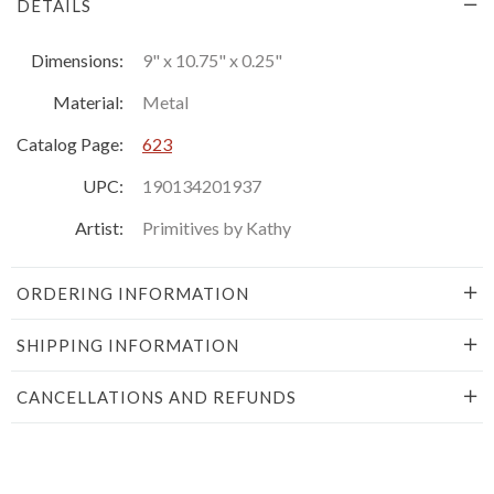
DETAILS
Dimensions:
9" x 10.75" x 0.25"
Material:
Metal
Catalog Page:
623
UPC:
190134201937
Artist:
Primitives by Kathy
ORDERING INFORMATION
SHIPPING INFORMATION
CANCELLATIONS AND REFUNDS