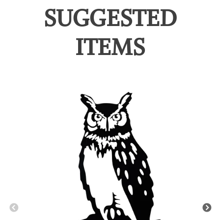
SUGGESTED
ITEMS