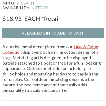
1 EACH
MIN QTY:
IN STOCK
AVAILABILITY:
$18.95
EACH
*Retail
PLEASE LOG IN TO ADD TO CART
A durable metal décor piece from our
Lake & Cabin
Collection
displaying a charming cutout design of a
stag. Metal stag art is designed to be displayed
outside attached to a post or tree for a fun "peeking"
appearance. Outdoor metal decor includes pre-
drilled holes and mounting hardware to easily hang
for display. Our outdoor metal stag decor is a fun
nature-themed home accent that easily adds
personality to a cabin or campsite.