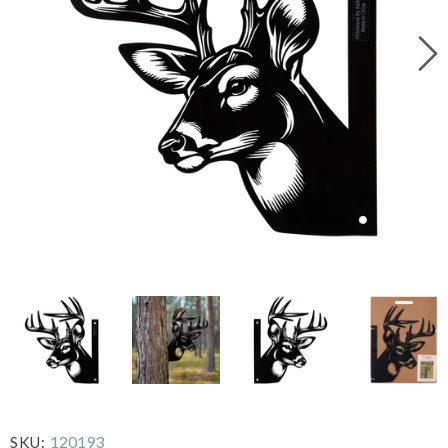
120193
SKU: