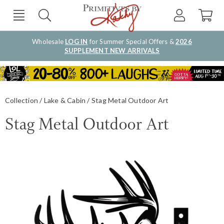
Wholesale
LOG IN
for Summer Special Offers &
2026
SUPPLEMENT NEW ARRIVALS
Collection
Lake & Cabin
Stag Metal Outdoor Art
Stag Metal Outdoor Art