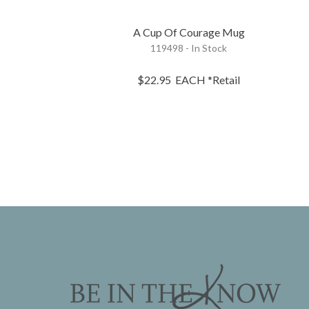
A Cup Of Courage Mug
119498 - In Stock
$22.95
EACH
*Retail