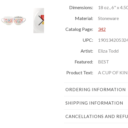
Dimensions:
18 oz., 6" x 4.5
Material:
Stoneware
Catalog Page:
342
UPC:
19013420532
Artist:
Eliza Todd
Featured:
BEST
Product Text:
A CUP OF KI
ORDERING INFORMATION
SHIPPING INFORMATION
CANCELLATIONS AND REF