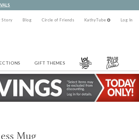
IVALS
 Story
Blog
Circle of Friends
KathyTube
Log In
ECTIONS
GIFT THEMES
ness Mug