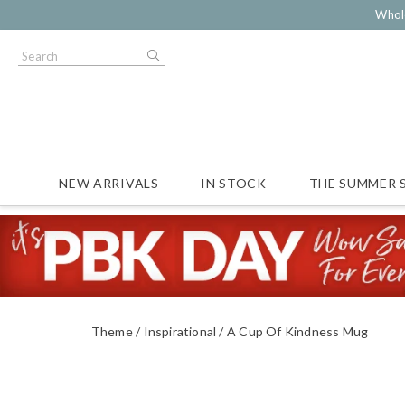
Whol
NEW ARRIVALS
IN STOCK
THE SUMMER 
Theme
Inspirational
A Cup Of Kindness Mug