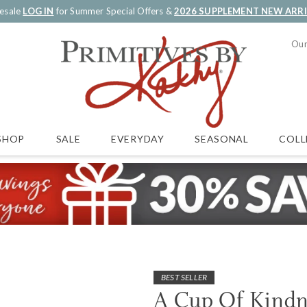
esale
LOG IN
for Summer Special Offers &
2026 SUPPLEMENT NEW ARR
Our
SALE
EVERYDAY
SEASONAL
COLL
SHOP
BEST SELLER
A Cup Of Kind