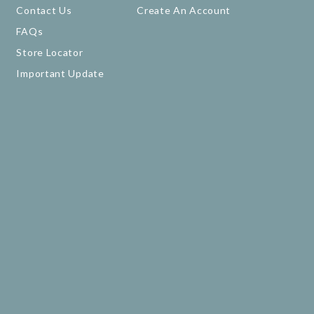
Contact Us
Create An Account
FAQs
Store Locator
Important Update