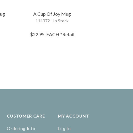
Mug
A Cup Of Joy Mug
A Cup Of Cel
114372 - In Stock
123166 - 
$22.95
$22.95
EACH
*Retail
$18.35
EA
CUSTOMER CARE
MY ACCOUNT
Ordering Info
Log In