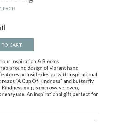
1 EACH
il
D TO CART
 our Inspiration & Blooms
 wrap-around design of vibrant hand
 features an inside design with inspirational
t reads "A Cup Of Kindness" and butterfly
f Kindness mug is microwave, oven,
r easy use. An inspirational gift perfect for