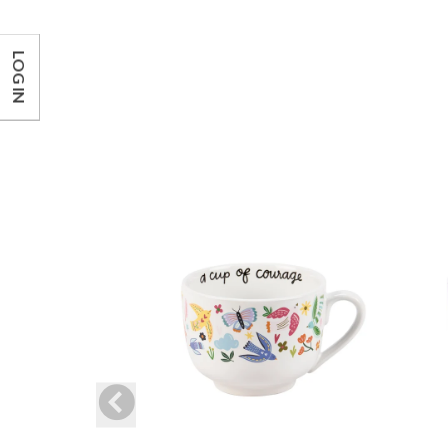
LOG IN