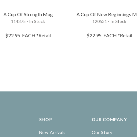
A Cup Of Strength Mug
A Cup Of New Beginnings 
114375 - In Stock
120531 - In Stock
$22.95
EACH
*Retail
$22.95
EACH
*Retail
SHOP
OUR COMPANY
New Arrivals
Our Story