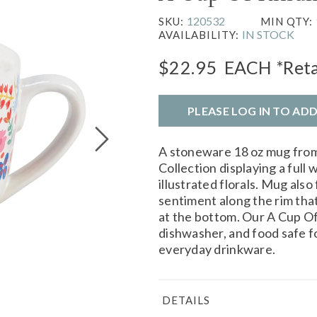
120532
SKU:
MIN QTY:
IN STOCK
AVAILABILITY:
$22.95
EACH
*Reta
PLEASE LOG IN TO AD
A stoneware 18 oz mug from
Collection displaying a full
illustrated florals. Mug also
sentiment along the rim tha
at the bottom. Our A Cup O
dishwasher, and food safe fo
everyday drinkware.
DETAILS