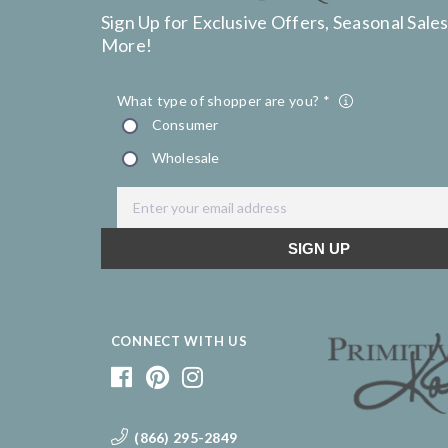
Sign Up for Exclusive Offers, Seasonal Sales
More!
CONNECT WITH US
(866) 295-2849