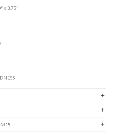
0" x 3.75"
4
NDNESS
UNDS