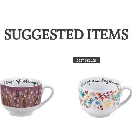
SUGGESTED ITEMS
BEST SELLER