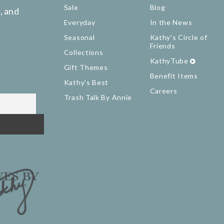
Sale
Blog
, and
Everyday
In the News
Seasonal
Kathy's Circle of
Friends
Collections
KathyTube
Gift Themes
Benefit Items
Kathy's Best
Careers
Trash Talk By Annie