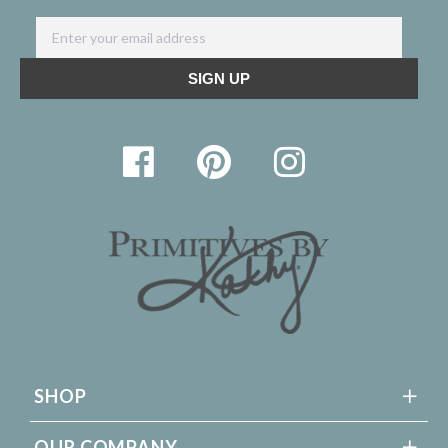
SHOP
OUR COMPANY