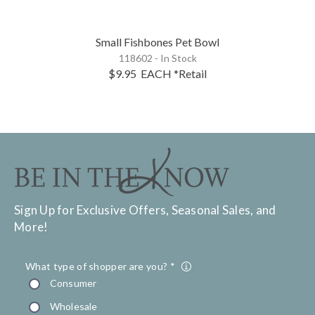
Small Fishbones Pet Bowl
118602 - In Stock
$9.95
EACH
*Retail
Sign Up for Exclusive Offers, Seasonal Sales, and
More!