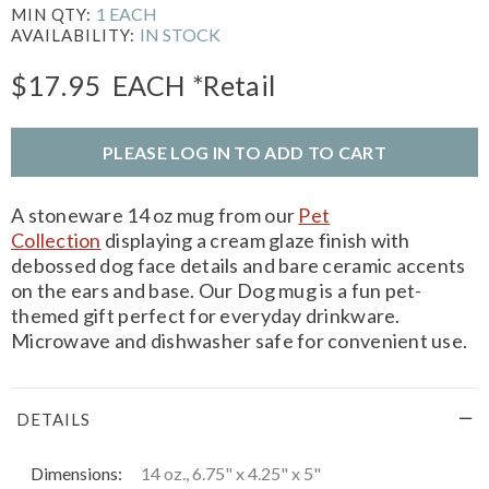
1 EACH
MIN QTY:
IN STOCK
AVAILABILITY:
$17.95
EACH
*Retail
PLEASE LOG IN TO ADD TO CART
A stoneware 14 oz mug from our
Pet
Collection
displaying a cream glaze finish with
debossed dog face details and bare ceramic accents
on the ears and base. Our Dog mug is a fun pet-
themed gift perfect for everyday drinkware.
Microwave and dishwasher safe for convenient use.
DETAILS
Dimensions:
14 oz., 6.75" x 4.25" x 5"