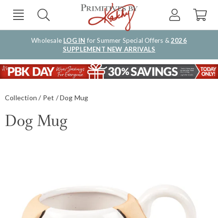
Wholesale
LOG IN
for Summer Special Offers &
2026
SUPPLEMENT NEW ARRIVALS
Collection
Pet
Dog Mug
Dog Mug