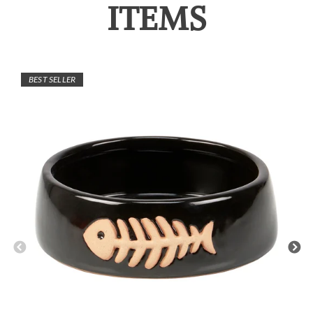
ITEMS
BEST SELLER