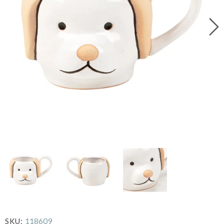
118609
SKU: