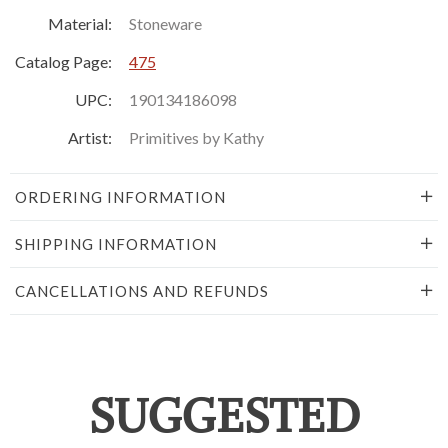
Material:
Stoneware
Catalog Page:
475
UPC:
190134186098
Artist:
Primitives by Kathy
ORDERING INFORMATION
SHIPPING INFORMATION
CANCELLATIONS AND REFUNDS
SUGGESTED