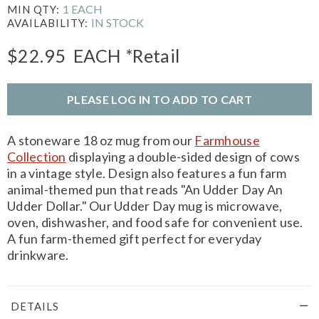
1 EACH
MIN QTY:
IN STOCK
AVAILABILITY:
$22.95
EACH
*Retail
PLEASE LOG IN TO ADD TO CART
A stoneware 18 oz mug from our
Farmhouse
Collection
displaying a double-sided design of cows
in a vintage style. Design also features a fun farm
animal-themed pun that reads "An Udder Day An
Udder Dollar." Our Udder Day mug is microwave,
oven, dishwasher, and food safe for convenient use.
A fun farm-themed gift perfect for everyday
drinkware.
DETAILS