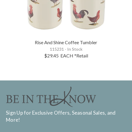
Rise And Shine Coffee Tumbler
115231 - In Stock
$29.45
EACH
*Retail
Sign Up for Exclusive Offers, Seasonal Sales, and
More!