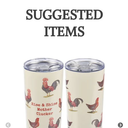
SUGGESTED
ITEMS