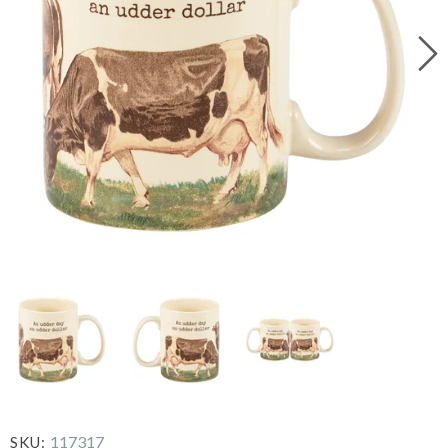
117317
SKU: