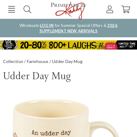
Wholesale
LOG IN
for Summer Special Offers &
2026
SUPPLEMENT NEW ARRIVALS
Collection
Farmhouse
Udder Day Mug
Udder Day Mug