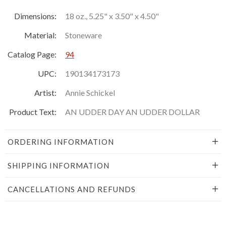
Dimensions:
18 oz., 5.25" x 3.50" x 4.50"
Material:
Stoneware
Catalog Page:
94
UPC:
190134173173
Artist:
Annie Schickel
Product Text:
AN UDDER DAY AN UDDER DOLLAR
ORDERING INFORMATION
SHIPPING INFORMATION
CANCELLATIONS AND REFUNDS