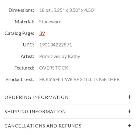
Dimensions:
18 oz., 5.25" x 3.50" x 4.50"
Material:
Stoneware
Catalog Page:
39
UPC:
190134222871
Artist:
Primitives by Kathy
Featured:
OVERSTOCK
Product Text:
HOLY SHIT WE’RE STILL TOGETHER
ORDERING INFORMATION
SHIPPING INFORMATION
CANCELLATIONS AND REFUNDS