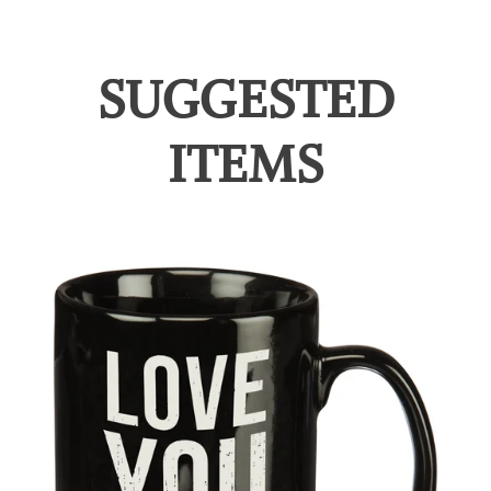
SUGGESTED
ITEMS