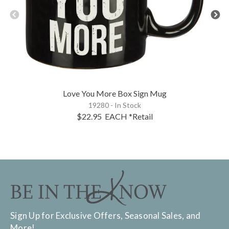
Love You More Box Sign Mug
19280 - In Stock
$22.95
EACH
*Retail
Sign Up for Exclusive Offers, Seasonal Sales, and
More!