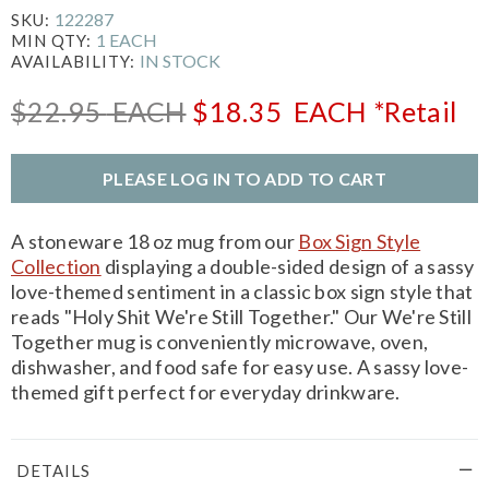
122287
SKU:
1 EACH
MIN QTY:
IN STOCK
AVAILABILITY:
$22.95
EACH
$18.35
EACH
*Retail
PLEASE LOG IN TO ADD TO CART
A stoneware 18 oz mug from our
Box Sign Style
Collection
displaying a double-sided design of a sassy
love-themed sentiment in a classic box sign style that
reads "Holy Shit We're Still Together." Our We're Still
Together mug is conveniently microwave, oven,
dishwasher, and food safe for easy use. A sassy love-
themed gift perfect for everyday drinkware.
DETAILS