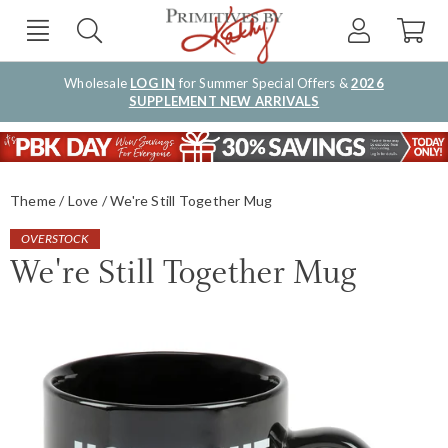
Wholesale
LOG IN
for Summer Special Offers &
2026
SUPPLEMENT NEW ARRIVALS
Theme
Love
We're Still Together Mug
OVERSTOCK
We're Still Together Mug