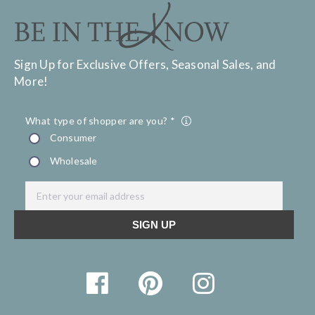
Sign Up for Exclusive Offers, Seasonal Sales, and
More!