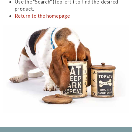
Use the "Search" (top left ) to find the desired
product.
Return to the homepage