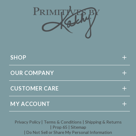
SHOP
OUR COMPANY
CUSTOMER CARE
MY ACCOUNT
Privacy Policy
Terms & Conditions
Shipping & Returns
Prop 65
Sitemap
Do Not Sell or Share My Personal Information