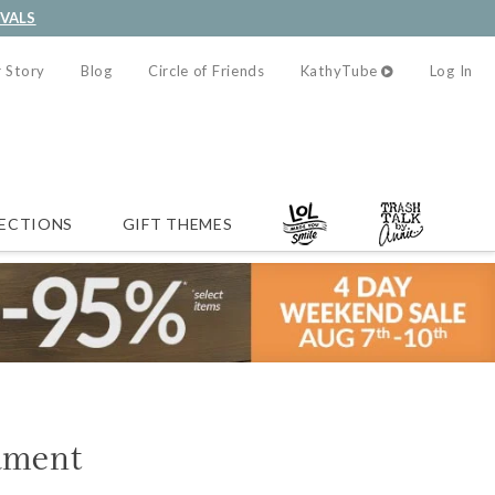
IVALS
 Story
Blog
Circle of Friends
KathyTube
Log In
ECTIONS
GIFT THEMES
ament