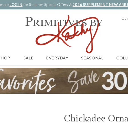
esale
LOG IN
for Summer Special Offers &
2026 SUPPLEMENT NEW ARR
Our
SALE
EVERYDAY
SEASONAL
COLL
SHOP
Chickadee Orn