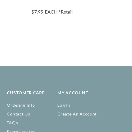
$7.95
EACH
*Retail
$22.95
EA
CUSTOMER CARE
MY ACCOUNT
Ordering Info
Log In
Contact Us
Create An Account
FAQs
Store Locator