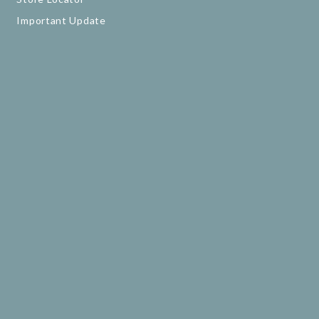
Important Update