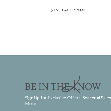
$7.95
EACH
*Retail
Sign Up for Exclusive Offers, Seasonal Sales
More!