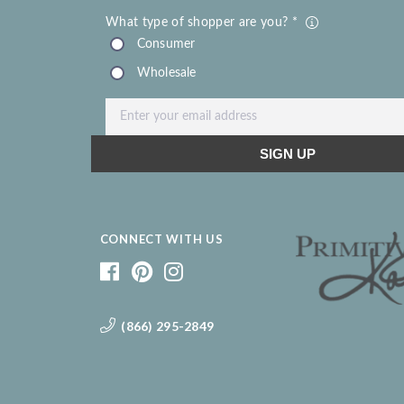
CONNECT WITH US
(866) 295-2849