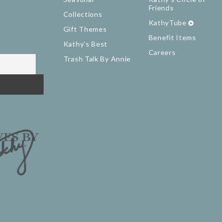
Friends
Collections
KathyTube
Gift Themes
Benefit Items
Kathy's Best
Careers
Trash Talk By Annie