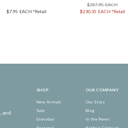
$287.95
EACH
$7.95
EACH
*Retail
$230.35
EACH
*Retail
SHOP
OUR COMPANY
New Arrivals
Our Story
Sale
Blog
, and
Everyday
In the News
Seasonal
Kathy's Circle of