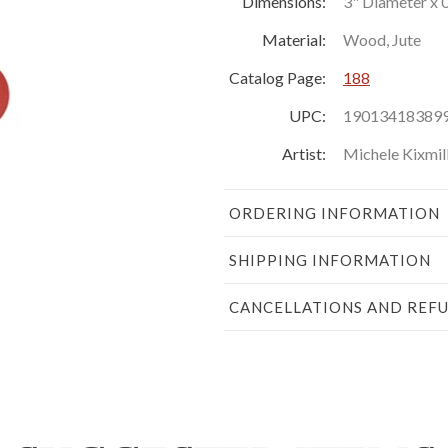
Dimensions:
3" Diameter x 
Material:
Wood, Jute
Catalog Page:
188
UPC:
19013418389
Artist:
Michele Kixmil
ORDERING INFORMATION
SHIPPING INFORMATION
CANCELLATIONS AND REF