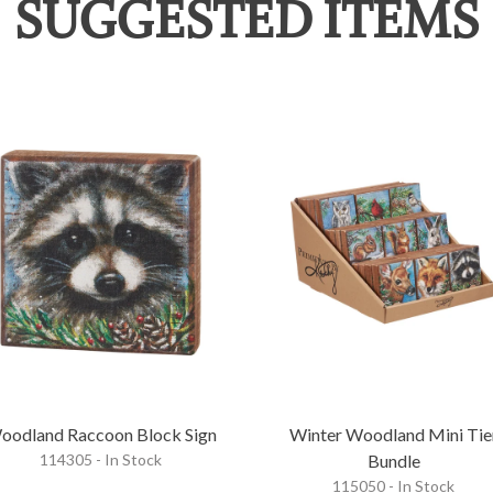
SUGGESTED ITEMS
oodland Raccoon Block Sign
Winter Woodland Mini Tie
114305 - In Stock
Bundle
115050 - In Stock