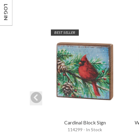
LOG IN
BEST SELLER
Cardinal Block Sign
W
114299 - In Stock