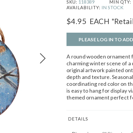
118389
SKU:
MIN QTY:
IN STOCK
AVAILABILITY:
$4.95
EACH
*Retai
PLEASE LOG IN TO AD
A round wooden ornament 
charming winter scene of a 
original artwork painted ont
depth and texture. Seasonal
coordinating red color on t
is easy to hang for display v
themed ornament perfect fo
DETAILS