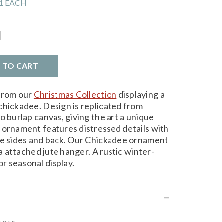
1 EACH
l
D TO CART
from our
Christmas Collection
displaying a
chickadee. Design is replicated from
o burlap canvas, giving the art a unique
 ornament features distressed details with
he sides and back. Our Chickadee ornament
ia attached jute hanger. A rustic winter-
r seasonal display.