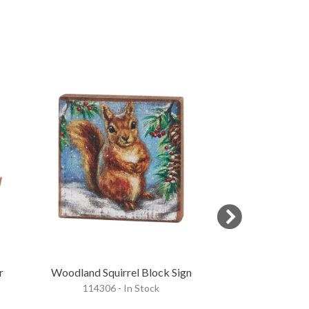
r
Woodland Squirrel Block Sign
Winter Fa
114306 - In Stock
120856 - 