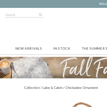
Whol
NEW ARRIVALS
IN STOCK
THE SUMMER 
Collection
Lake & Cabin
Chickadee Ornament