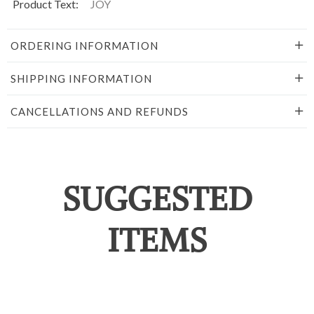
Product Text:
JOY
ORDERING INFORMATION
SHIPPING INFORMATION
CANCELLATIONS AND REFUNDS
SUGGESTED
ITEMS