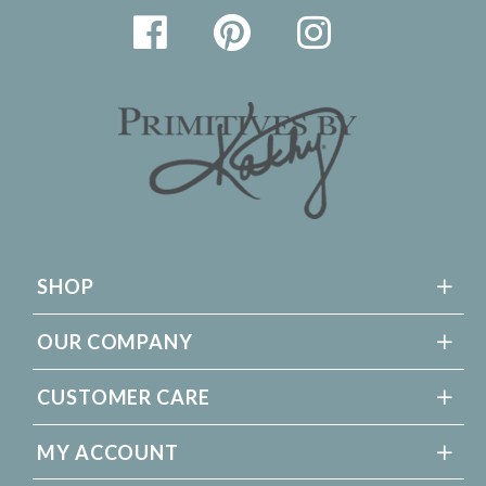
SHOP
OUR COMPANY
CUSTOMER CARE
MY ACCOUNT