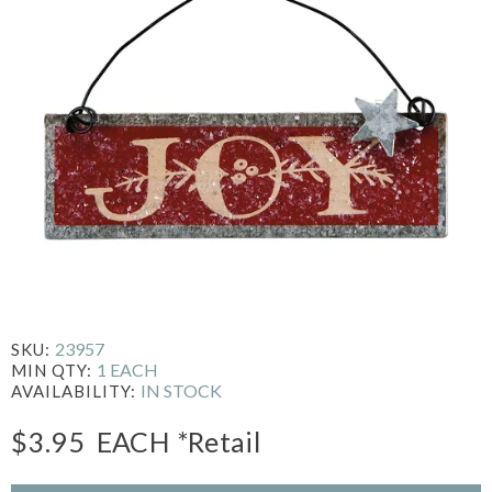
23957
SKU:
1 EACH
MIN QTY:
IN STOCK
AVAILABILITY:
$3.95
EACH
*Retail