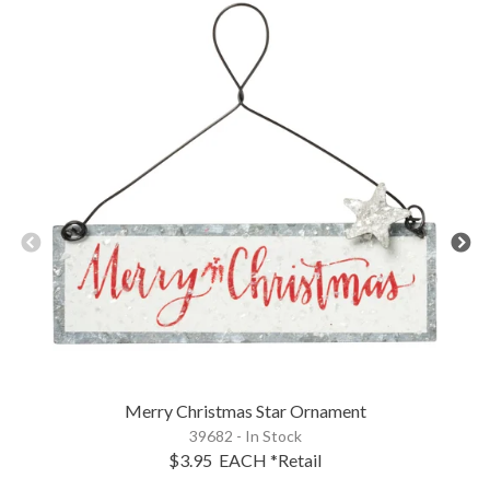
Merry Christmas Star Ornament
39682 - In Stock
$3.95
EACH
*Retail