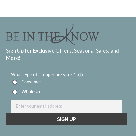
Sign Up for Exclusive Offers, Seasonal Sales, and
More!