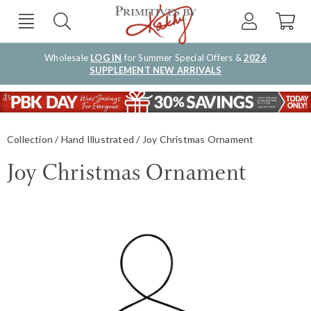
Wholesale
LOG IN
for Summer Special Offers &
2026
SUPPLEMENT NEW ARRIVALS
Collection
Hand Illustrated
Joy Christmas Ornament
Joy Christmas Ornament