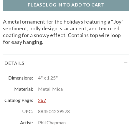
PLEASE LOG IN TO ADD TO CART
A metal ornament for the holidays featuring a "Joy"
sentiment, holly design, star accent, and textured
coating for a snowy effect. Contains top wire loop
for easy hanging.
DETAILS
Dimensions:
4" x 1.25"
Material:
Metal, Mica
Catalog Page:
267
UPC:
883504239578
Artist:
Phil Chapman