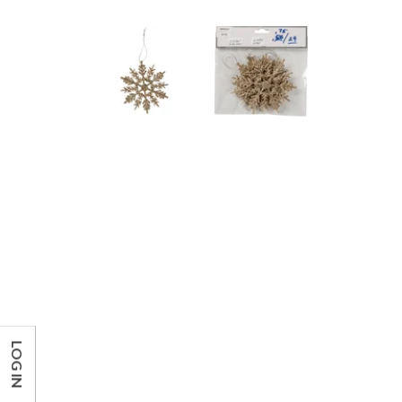
LOG IN