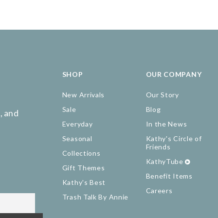
SHOP
OUR COMPANY
New Arrivals
Our Story
Sale
Blog
, and
Everyday
In the News
Seasonal
Kathy's Circle of
Friends
Collections
KathyTube
Gift Themes
Benefit Items
Kathy's Best
Careers
Trash Talk By Annie