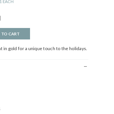
1 EACH
l
D TO CART
 in gold for a unique touch to the holidays.
1