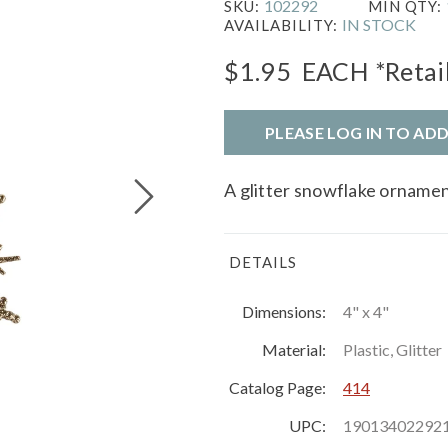
102292
SKU:
MIN QTY:
IN STOCK
AVAILABILITY:
$1.95
EACH
*Retai
PLEASE LOG IN TO AD
A glitter snowflake ornament
DETAILS
Dimensions:
4" x 4"
Material:
Plastic, Glitter
Catalog Page:
414
UPC:
19013402292