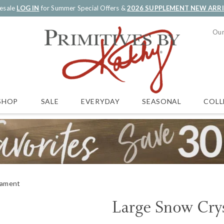
esale
LOG IN
for Summer Special Offers &
2026 SUPPLEMENT NEW ARR
Our
SALE
EVERYDAY
SEASONAL
COLL
SHOP
nament
Large Snow Cry