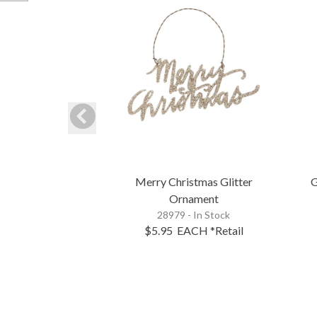
Merry Christmas Glitter
G
Ornament
28979 - In Stock
$5.95
EACH
*Retail