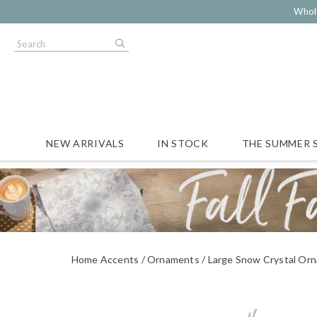
Whol
NEW ARRIVALS
IN STOCK
THE SUMMER 
Home Accents
Ornaments
Large Snow Crystal Or