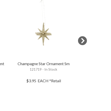
ent
Champagne Star Ornament Sm
Cream Bottle B
121719 - In Stock
37347 - 
$3.95
EACH
*Retail
$18.95
B