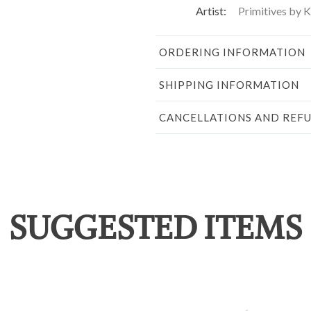
Artist:
Primitives by 
ORDERING INFORMATION
SHIPPING INFORMATION
CANCELLATIONS AND REF
SUGGESTED ITEMS