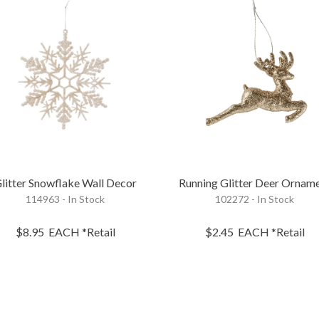
litter Snowflake Wall Decor
Running Glitter Deer Ornam
114963 - In Stock
102272 - In Stock
$8.95
EACH
*Retail
$2.45
EACH
*Retail