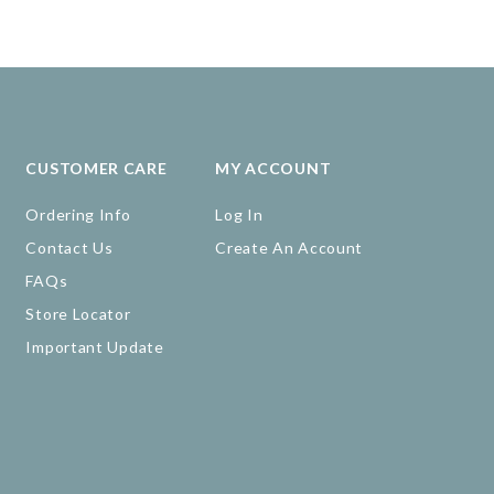
CUSTOMER CARE
MY ACCOUNT
Ordering Info
Log In
Contact Us
Create An Account
FAQs
Store Locator
Important Update