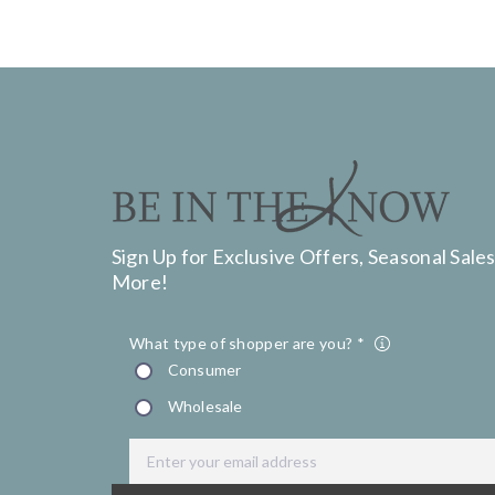
Sign Up for Exclusive Offers, Seasonal Sales
More!