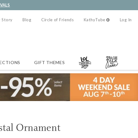
IVALS
 Story
Blog
Circle of Friends
KathyTube
Log In
ECTIONS
GIFT THEMES
stal Ornament