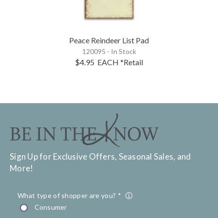
Peace Reindeer List Pad
120095 - In Stock
$4.95
EACH
*Retail
Sign Up for Exclusive Offers, Seasonal Sales, and
More!