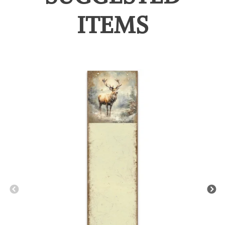
ITEMS