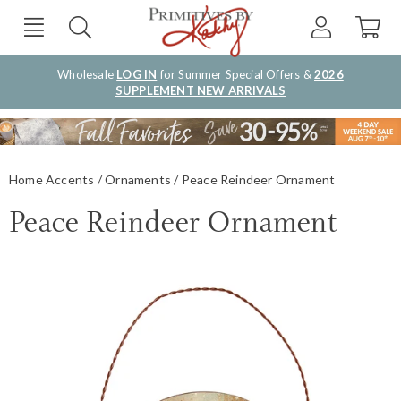
Wholesale
LOG IN
for Summer Special Offers &
2026
SUPPLEMENT NEW ARRIVALS
Home Accents
Ornaments
Peace Reindeer Ornament
Peace Reindeer Ornament