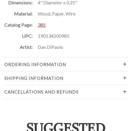
Dimensions:
4" Diameter x 0.25"
Material:
Wood, Paper, Wire
Catalog Page:
385
UPC:
190134200985
Artist:
Dan DiPaolo
ORDERING INFORMATION
SHIPPING INFORMATION
CANCELLATIONS AND REFUNDS
SUGGESTED