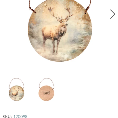
120098
SKU: