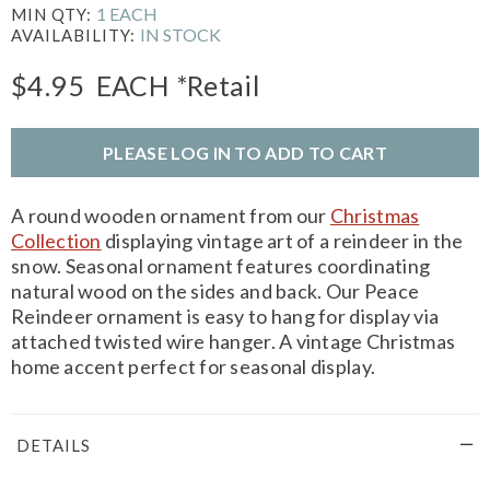
1 EACH
MIN QTY:
IN STOCK
AVAILABILITY:
$4.95
EACH
*Retail
PLEASE LOG IN TO ADD TO CART
A round wooden ornament from our
Christmas
Collection
displaying vintage art of a reindeer in the
snow. Seasonal ornament features coordinating
natural wood on the sides and back. Our Peace
Reindeer ornament is easy to hang for display via
attached twisted wire hanger. A vintage Christmas
home accent perfect for seasonal display.
DETAILS