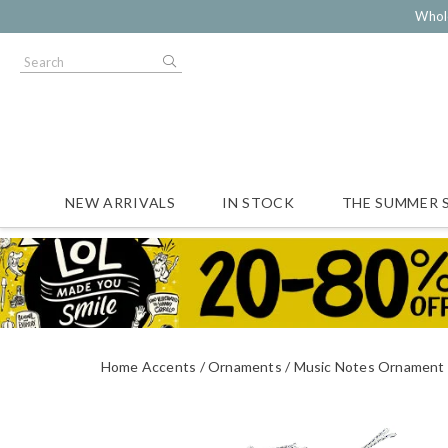
Whol
NEW ARRIVALS
IN STOCK
THE SUMMER 
Home Accents
Ornaments
Music Notes Ornament