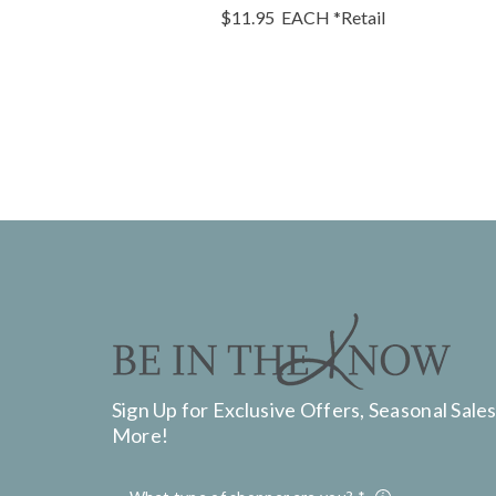
$11.95
EACH
*Retail
Sign Up for Exclusive Offers, Seasonal Sales
More!