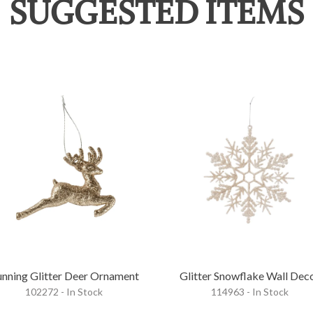
SUGGESTED ITEMS
nning Glitter Deer Ornament
Glitter Snowflake Wall Dec
102272 - In Stock
114963 - In Stock