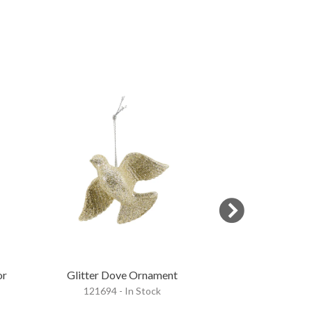
or
Glitter Dove Ornament
Glitter Dee
121694 - In Stock
121695 - 