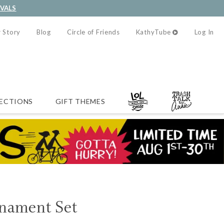
IVALS
 Story
Blog
Circle of Friends
KathyTube
Log In
ECTIONS
GIFT THEMES
nament Set