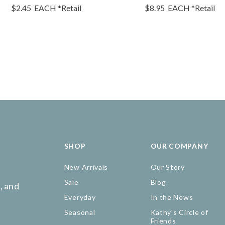
$2.45
EACH
*Retail
$8.95
EACH
*Retail
SHOP
OUR COMPANY
New Arrivals
Our Story
Sale
Blog
, and
Everyday
In the News
Seasonal
Kathy's Circle of
Friends