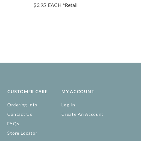
$3.95
EACH
*Retail
$4.95
EA
CUSTOMER CARE
MY ACCOUNT
Ordering Info
Log In
Contact Us
Create An Account
FAQs
Store Locator