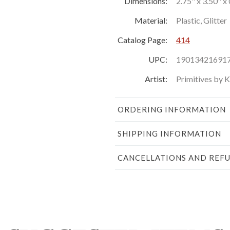
Dimensions:
2.75" x 3.50" x 
Material:
Plastic, Glitter
Catalog Page:
414
UPC:
19013421691
Artist:
Primitives by 
ORDERING INFORMATION
SHIPPING INFORMATION
CANCELLATIONS AND REF