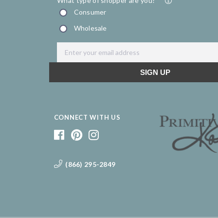
CONNECT WITH US
(866) 295-2849