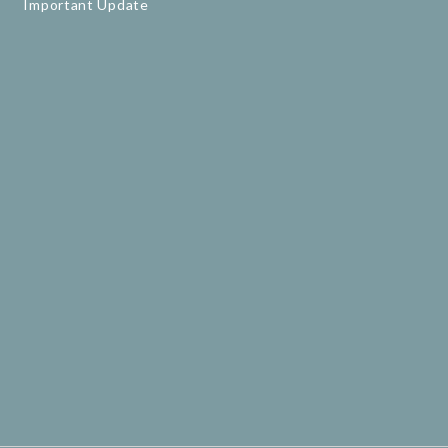
Important Update