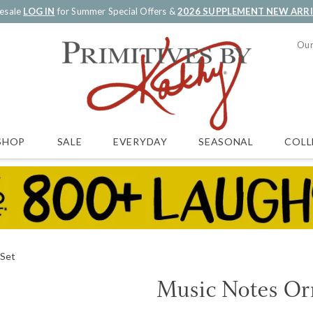
esale
LOG IN
for Summer Special Offers &
2026 SUPPLEMENT NEW ARR
Our
SALE
EVERYDAY
SEASONAL
COLL
SHOP
 Set
Music Notes Or