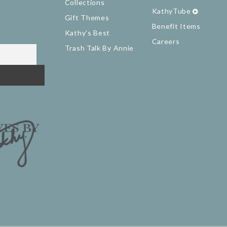
Collections
KathyTube
Gift Themes
Benefit Items
Kathy's Best
Careers
Trash Talk By Annie