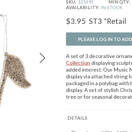
121691
SKU:
MIN QTY:
IN STOCK
AVAILABILITY:
$3.95
ST3
*Retail
PLEASE LOG IN TO AD
A set of 3 decorative orna
Collection
displaying sculpte
added interest. Our Music N
display via attached string
packaged in a polybag with 
display. A set of stylish Ch
tree or for seasonal decorat
DETAILS