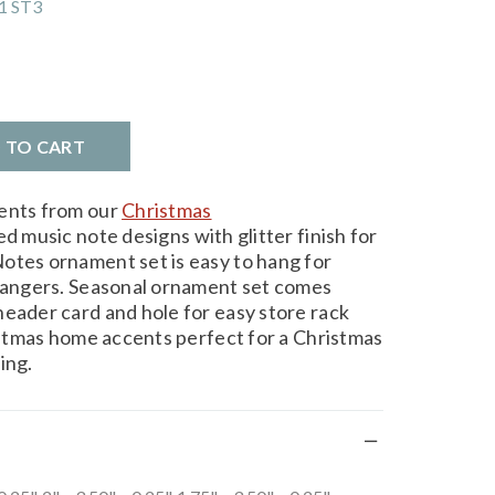
1 ST3
D TO CART
ments from our
Christmas
d music note designs with glitter finish for
otes ornament set is easy to hang for
 hangers. Seasonal ornament set comes
header card and hole for easy store rack
ristmas home accents perfect for a Christmas
ing.