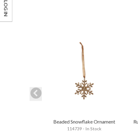
LOG IN
Beaded Snowflake Ornament
Ru
114739 - In Stock