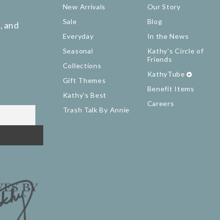
New Arrivals
Our Story
Sale
Blog
, and
Everyday
In the News
Seasonal
Kathy's Circle of
Friends
Collections
KathyTube
Gift Themes
Benefit Items
Kathy's Best
Careers
Trash Talk By Annie