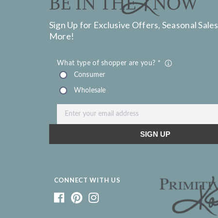
Sign Up for Exclusive Offers, Seasonal Sales
More!
CONNECT WITH US