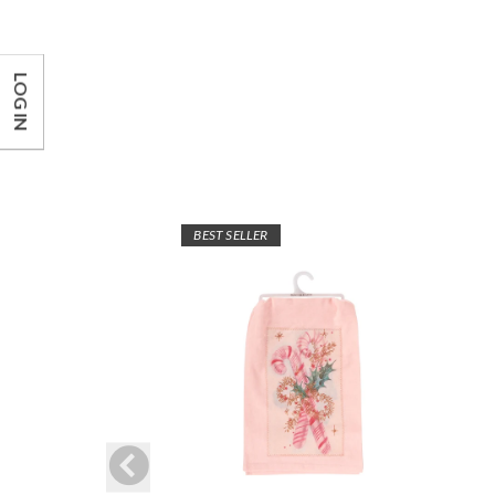
LOG IN
BEST SELLER