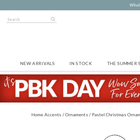
Whol
NEW ARRIVALS
IN STOCK
THE SUMMER 
Home Accents
Ornaments
Pastel Christmas Orna