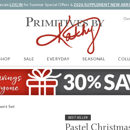
esale
LOG IN
for Summer Special Offers &
2026 SUPPLEMENT NEW ARR
Our
SALE
EVERYDAY
SEASONAL
COLL
SHOP
ment Set
BEST SELLER
Pastel Christm