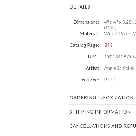
DETAILS
Dimensions:
4" x 4" x 0.25", 
0.25",
Material:
Wood, Paper, Wi
Catalog Page:
343
UPC:
19013419795
Artist:
Annie Schickel
Featured:
BEST
ORDERING INFORMATION
SHIPPING INFORMATION
CANCELLATIONS AND REF