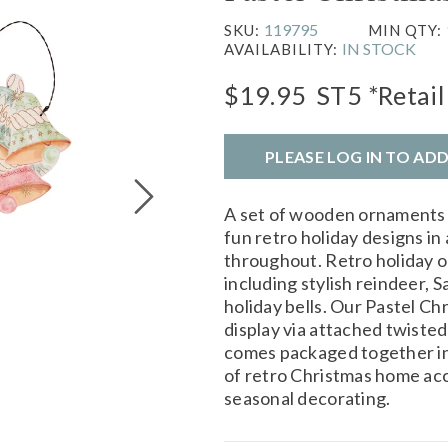
119795
SKU:
MIN QTY:
IN STOCK
AVAILABILITY:
$19.95
ST5
*Retail
PLEASE LOG IN TO AD
A set of wooden ornaments
fun retro holiday designs in 
throughout. Retro holiday o
including stylish reindeer, Sa
holiday bells. Our Pastel Ch
display via attached twiste
comes packaged together in 
of retro Christmas home acc
seasonal decorating.