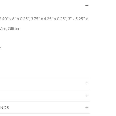
2.40" x 6" x 0.25", 3.75" x 4.25" x 0.25", 3" x 5.25" x
re, Glitter
7
UNDS