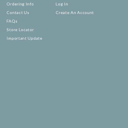
Ordering Info
Log In
Contact Us
Create An Account
FAQs
Store Locator
Important Update