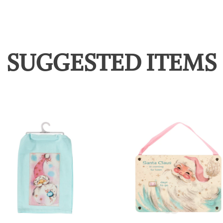
SUGGESTED ITEMS