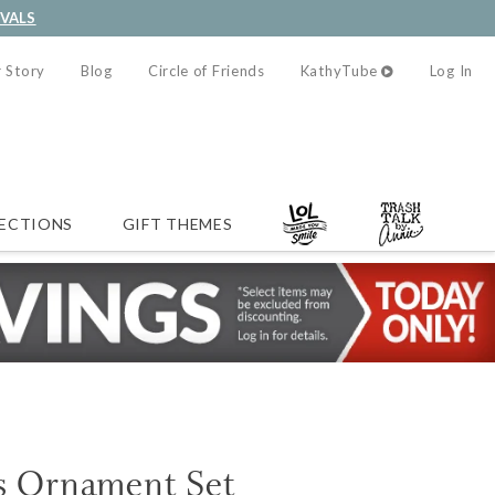
IVALS
 Story
Blog
Circle of Friends
KathyTube
Log In
ECTIONS
GIFT THEMES
as Ornament Set