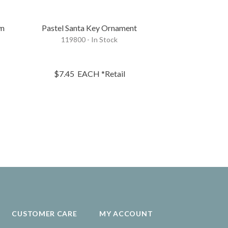
wn
Pastel Santa Key Ornament
Pastel Christm
119800 - In Stock
Se
119801 - 
$7.45
EACH
*Retail
$68.95
S
CUSTOMER CARE
MY ACCOUNT