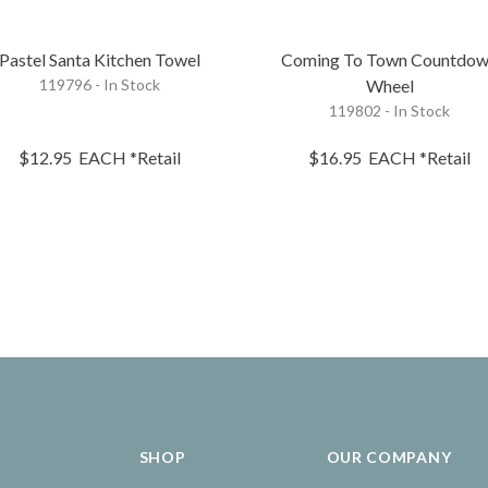
Pastel Santa Kitchen Towel
Coming To Town Countdo
119796 - In Stock
Wheel
119802 - In Stock
$12.95
EACH
*Retail
$16.95
EACH
*Retail
SHOP
OUR COMPANY