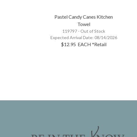
Pastel Candy Canes Kitchen
Towel
119797 -
Out of Stock
Expected Arrival Date:
08/14/2026
$12.95
EACH
*Retail