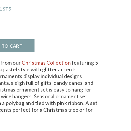
1 ST5
D TO CART
 from our
Christmas Collection
featuring 5
a pastel style with glitter accents
rnaments display individual designs
nta, sleigh full of gifts, candy canes, and
ristmas ornament set is easy to hang for
d wire hangers. Seasonal ornament set
a polybag and tied with pink ribbon. A set
ents perfect for a Christmas tree or for