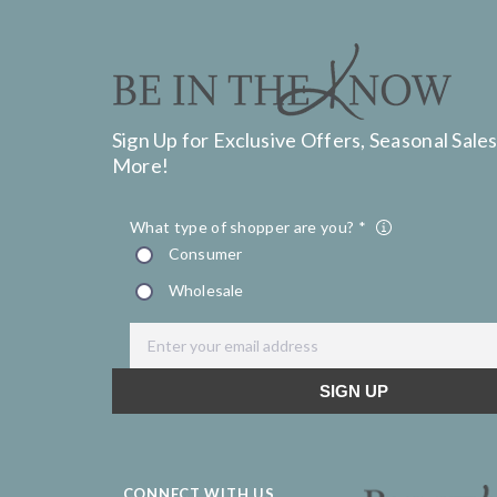
Sign Up for Exclusive Offers, Seasonal Sales
More!
CONNECT WITH US