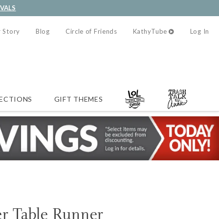
IVALS
 Story
Blog
Circle of Friends
KathyTube
Log In
ECTIONS
GIFT THEMES
er Table Runner