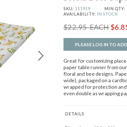
111919
SKU:
MIN QTY:
IN STOCK
AVAILABILITY:
$22.95
EACH
$6.8
PLEASE LOG IN TO AD
Great for customizing place
paper table runner from ou
floral and bee designs. Pape
wide), packaged on a cardboa
wrapped for protection and 
even double as wrapping pa
DETAILS