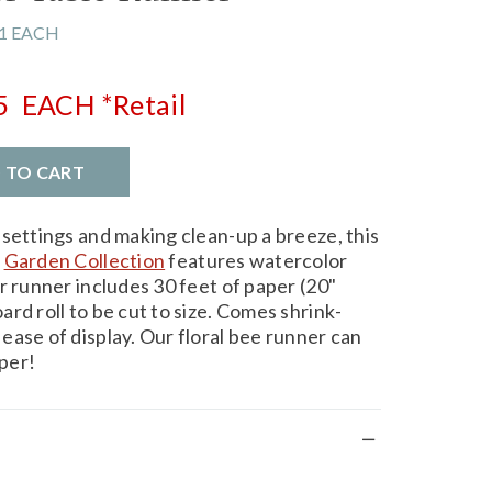
1 EACH
5
EACH
*Retail
D TO CART
 settings and making clean-up a breeze, this
r
Garden Collection
features watercolor
r runner includes 30 feet of paper (20"
rd roll to be cut to size. Comes shrink-
ease of display. Our floral bee runner can
per!