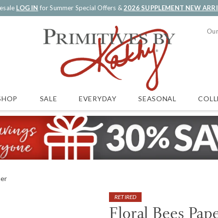
esale
LOG IN
for Summer Special Offers &
2026 SUPPLEMENT NEW ARR
Our
SALE
EVERYDAY
SEASONAL
COLL
SHOP
ner
RETIRED
Floral Bees Pap