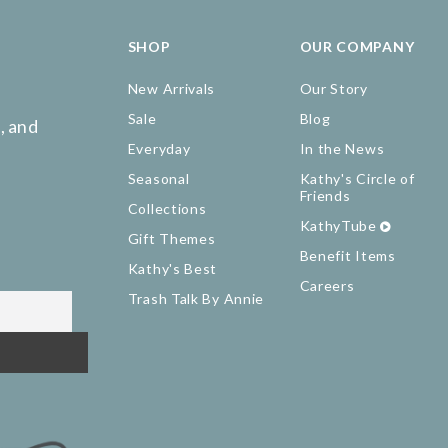
SHOP
OUR COMPANY
New Arrivals
Our Story
Sale
Blog
, and
Everyday
In the News
Seasonal
Kathy's Circle of
Friends
Collections
KathyTube
Gift Themes
Benefit Items
Kathy's Best
Careers
Trash Talk By Annie