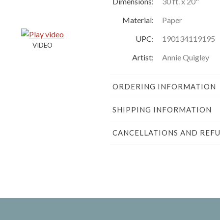
Dimensions:
30 ft. x 20"
Material:
Paper
UPC:
190134119195
Artist:
Annie Quigley
ORDERING INFORMATION
SHIPPING INFORMATION
CANCELLATIONS AND REF