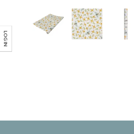
LOG IN