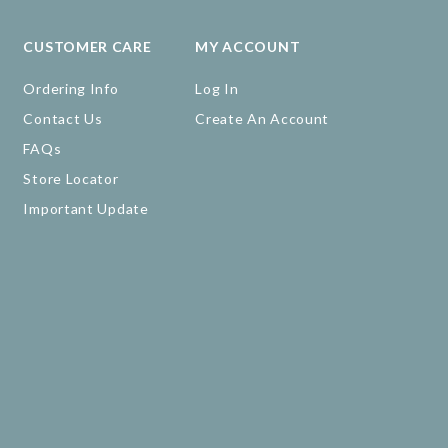
CUSTOMER CARE
MY ACCOUNT
Ordering Info
Log In
Contact Us
Create An Account
FAQs
Store Locator
Important Update