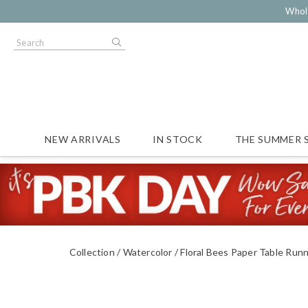
Whol
NEW ARRIVALS
IN STOCK
THE SUMMER 
Collection
Watercolor
Floral Bees Paper Table Run