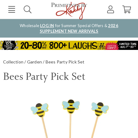
Wholesale
LOG IN
for Summer Special Offers &
2026
SUPPLEMENT NEW ARRIVALS
Collection
Garden
Bees Party Pick Set
Bees Party Pick Set