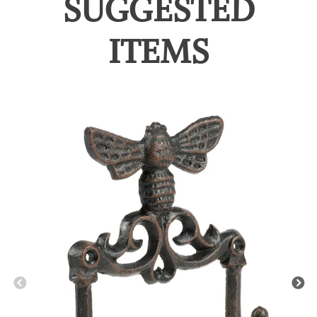
SUGGESTED
ITEMS