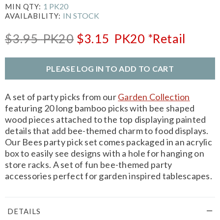
1 PK20
MIN QTY:
IN STOCK
AVAILABILITY:
$3.95
PK20
$3.15
PK20
*Retail
PLEASE LOG IN TO ADD TO CART
A set of party picks from our
Garden Collection
featuring 20 long bamboo picks with bee shaped
wood pieces attached to the top displaying painted
details that add bee-themed charm to food displays.
Our Bees party pick set comes packaged in an acrylic
box to easily see designs with a hole for hanging on
store racks. A set of fun bee-themed party
accessories perfect for garden inspired tablescapes.
DETAILS