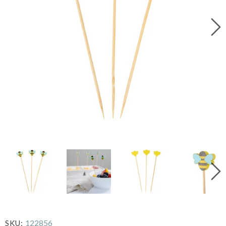
122856
SKU: