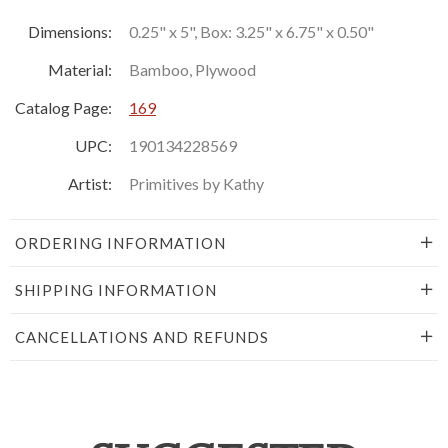
Dimensions:
0.25" x 5", Box: 3.25" x 6.75" x 0.50"
Material:
Bamboo, Plywood
Catalog Page:
169
UPC:
190134228569
Artist:
Primitives by Kathy
ORDERING INFORMATION
SHIPPING INFORMATION
CANCELLATIONS AND REFUNDS