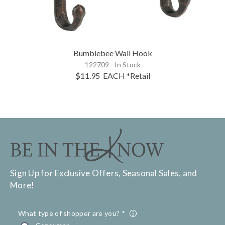
Bumblebee Wall Hook
122709 - In Stock
$11.95
EACH
*Retail
Sign Up for Exclusive Offers, Seasonal Sales, and
More!