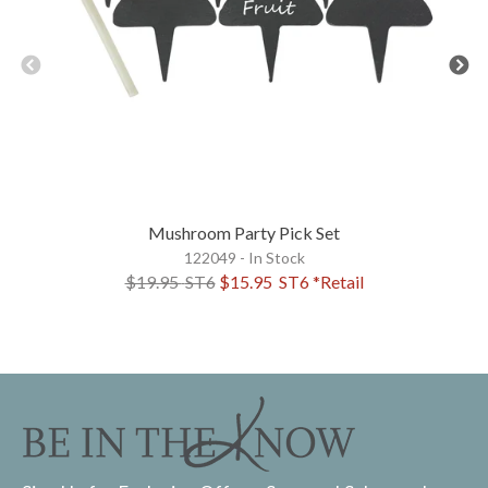
Mushroom Party Pick Set
122049 - In Stock
$19.95
ST6
$15.95
ST6
*Retail