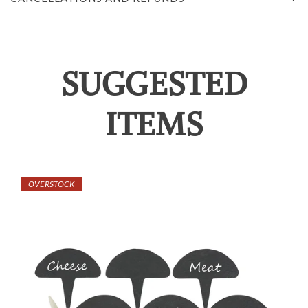
SUGGESTED
ITEMS
OVERSTOCK