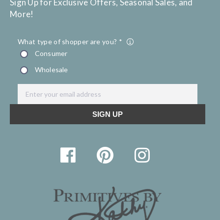
Sign Up for Exclusive Offers, Seasonal Sales, and
More!