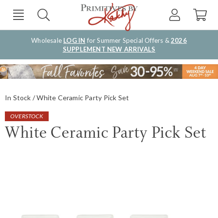
Wholesale
LOG IN
for Summer Special Offers &
2026
SUPPLEMENT NEW ARRIVALS
In Stock
White Ceramic Party Pick Set
OVERSTOCK
White Ceramic Party Pick Set