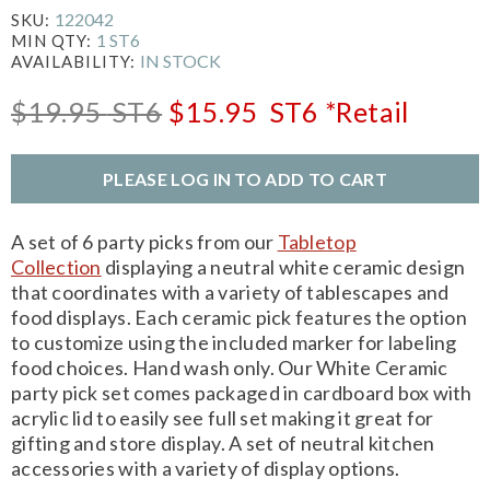
122042
SKU:
1 ST6
MIN QTY:
IN STOCK
AVAILABILITY:
$19.95
ST6
$15.95
ST6
*Retail
PLEASE LOG IN TO ADD TO CART
A set of 6 party picks from our
Tabletop
Collection
displaying a neutral white ceramic design
that coordinates with a variety of tablescapes and
food displays. Each ceramic pick features the option
to customize using the included marker for labeling
food choices. Hand wash only. Our White Ceramic
party pick set comes packaged in cardboard box with
acrylic lid to easily see full set making it great for
gifting and store display. A set of neutral kitchen
accessories with a variety of display options.