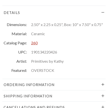
DETAILS
Dimensions:
2.50" x 2.25 x 0.25", Box: 10" x 7.50" x 0.75"
Material:
Ceramic
Catalog Page:
260
UPC:
190134220426
Artist:
Primitives by Kathy
Featured:
OVERSTOCK
ORDERING INFORMATION
SHIPPING INFORMATION
CANCELLATIONS AND REFUNDS