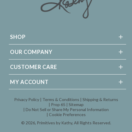
SHOP
OUR COMPANY
CUSTOMER CARE
MY ACCOUNT
Privacy Policy
Terms & Conditions
Shipping & Returns
Prop 65
Sitemap
Do Not Sell or Share My Personal Information
Cookie Preferences
© 2026,
Primitives by Kathy
, All Rights Reserved.