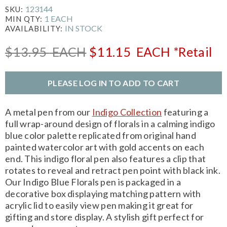
123144
SKU:
1 EACH
MIN QTY:
IN STOCK
AVAILABILITY:
$13.95
EACH
$11.15
EACH
*Retail
PLEASE LOG IN TO ADD TO CART
A metal pen from our
Indigo Collection
featuring a
full wrap-around design of florals in a calming indigo
blue color palette replicated from original hand
painted watercolor art with gold accents on each
end. This indigo floral pen also features a clip that
rotates to reveal and retract pen point with black ink.
Our Indigo Blue Florals pen is packaged in a
decorative box displaying matching pattern with
acrylic lid to easily view pen making it great for
gifting and store display. A stylish gift perfect for