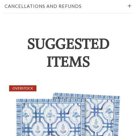
CANCELLATIONS AND REFUNDS
SUGGESTED
ITEMS
OVERSTOCK