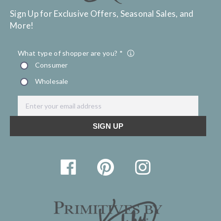
Sign Up for Exclusive Offers, Seasonal Sales, and
More!