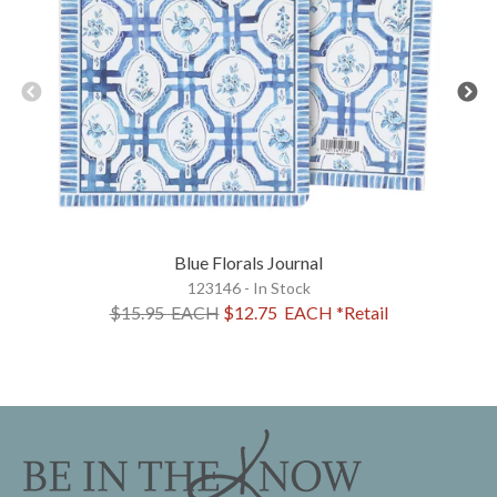
Blue Florals Journal
123146 - In Stock
$15.95
EACH
$12.75
EACH
*Retail