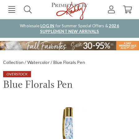
Wholesale
LOG IN
for Summer Special Offers &
2026
SUPPLEMENT NEW ARRIVALS
Collection
Watercolor
Blue Florals Pen
OVERSTOCK
Blue Florals Pen