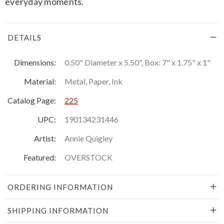
everyday moments.
DETAILS
Dimensions:
0.50" Diameter x 5.50", Box: 7" x 1.75" x 1"
Material:
Metal, Paper, Ink
Catalog Page:
225
UPC:
190134231446
Artist:
Annie Quigley
Featured:
OVERSTOCK
ORDERING INFORMATION
SHIPPING INFORMATION