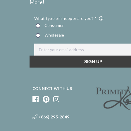
More!
CONNECT WITH US
(866) 295-2849