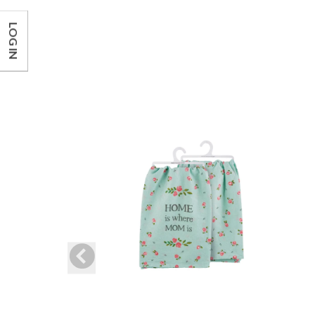
LOG IN