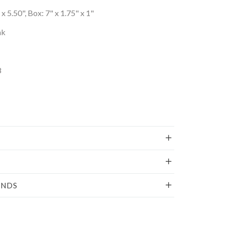
x 5.50", Box: 7" x 1.75" x 1"
nk
8
UNDS