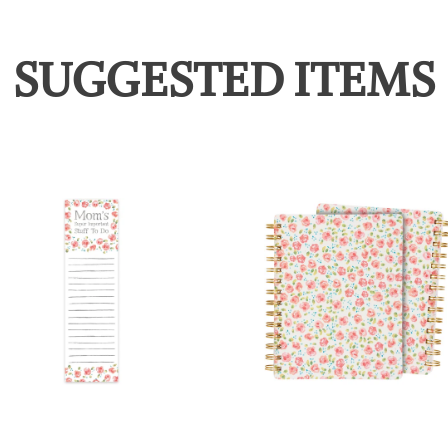
SUGGESTED ITEMS