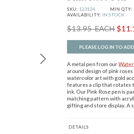
123124
SKU:
MIN QTY:
IN STOCK
AVAILABILITY:
$13.95
EACH
$11
PLEASE LOG IN TO AD
A metal pen from our
Waterc
around design of pink roses
watercolor art with gold acc
features a clip that rotates 
ink. Our Pink Rose pen is pa
matching pattern with acrylic
gifting and store display. A
DETAILS