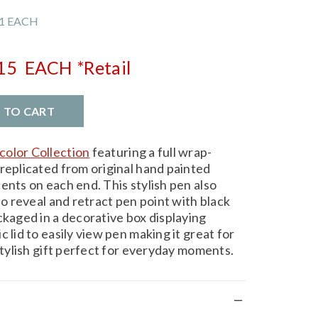
1 EACH
.15
EACH
*Retail
D TO CART
olor Collection
featuring a full wrap-
 replicated from original hand painted
ents on each end. This stylish pen also
to reveal and retract pen point with black
ckaged in a decorative box displaying
 lid to easily view pen making it great for
 stylish gift perfect for everyday moments.