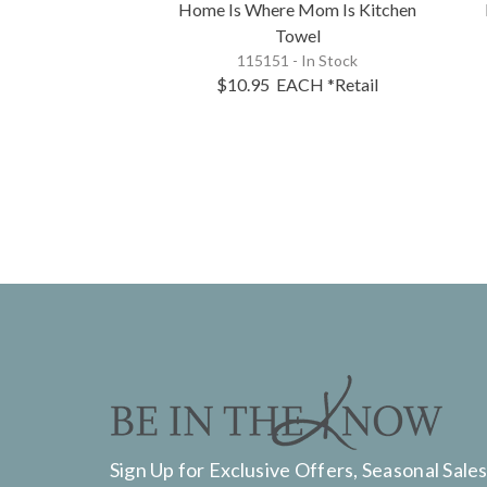
Home Is Where Mom Is Kitchen
Towel
115151 - In Stock
$10.95
EACH
*Retail
Sign Up for Exclusive Offers, Seasonal Sales