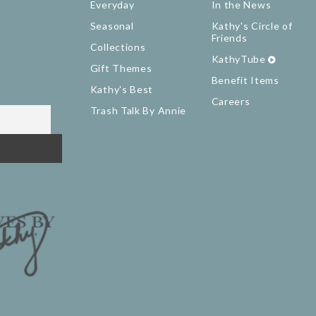
Everyday
In the News
Seasonal
Kathy's Circle of
Friends
Collections
KathyTube
Gift Themes
Benefit Items
Kathy's Best
Careers
Trash Talk By Annie