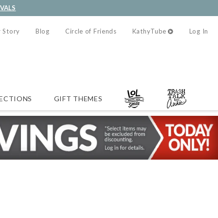
IVALS
 Story
Blog
Circle of Friends
KathyTube
Log In
ECTIONS
GIFT THEMES