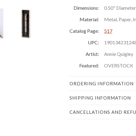
Dimensions:
0.50" Diameter 
Material:
Metal, Paper, I
Catalog Page:
517
UPC:
19013423124
Artist:
Annie Quigley
Featured:
OVERSTOCK
ORDERING INFORMATION
SHIPPING INFORMATION
CANCELLATIONS AND REF