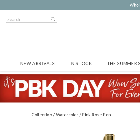
Whol
NEW ARRIVALS
IN STOCK
THE SUMMER 
Collection
Watercolor
Pink Rose Pen