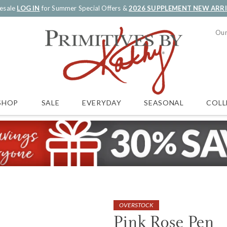
esale
LOG IN
for Summer Special Offers &
2026 SUPPLEMENT NEW ARR
Our
SALE
EVERYDAY
SEASONAL
COLL
SHOP
OVERSTOCK
Pink Rose Pen