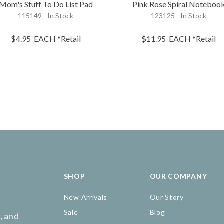
Mom's Stuff To Do List Pad
Pink Rose Spiral Noteboo
115149 - In Stock
123125 - In Stock
$4.95
EACH
*Retail
$11.95
EACH
*Retail
SHOP
OUR COMPANY
New Arrivals
Our Story
Sale
Blog
, and