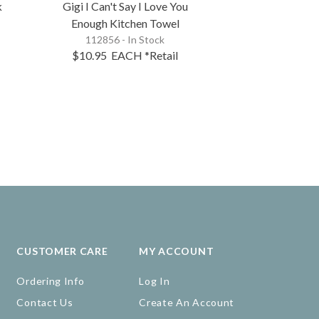
k
Gigi I Can't Say I Love You
Mimi I Can't S
Enough Kitchen Towel
Enough Kit
112856 - In Stock
112854 - 
$10.95
EACH
*Retail
$10.95
EA
CUSTOMER CARE
MY ACCOUNT
Ordering Info
Log In
Contact Us
Create An Account