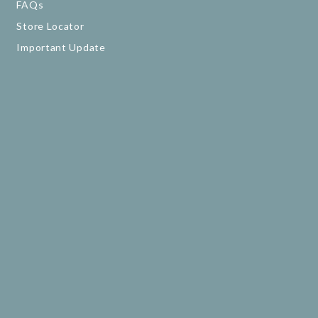
FAQs
Store Locator
Important Update