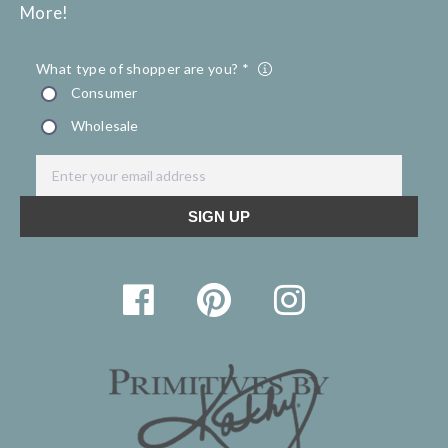
More!