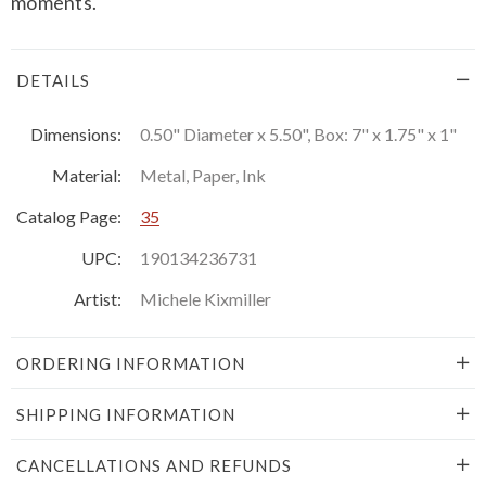
moments.
DETAILS
Dimensions:
0.50" Diameter x 5.50", Box: 7" x 1.75" x 1"
Material:
Metal, Paper, Ink
Catalog Page:
35
UPC:
190134236731
Artist:
Michele Kixmiller
ORDERING INFORMATION
SHIPPING INFORMATION
CANCELLATIONS AND REFUNDS