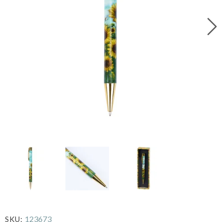
123673
SKU: