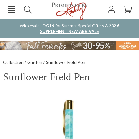
Wholesale
LOG IN
for Summer Special Offers &
2026
SUPPLEMENT NEW ARRIVALS
Collection
Garden
Sunflower Field Pen
Sunflower Field Pen