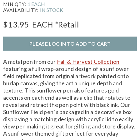
1 EACH
MIN QTY:
IN STOCK
AVAILABILITY:
$13.95
EACH
*Retail
PLEASE LOG IN TO ADD TO CART
A metal pen from our
Fall & Harvest Collection
featuring a full wrap-around design of a sunflower
field replicated from original artwork painted onto
burlap canvas, giving the art a unique depth and
texture. This sunflower pen also features gold
accents on each end as well as a clip that rotates to
reveal and retract the pen point with black ink. Our
Sunflower Field pen is packaged in a decorative box
displaying a matching design with acrylic lid to easily
view pen making it great for gifting and store display.
A sunflower themed gift perfect for everyday