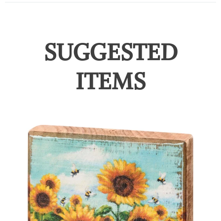
SUGGESTED
ITEMS