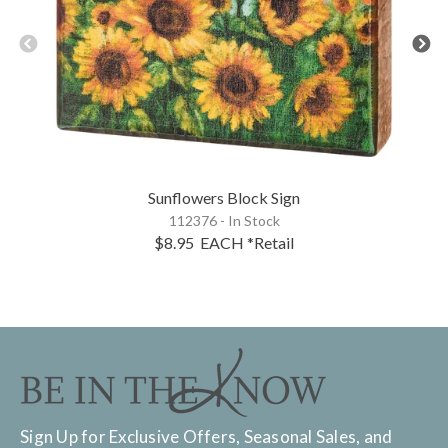
Sunflowers Block Sign
112376 - In Stock
$8.95
EACH
*Retail
Sign Up for Exclusive Offers, Seasonal Sales, and