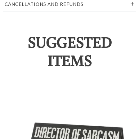
CANCELLATIONS AND REFUNDS
SUGGESTED
ITEMS