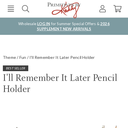
Wholesale
LOG IN
for Summer Special Offers &
2026
SUPPLEMENT NEW ARRIVALS
Theme
Fun
I'll Remember It Later Pencil Holder
BEST SELLER
I'll Remember It Later Pencil
Holder