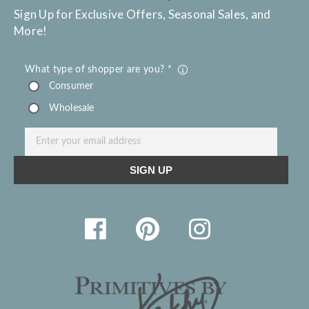
Sign Up for Exclusive Offers, Seasonal Sales, and
More!