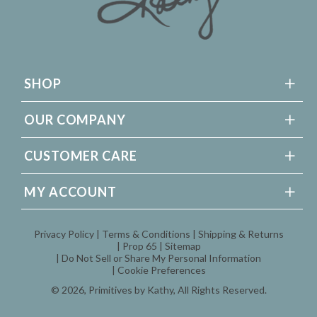
SHOP
OUR COMPANY
CUSTOMER CARE
MY ACCOUNT
Privacy Policy
Terms & Conditions
Shipping & Returns
Prop 65
Sitemap
Do Not Sell or Share My Personal Information
Cookie Preferences
© 2026,
Primitives by Kathy
, All Rights Reserved.