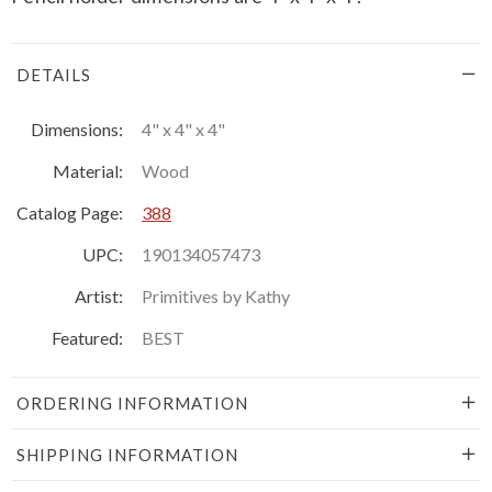
DETAILS
Dimensions:
4" x 4" x 4"
Material:
Wood
Catalog Page:
388
UPC:
190134057473
Artist:
Primitives by Kathy
Featured:
BEST
ORDERING INFORMATION
SHIPPING INFORMATION