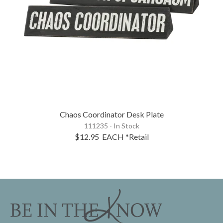
Chaos Coordinator Desk Plate
111235 - In Stock
$12.95
EACH
*Retail