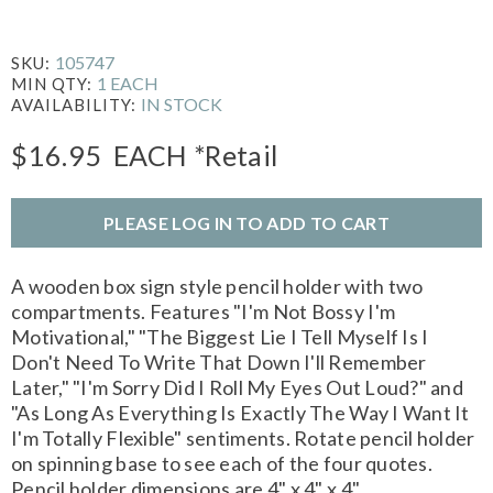
105747
SKU:
1 EACH
MIN QTY:
IN STOCK
AVAILABILITY:
$16.95
EACH
*Retail
PLEASE LOG IN TO ADD TO CART
A wooden box sign style pencil holder with two
compartments. Features "I'm Not Bossy I'm
Motivational," "The Biggest Lie I Tell Myself Is I
Don't Need To Write That Down I'll Remember
Later," "I'm Sorry Did I Roll My Eyes Out Loud?" and
"As Long As Everything Is Exactly The Way I Want It
I'm Totally Flexible" sentiments. Rotate pencil holder
on spinning base to see each of the four quotes.
Pencil holder dimensions are 4" x 4" x 4".